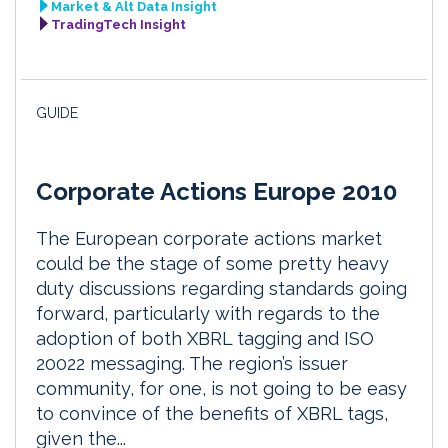
Market & Alt Data Insight
TradingTech Insight
GUIDE
Corporate Actions Europe 2010
The European corporate actions market
could be the stage of some pretty heavy
duty discussions regarding standards going
forward, particularly with regards to the
adoption of both XBRL tagging and ISO
20022 messaging. The region’s issuer
community, for one, is not going to be easy
to convince of the benefits of XBRL tags,
given the...