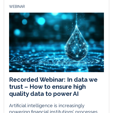
WEBINAR
Recorded Webinar: In data we
trust – How to ensure high
quality data to power AI
Artificial intelligence is increasingly
powering financial institutions’ processes