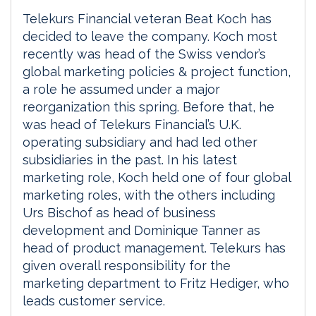
Telekurs Financial veteran Beat Koch has
decided to leave the company. Koch most
recently was head of the Swiss vendor’s
global marketing policies & project function,
a role he assumed under a major
reorganization this spring. Before that, he
was head of Telekurs Financial’s U.K.
operating subsidiary and had led other
subsidiaries in the past. In his latest
marketing role, Koch held one of four global
marketing roles, with the others including
Urs Bischof as head of business
development and Dominique Tanner as
head of product management. Telekurs has
given overall responsibility for the
marketing department to Fritz Hediger, who
leads customer service.