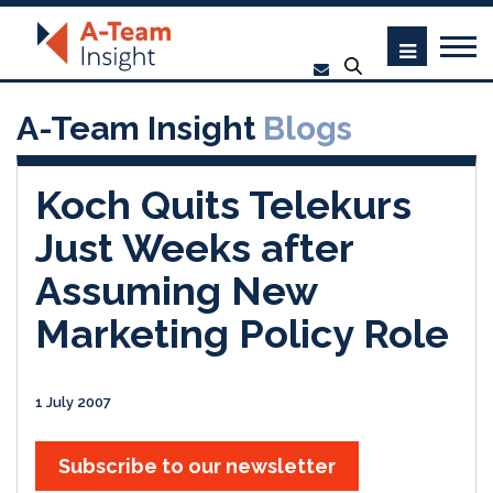
A-Team Insight
Blogs
Koch Quits Telekurs
Just Weeks after
Assuming New
Marketing Policy Role
1 July 2007
Subscribe to our newsletter