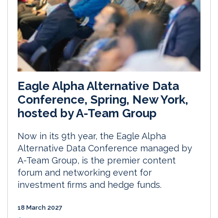
Eagle Alpha Alternative Data
Conference, Spring, New York,
hosted by A-Team Group
Now in its 9th year, the Eagle Alpha
Alternative Data Conference managed by
A-Team Group, is the premier content
forum and networking event for
investment firms and hedge funds.
18 March 2027