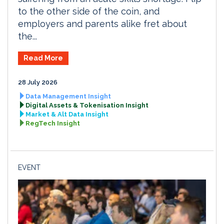
to the other side of the coin, and
employers and parents alike fret about
the...
Read More
28 July 2026
Data Management Insight
Digital Assets & Tokenisation Insight
Market & Alt Data Insight
RegTech Insight
EVENT