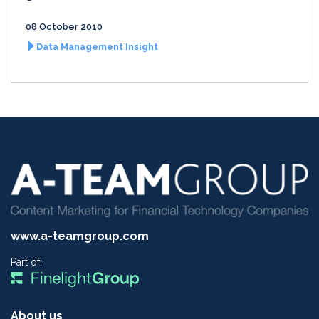
08 October 2010
Data Management Insight
www.a-teamgroup.com
Part of:
About us