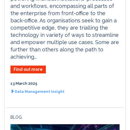
and workflows, encompassing all parts of
the enterprise from front-office to the
back-office. As organisations seek to gain a
competitive edge, they are trialling the
technology in variety of ways to streamline
and empower multiple use cases. Some are
further than others along the path to
achieving...
Find out more
13 March 2025
Data Management Insight
BLOG