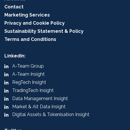
Contact
Marketing Services
Privacy and Cookie Policy
Sustainability Statement & Policy
Terms and Conditions
LinkedIn:
A-Team Group
A-Team Insight
RegTech Insight
TradingTech Insight
Data Management Insight
Market & Alt Data Insight
Digital Assets & Tokenisation Insight