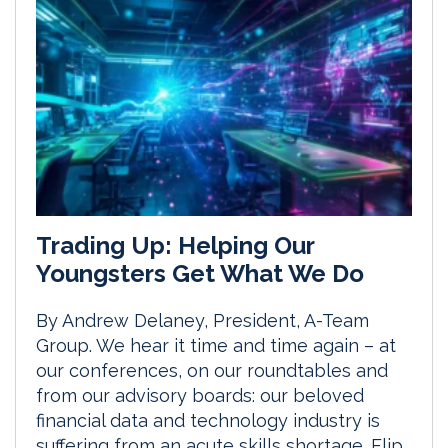
Trading Up: Helping Our
Youngsters Get What We Do
By Andrew Delaney, President, A-Team
Group. We hear it time and time again – at
our conferences, on our roundtables and
from our advisory boards: our beloved
financial data and technology industry is
suffering from an acute skills shortage. Flip