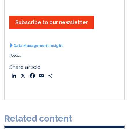
Subscribe to our newsletter
Data Management Insight
People
Share article
L
X
F
E
S
i
a
m
h
n
c
a
a
k
e
i
r
e
b
l
e
d
o
Related content
I
o
n
k