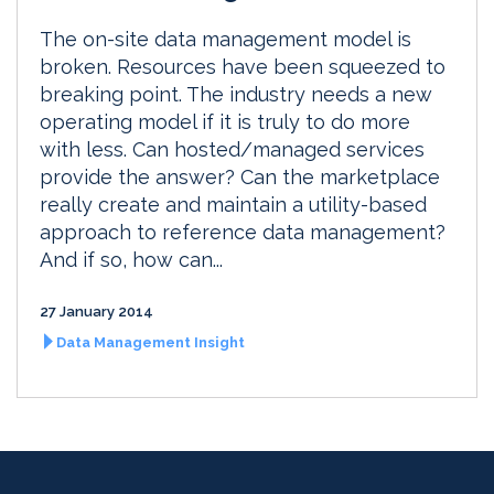
The on-site data management model is
broken. Resources have been squeezed to
breaking point. The industry needs a new
operating model if it is truly to do more
with less. Can hosted/managed services
provide the answer? Can the marketplace
really create and maintain a utility-based
approach to reference data management?
And if so, how can...
27 January 2014
Data Management Insight