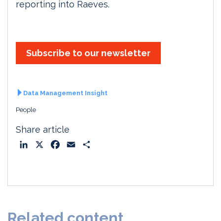
reporting into Raeves.
Subscribe to our newsletter
Data Management Insight
People
Share article
L
X
F
E
S
i
a
m
h
n
c
a
a
k
e
i
r
e
b
l
e
d
o
Related content
I
o