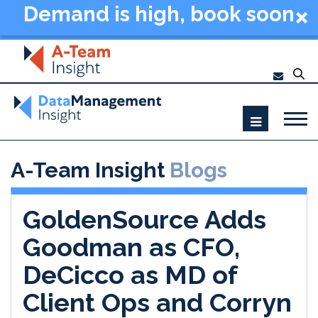
Demand is high, book soon
- Data Management
Summit New York 2026
A-Team Insight
Blogs
GoldenSource Adds
Goodman as CFO,
DeCicco as MD of
Client Ops and Corryn