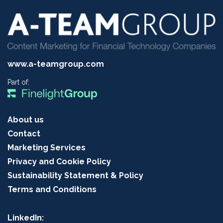
www.a-teamgroup.com
Part of:
About us
Contact
Marketing Services
Privacy and Cookie Policy
Sustainability Statement & Policy
Terms and Conditions
LinkedIn: