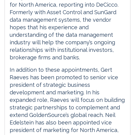
for North America, reporting into DeCicco.
Formerly with Asset Control and SunGard
data management systems, the vendor
hopes that his experience and
understanding of the data management
industry will help the company’s ongoing
relationships with institutional investors,
brokerage firms and banks.
In addition to these appointments, Gert
Raeves has been promoted to senior vice
president of strategic business
development and marketing. In his
expanded role, Raeves will focus on building
strategic partnerships to complement and
extend GoldenSource’s global reach. Neil
Edelstein has also been appointed vice
president of marketing for North America,