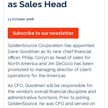
as Sales Head
13 October 2008
Subscribe to our newsletter
GoldenSource Corporation has appointed
Dave Goodman as its new chief financial
officer, Philip Corryn as head of sales for
North America and Jim DeCicco has been
promoted to managing director of client
operations for the Americas.
As CFO, Goodman will be responsible for
the vendor’s overall financial discipline and
administrative functions. Prior to joining
GoldenSource, he was CFO and served on