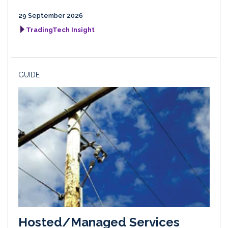
29 September 2026
TradingTech Insight
GUIDE
Hosted/Managed Services