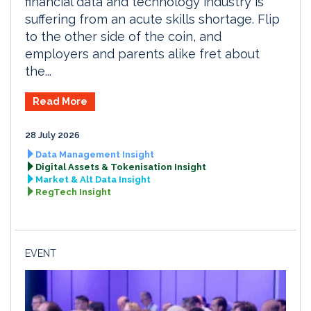
financial data and technology industry is
suffering from an acute skills shortage. Flip
to the other side of the coin, and
employers and parents alike fret about
the...
Read More
28 July 2026
Data Management Insight
Digital Assets & Tokenisation Insight
Market & Alt Data Insight
RegTech Insight
EVENT