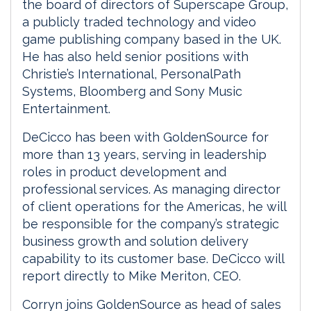
the board of directors of Superscape Group,
a publicly traded technology and video
game publishing company based in the UK.
He has also held senior positions with
Christie’s International, PersonalPath
Systems, Bloomberg and Sony Music
Entertainment.
DeCicco has been with GoldenSource for
more than 13 years, serving in leadership
roles in product development and
professional services. As managing director
of client operations for the Americas, he will
be responsible for the company’s strategic
business growth and solution delivery
capability to its customer base. DeCicco will
report directly to Mike Meriton, CEO.
Corryn joins GoldenSource as head of sales