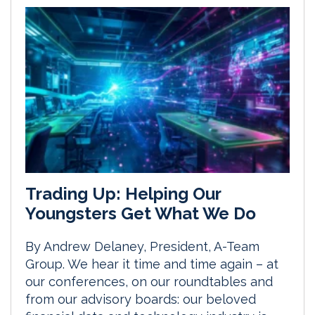
Trading Up: Helping Our
Youngsters Get What We Do
By Andrew Delaney, President, A-Team
Group. We hear it time and time again – at
our conferences, on our roundtables and
from our advisory boards: our beloved