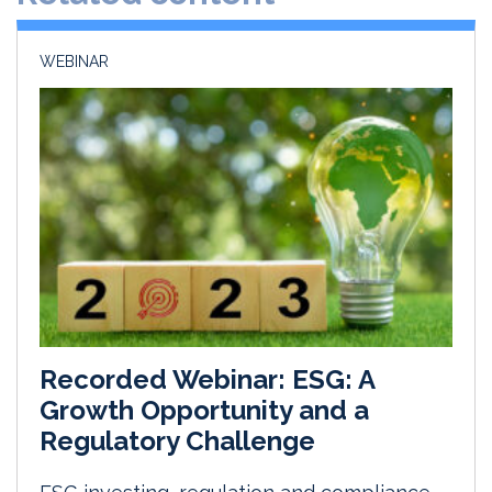
n
k
WEBINAR
Recorded Webinar: ESG: A
Growth Opportunity and a
Regulatory Challenge