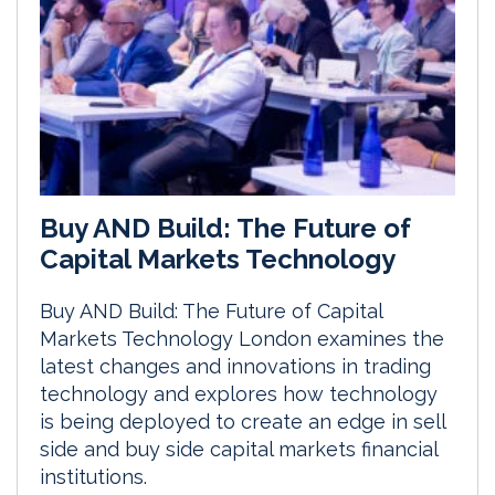
Buy AND Build: The Future of
Capital Markets Technology
Buy AND Build: The Future of Capital
Markets Technology London examines the
latest changes and innovations in trading
technology and explores how technology
is being deployed to create an edge in sell
side and buy side capital markets financial
institutions.