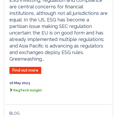
ESG investing, regulation and compliance
are central concerns for financial
institutions, although not all jurisdictions are
equal. In the US, ESG has become a
partisan issue making SEC regulation
uncertain; the EU is on good form and has
already implemented multiple regulations;
and Asia Pacific is advancing as regulators
and exchanges deploy ESG rules.
Greenwashing...
Find out more
16 May 2023
RegTech Insight
BLOG