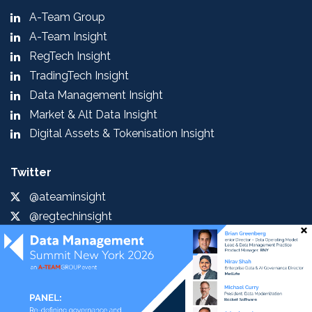
A-Team Group
A-Team Insight
RegTech Insight
TradingTech Insight
Data Management Insight
Market & Alt Data Insight
Digital Assets & Tokenisation Insight
Twitter
@ateaminsight
@regtechinsight
@tradingtechins
@datamgmtinsight
@MktAltDataIns