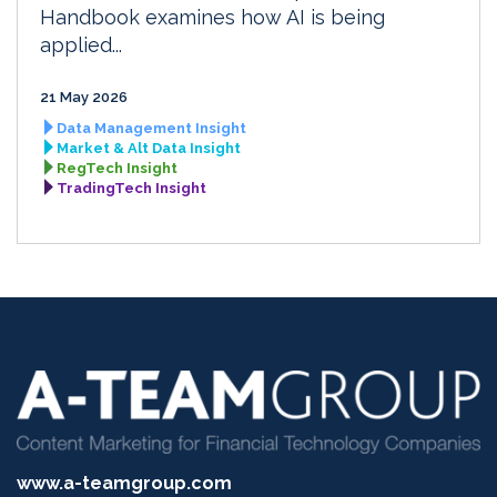
Handbook examines how AI is being
applied...
21 May 2026
Data Management Insight
Market & Alt Data Insight
RegTech Insight
TradingTech Insight
www.a-teamgroup.com