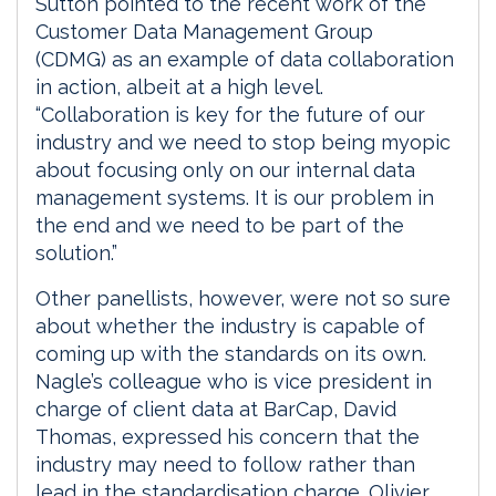
Sutton pointed to the recent work of the
Customer Data Management Group
(CDMG) as an example of data collaboration
in action, albeit at a high level.
“Collaboration is key for the future of our
industry and we need to stop being myopic
about focusing only on our internal data
management systems. It is our problem in
the end and we need to be part of the
solution.”
Other panellists, however, were not so sure
about whether the industry is capable of
coming up with the standards on its own.
Nagle’s colleague who is vice president in
charge of client data at BarCap, David
Thomas, expressed his concern that the
industry may need to follow rather than
lead in the standardisation charge. Olivier