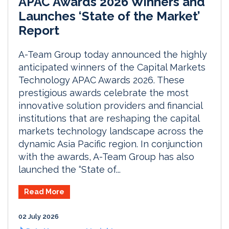
APAC Awards 2026 Winners and
Launches ‘State of the Market’
Report
A-Team Group today announced the highly
anticipated winners of the Capital Markets
Technology APAC Awards 2026. These
prestigious awards celebrate the most
innovative solution providers and financial
institutions that are reshaping the capital
markets technology landscape across the
dynamic Asia Pacific region. In conjunction
with the awards, A-Team Group has also
launched the “State of...
Read More
02 July 2026