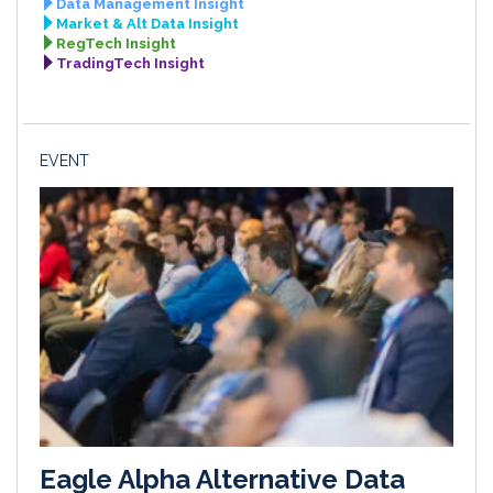
Data Management Insight
Market & Alt Data Insight
RegTech Insight
TradingTech Insight
EVENT
Eagle Alpha Alternative Data