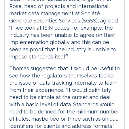
Rose, head of projects and international
market data management at Société
Générale Securities Services (SGSS), agreed:
“If we look at ISIN codes, for example, the
industry has been unable to agree on their
implementation globally and this can be
seen as proof that the industry is unable to
impose standards itself.”
Thomas suggested that it would be useful to
see how the regulators themselves tackle
the issue of data tracking internally to learn
from their experience. “It would definitely
need to be simple at the outset and deal
with a basic level of data. Standards would
need to be defined for the minimum number
of fields, maybe two or three such as unique
identifiers for clients and address formats,”