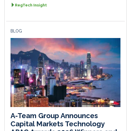
RegTech Insight
BLOG
A-Team Group Announces
Capital Markets Technology