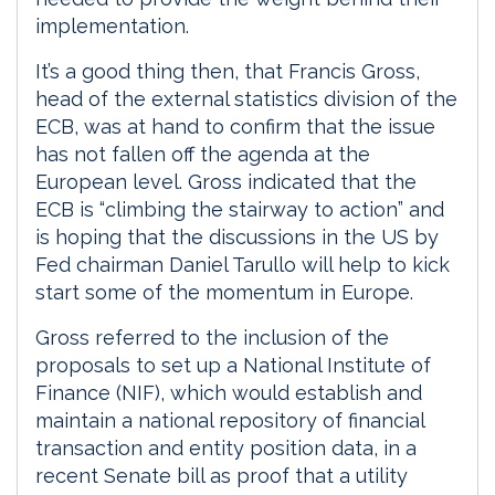
implementation.
It’s a good thing then, that Francis Gross,
head of the external statistics division of the
ECB, was at hand to confirm that the issue
has not fallen off the agenda at the
European level. Gross indicated that the
ECB is “climbing the stairway to action” and
is hoping that the discussions in the US by
Fed chairman Daniel Tarullo will help to kick
start some of the momentum in Europe.
Gross referred to the inclusion of the
proposals to set up a National Institute of
Finance (NIF), which would establish and
maintain a national repository of financial
transaction and entity position data, in a
recent Senate bill as proof that a utility