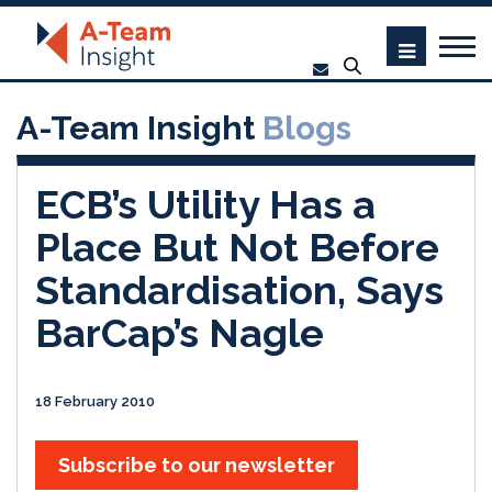
A-Team Insight
Blogs
ECB’s Utility Has a
Place But Not Before
Standardisation, Says
BarCap’s Nagle
18 February 2010
Subscribe to our newsletter