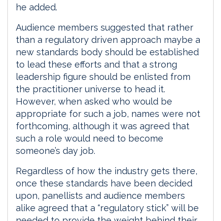
he added.
Audience members suggested that rather
than a regulatory driven approach maybe a
new standards body should be established
to lead these efforts and that a strong
leadership figure should be enlisted from
the practitioner universe to head it.
However, when asked who would be
appropriate for such a job, names were not
forthcoming, although it was agreed that
such a role would need to become
someone’s day job.
Regardless of how the industry gets there,
once these standards have been decided
upon, panellists and audience members
alike agreed that a “regulatory stick” will be
needed to provide the weight behind their