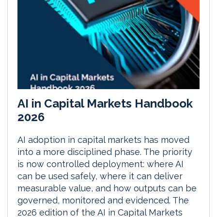
AI in Capital Markets Handbook
2026
AI adoption in capital markets has moved
into a more disciplined phase. The priority
is now controlled deployment: where AI
can be used safely, where it can deliver
measurable value, and how outputs can be
governed, monitored and evidenced. The
2026 edition of the AI in Capital Markets