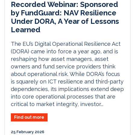
Recorded Webinar: Sponsored
by FundGuard: NAV Resilience
Under DORA, A Year of Lessons
Learned
The EU’s Digital Operational Resilience Act
(DORA) came into force a year ago, and is
reshaping how asset managers, asset
owners and fund service providers think
about operational risk. While DORA’s focus
is squarely on ICT resilience and third-party
dependencies, its implications extend deep
into core operational processes that are
critical to market integrity, investor...
Find out more
25 February 2026