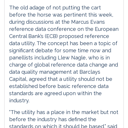
The old adage of not putting the cart
before the horse was pertinent this week,
during discussions at the Marcus Evans
reference data conference on the European
Central Bank’s (ECB) proposed reference
data utility. The concept has been a topic of
significant debate for some time now and
panellists including Llew Nagle, who is in
charge of global reference data change and
data quality management at Barclays
Capital, agreed that a utility should not be
established before basic reference data
standards are agreed upon within the
industry.
“The utility has a place in the market but not
before the industry has defined the
standards on which it should be based,” said