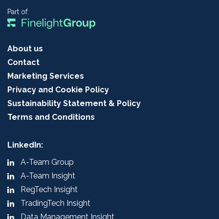
Part of:
About us
Contact
Marketing Services
Privacy and Cookie Policy
Sustainability Statement & Policy
Terms and Conditions
LinkedIn:
A-Team Group
A-Team Insight
RegTech Insight
TradingTech Insight
Data Management Insight