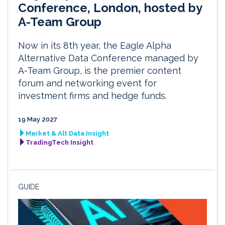
Conference, London, hosted by
A-Team Group
Now in its 8th year, the Eagle Alpha
Alternative Data Conference managed by
A-Team Group, is the premier content
forum and networking event for
investment firms and hedge funds.
19 May 2027
Market & Alt Data Insight
TradingTech Insight
GUIDE