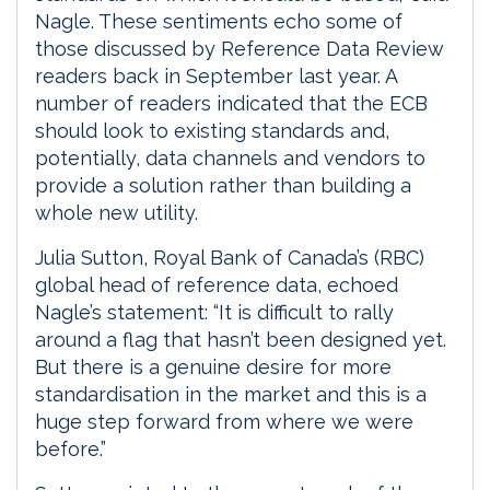
Nagle. These sentiments echo some of
those discussed by Reference Data Review
readers back in September last year. A
number of readers indicated that the ECB
should look to existing standards and,
potentially, data channels and vendors to
provide a solution rather than building a
whole new utility.
Julia Sutton, Royal Bank of Canada’s (RBC)
global head of reference data, echoed
Nagle’s statement: “It is difficult to rally
around a flag that hasn’t been designed yet.
But there is a genuine desire for more
standardisation in the market and this is a
huge step forward from where we were
before.”