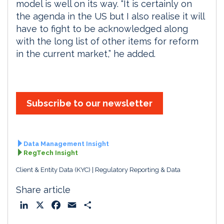
model is well on its way. “It is certainly on
the agenda in the US but I also realise it will
have to fight to be acknowledged along
with the long list of other items for reform
in the current market,” he added.
Subscribe to our newsletter
Data Management Insight
RegTech Insight
Client & Entity Data (KYC)
Regulatory Reporting & Data
Share article
L
X
F
E
S
i
a
m
h