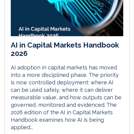
AI in Capital Markets Handbook
2026
AI adoption in capital markets has moved
into a more disciplined phase. The priority
is now controlled deployment: where AI
can be used safely, where it can deliver
measurable value, and how outputs can be
governed, monitored and evidenced. The
2026 edition of the AI in Capital Markets
Handbook examines how AI is being
applied...