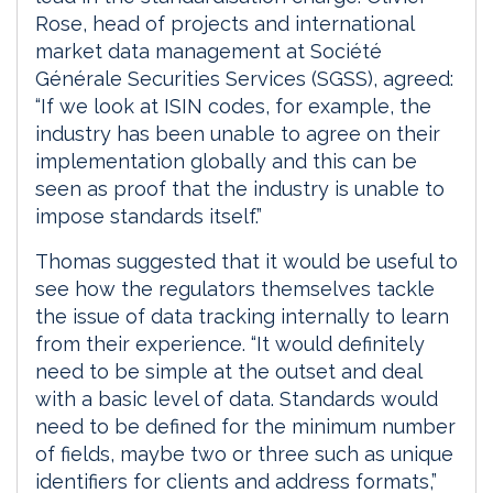
Rose, head of projects and international
market data management at Société
Générale Securities Services (SGSS), agreed:
“If we look at ISIN codes, for example, the
industry has been unable to agree on their
implementation globally and this can be
seen as proof that the industry is unable to
impose standards itself.”
Thomas suggested that it would be useful to
see how the regulators themselves tackle
the issue of data tracking internally to learn
from their experience. “It would definitely
need to be simple at the outset and deal
with a basic level of data. Standards would
need to be defined for the minimum number
of fields, maybe two or three such as unique
identifiers for clients and address formats,”