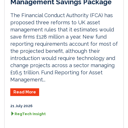
Management Savings Package
The Financial Conduct Authority (FCA) has
proposed three reforms to UK asset
management rules that it estimates would
save firms £128 million a year. New fund
reporting requirements account for most of
the projected benefit, although their
introduction would require technology and
change projects across a sector managing
£16.5 trillion. Fund Reporting for Asset
Management...
Read More
21 July 2026
RegTech Insight