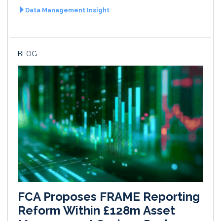
Data Management Insight
BLOG
FCA Proposes FRAME Reporting
Reform Within £128m Asset