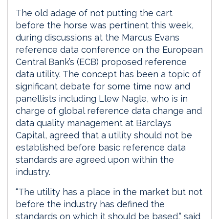
The old adage of not putting the cart
before the horse was pertinent this week,
during discussions at the Marcus Evans
reference data conference on the European
Central Bank’s (ECB) proposed reference
data utility. The concept has been a topic of
significant debate for some time now and
panellists including Llew Nagle, who is in
charge of global reference data change and
data quality management at Barclays
Capital, agreed that a utility should not be
established before basic reference data
standards are agreed upon within the
industry.
“The utility has a place in the market but not
before the industry has defined the
standards on which it should be based,” said