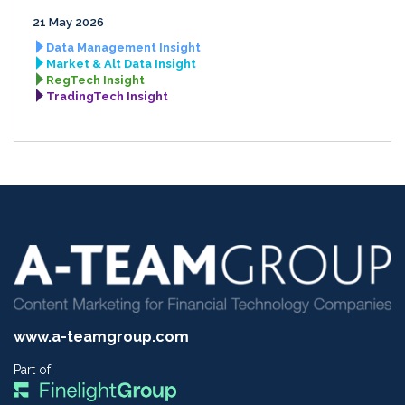
21 May 2026
Data Management Insight
Market & Alt Data Insight
RegTech Insight
TradingTech Insight
www.a-teamgroup.com
Part of: