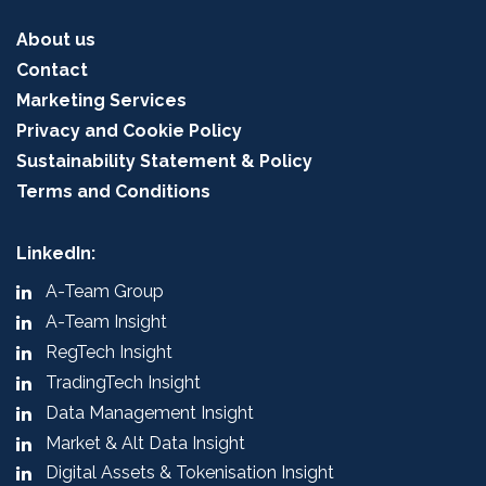
About us
Contact
Marketing Services
Privacy and Cookie Policy
Sustainability Statement & Policy
Terms and Conditions
LinkedIn:
A-Team Group
A-Team Insight
RegTech Insight
TradingTech Insight
Data Management Insight
Market & Alt Data Insight
Digital Assets & Tokenisation Insight