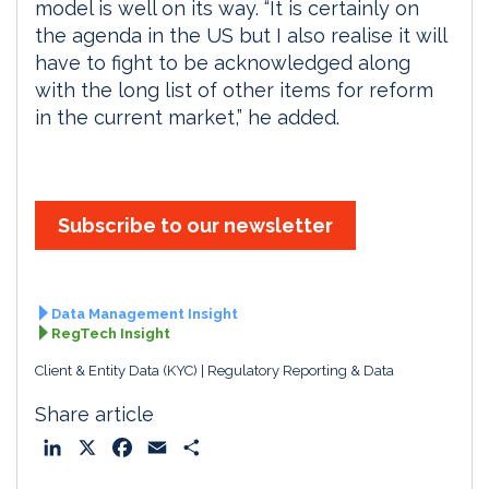
model is well on its way. “It is certainly on
the agenda in the US but I also realise it will
have to fight to be acknowledged along
with the long list of other items for reform
in the current market,” he added.
Subscribe to our newsletter
Data Management Insight
RegTech Insight
Client & Entity Data (KYC)
Regulatory Reporting & Data
Share article
L
X
F
E
S
i
a
m
h