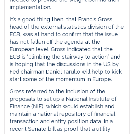
implementation.
It’s a good thing then, that Francis Gross,
head of the external statistics division of the
ECB, was at hand to confirm that the issue
has not fallen off the agenda at the
European level. Gross indicated that the
ECB is “climbing the stairway to action” and
is hoping that the discussions in the US by
Fed chairman Daniel Tarullo will help to kick
start some of the momentum in Europe.
Gross referred to the inclusion of the
proposals to set up a National Institute of
Finance (NIF), which would establish and
maintain a national repository of financial
transaction and entity position data, in a
recent Senate bill as proof that a utility