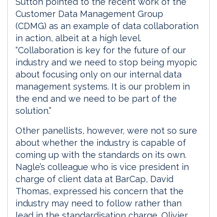
Sutton pointed to the recent work of the
Customer Data Management Group
(CDMG) as an example of data collaboration
in action, albeit at a high level.
“Collaboration is key for the future of our
industry and we need to stop being myopic
about focusing only on our internal data
management systems. It is our problem in
the end and we need to be part of the
solution.”
Other panellists, however, were not so sure
about whether the industry is capable of
coming up with the standards on its own.
Nagle’s colleague who is vice president in
charge of client data at BarCap, David
Thomas, expressed his concern that the
industry may need to follow rather than
lead in the standardisation charge. Olivier