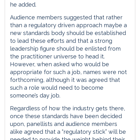
he added.
Audience members suggested that rather
than a regulatory driven approach maybe a
new standards body should be established
to lead these efforts and that a strong
leadership figure should be enlisted from
the practitioner universe to head it.
However, when asked who would be
appropriate for such a job, names were not
forthcoming, although it was agreed that
such a role would need to become
someone’s day job.
Regardless of how the industry gets there,
once these standards have been decided
upon, panellists and audience members
alike agreed that a “regulatory stick” will be
needed to provide the weight behind their