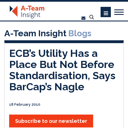
A-Team Insight
Blogs
ECB’s Utility Has a
Place But Not Before
Standardisation, Says
BarCap’s Nagle
18 February 2010
Subscribe to our newsletter