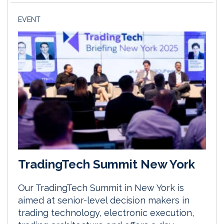
EVENT
TradingTech Summit New York
Our TradingTech Summit in New York is
aimed at senior-level decision makers in
trading technology, electronic execution,