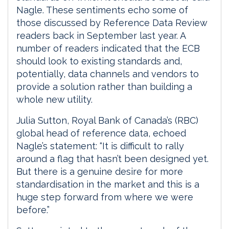
Nagle. These sentiments echo some of
those discussed by Reference Data Review
readers back in September last year. A
number of readers indicated that the ECB
should look to existing standards and,
potentially, data channels and vendors to
provide a solution rather than building a
whole new utility.
Julia Sutton, Royal Bank of Canada’s (RBC)
global head of reference data, echoed
Nagle’s statement: “It is difficult to rally
around a flag that hasn’t been designed yet.
But there is a genuine desire for more
standardisation in the market and this is a
huge step forward from where we were
before.”