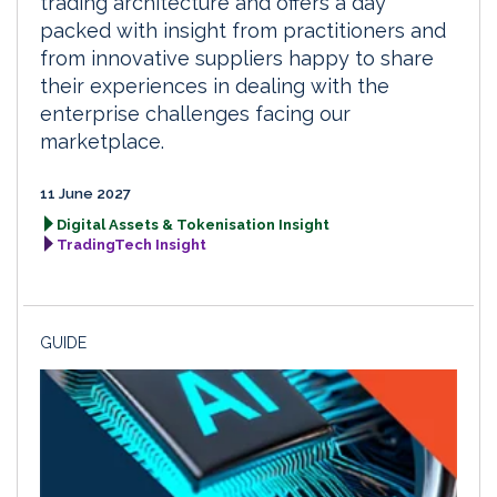
trading architecture and offers a day
packed with insight from practitioners and
from innovative suppliers happy to share
their experiences in dealing with the
enterprise challenges facing our
marketplace.
11 June 2027
Digital Assets & Tokenisation Insight
TradingTech Insight
GUIDE