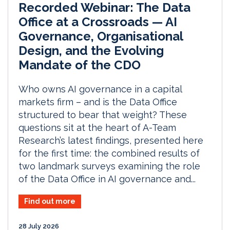
Recorded Webinar: The Data
Office at a Crossroads — AI
Governance, Organisational
Design, and the Evolving
Mandate of the CDO
Who owns AI governance in a capital
markets firm – and is the Data Office
structured to bear that weight? These
questions sit at the heart of A-Team
Research’s latest findings, presented here
for the first time: the combined results of
two landmark surveys examining the role
of the Data Office in AI governance and...
Find out more
28 July 2026