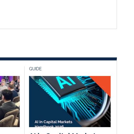
GUIDE