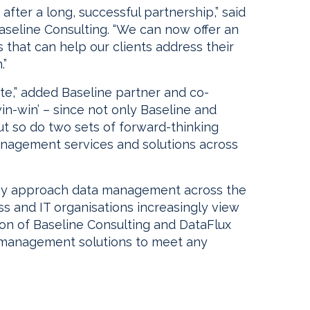
after a long, successful partnership,” said
aseline Consulting. “We can now offer an
s that can help our clients address their
.”
trite,” added Baseline partner and co-
n-win-win’ – since not only Baseline and
ut so do two sets of forward-thinking
 management services and solutions across
hey approach data management across the
ss and IT organisations increasingly view
ion of Baseline Consulting and DataFlux
ta management solutions to meet any