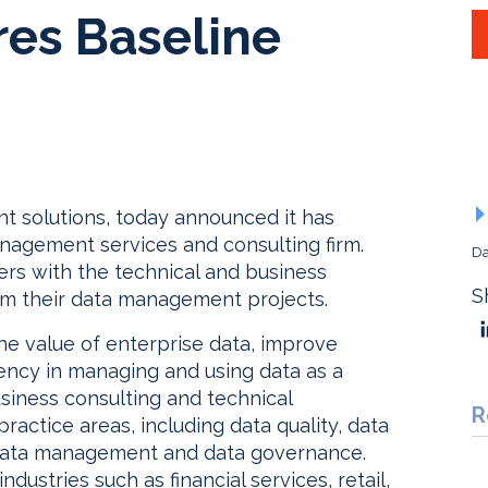
res Baseline
t solutions, today announced it has
anagement services and consulting firm.
Da
rs with the technical and business
S
om their data management projects.
he value of enterprise data, improve
iency in managing and using data as a
siness consulting and technical
R
ractice areas, including data quality, data
 data management and data governance.
industries such as financial services, retail,