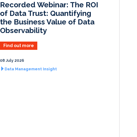
Recorded Webinar: The ROI
n
k
of Data Trust: Quantifying
the Business Value of Data
Observability
Find out more
08 July 2026
Data Management Insight