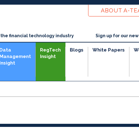
ABOUT A-T
he financial technology industry
Sign up for our new
Data
RegTech
Blogs
White Papers
W
Management
Insight
Insight