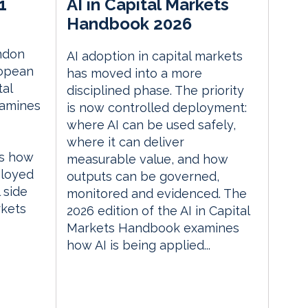
1
AI in Capital Markets
Handbook 2026
ndon
AI adoption in capital markets
ropean
has moved into a more
tal
disciplined phase. The priority
xamines
is now controlled deployment:
where AI can be used safely,
where it can deliver
es how
measurable value, and how
ployed
outputs can be governed,
 side
monitored and evidenced. The
rkets
2026 edition of the AI in Capital
Markets Handbook examines
how AI is being applied...