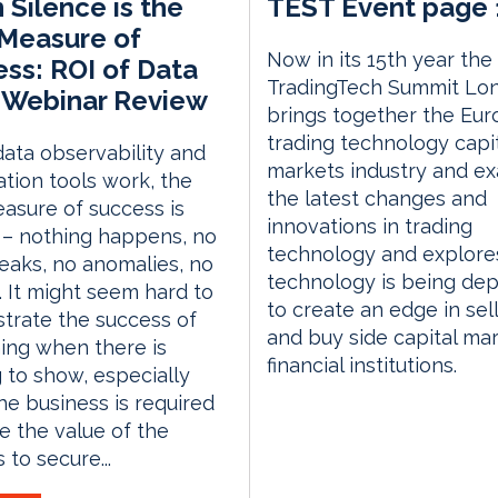
Silence is the
TEST Event page 
Measure of
Now in its 15th year the
ss: ROI of Data
TradingTech Summit Lo
 Webinar Review
brings together the Eu
trading technology capi
ata observability and
markets industry and e
tion tools work, the
the latest changes and
asure of success is
innovations in trading
 – nothing happens, no
technology and explor
eaks, no anomalies, no
technology is being de
 It might seem hard to
to create an edge in sell
trate the success of
and buy side capital ma
ing when there is
financial institutions.
 to show, especially
e business is required
e the value of the
 to secure...