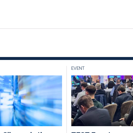
EVENT