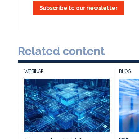
Subscribe to our newsletter
Related content
WEBINAR
BLOG