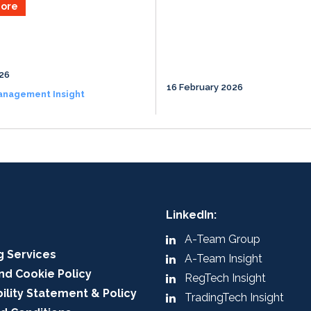
ore
026
16 February 2026
anagement Insight
LinkedIn:
A-Team Group
g Services
A-Team Insight
nd Cookie Policy
RegTech Insight
ility Statement & Policy
TradingTech Insight