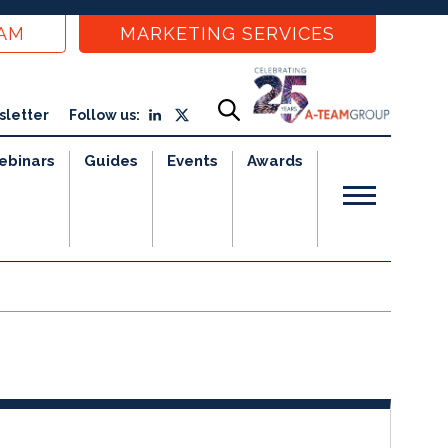
EAM
MARKETING SERVICES
sletter
Follow us:
ebinars
Guides
Events
Awards