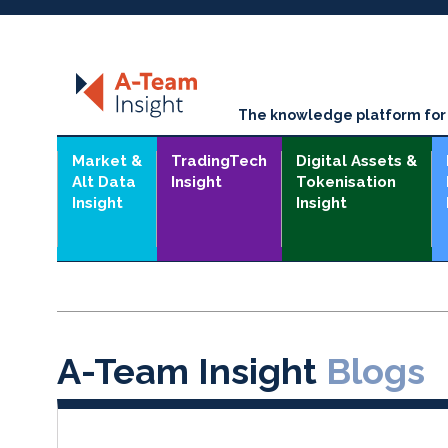
The knowledge platform for t
Market &
TradingTech
Digital Assets &
Alt Data
Insight
Tokenisation
Insight
Insight
A-Team Insight
Blogs