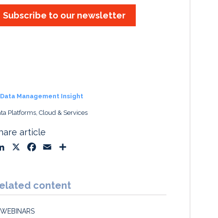
Subscribe to our newsletter
Data Management Insight
ta Platforms, Cloud & Services
hare article
L
X
F
E
S
i
a
m
h
n
c
a
a
k
e
i
r
elated content
e
b
l
e
d
o
WEBINARS
I
o