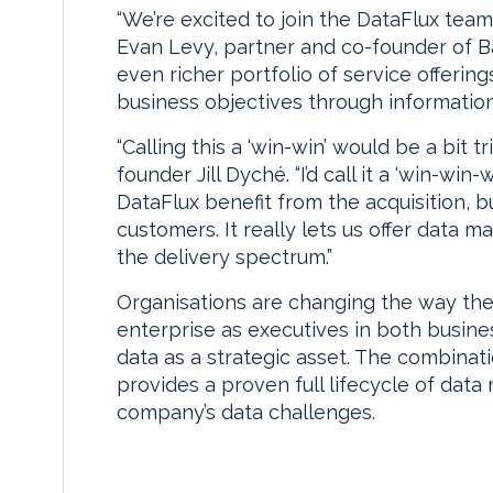
“We’re excited to join the DataFlux team 
Evan Levy, partner and co-founder of B
even richer portfolio of service offering
business objectives through information
“Calling this a ‘win-win’ would be a bit 
founder Jill Dyché. “I’d call it a ‘win-wi
DataFlux benefit from the acquisition, b
customers. It really lets us offer data
the delivery spectrum.”
Organisations are changing the way t
enterprise as executives in both busine
data as a strategic asset. The combinat
provides a proven full lifecycle of da
company’s data challenges.