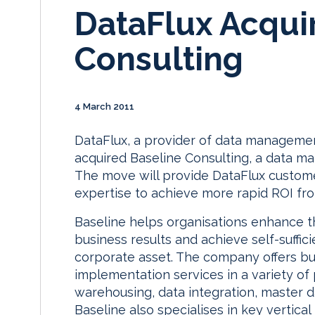
DataFlux Acqui
Consulting
4 March 2011
DataFlux, a provider of data managemen
acquired Baseline Consulting, a data m
The move will provide DataFlux custome
expertise to achieve more rapid ROI fr
Baseline helps organisations enhance t
business results and achieve self-suffic
corporate asset. The company offers bu
implementation services in a variety of p
warehousing, data integration, master
Baseline also specialises in key vertical 