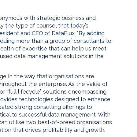
onymous with strategic business and
ly the type of counsel that today’s
resident and CEO of DataFlux. “By adding
adding more than a group of consultants to
ealth of expertise that can help us meet
used data management solutions in the
nge in the way that organisations are
roughout the enterprise. As the value of
r “full lifecycle” solutions encompassing
provides technologies designed to enhance
eated strong consulting offerings to
ical to successful data management. With
can utilise two best-of-breed organisations
ion that drives profitability and growth.