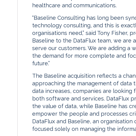
healthcare and communications.
“Baseline Consulting has long been syn
technology consulting, and this is exact
organisations need,” said Tony Fisher, p
Baseline to the DataFlux team, we are 
serve our customers. We are adding a w
the demand for more complete and foc
future.”
The Baseline acquisition reflects a cha
approaching the management of data th
data increases, companies are looking fo
both software and services. DataFlux 
the value of data, while Baseline has cr
empower the people and processes crit
DataFlux and Baseline, an organisation 
focused solely on managing the informat