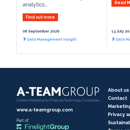
Read M
analytics...
Find out more
08 September 2026
13 July 2
Data Management Insight
Data M
About us
Contact
Marketin
www.a-teamgroup.com
Privacy a
Part of:
Sustainab