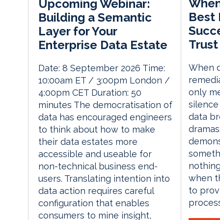
When 
Upcoming Webinar:
Best 
Building a Semantic
Succe
Layer for Your
Trust
Enterprise Data Estate
When d
Date: 8 September 2026 Time:
remedia
10:00am ET / 3:00pm London /
only me
4:00pm CET Duration: 50
silence
minutes The democratisation of
data br
data has encouraged engineers
dramas.
to think about how to make
demons
their data estates more
someth
accessible and useable for
nothing
non-technical business end-
when th
users. Translating intention into
to prov
data action requires careful
process
configuration that enables
consumers to mine insight,