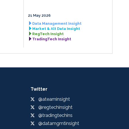
21 May 2026
Data Management Insight
Market & Alt Data Insight
RegTech Insight
TradingTech Insight
Twitter
@ateaminsight
@regtechinsight
@tradingtechins
@datamgmtinsight