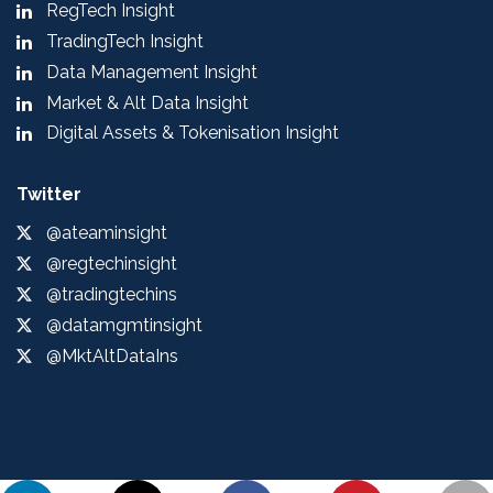
RegTech Insight
TradingTech Insight
Data Management Insight
Market & Alt Data Insight
Digital Assets & Tokenisation Insight
Twitter
@ateaminsight
@regtechinsight
@tradingtechins
@datamgmtinsight
@MktAltDataIns