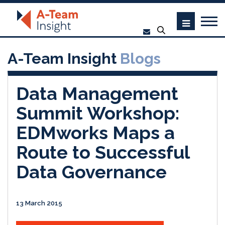
A-Team Insight
Blogs
Data Management
Summit Workshop:
EDMworks Maps a
Route to Successful
Data Governance
13 March 2015