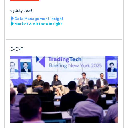
13 July 2026
Data Management Insight
Market & Alt Data Insight
EVENT