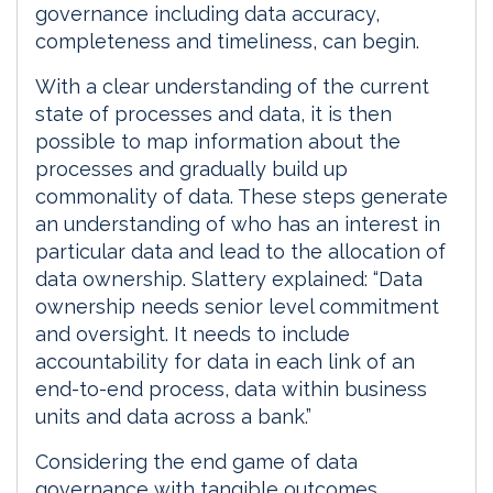
governance including data accuracy,
completeness and timeliness, can begin.
With a clear understanding of the current
state of processes and data, it is then
possible to map information about the
processes and gradually build up
commonality of data. These steps generate
an understanding of who has an interest in
particular data and lead to the allocation of
data ownership. Slattery explained: “Data
ownership needs senior level commitment
and oversight. It needs to include
accountability for data in each link of an
end-to-end process, data within business
units and data across a bank.”
Considering the end game of data
governance with tangible outcomes,