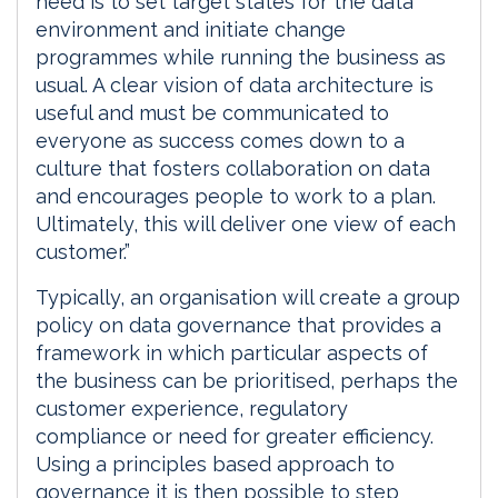
need is to set target states for the data
environment and initiate change
programmes while running the business as
usual. A clear vision of data architecture is
useful and must be communicated to
everyone as success comes down to a
culture that fosters collaboration on data
and encourages people to work to a plan.
Ultimately, this will deliver one view of each
customer.”
Typically, an organisation will create a group
policy on data governance that provides a
framework in which particular aspects of
the business can be prioritised, perhaps the
customer experience, regulatory
compliance or need for greater efficiency.
Using a principles based approach to
governance it is then possible to step