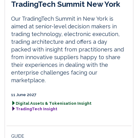
TradingTech Summit New York
Our TradingTech Summit in New York is
aimed at senior-level decision makers in
trading technology, electronic execution,
trading architecture and offers a day
packed with insight from practitioners and
from innovative suppliers happy to share
their experiences in dealing with the
enterprise challenges facing our
marketplace.
11 June 2027
Digital Assets & Tokenisation Insight
TradingTech Insight
GUIDE