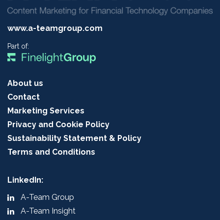
www.a-teamgroup.com
Part of:
About us
Contact
Marketing Services
Privacy and Cookie Policy
Sustainability Statement & Policy
Terms and Conditions
LinkedIn:
A-Team Group
A-Team Insight