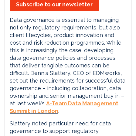
Subscribe to our newsletter
Data governance is essential to managing
not only regulatory requirements, but also
client lifecycles, product innovation and
cost and risk reduction programmes. While
this is increasingly the case, developing
data governance policies and processes
that deliver tangible outcomes can be
difficult. Dennis Slattery, CEO of EDMworks,
set out the requirements for successful data
governance – including collaboration, data
ownership and senior management buy in –
at last week’s
A-Team Data Management
Summit in London
.
Slattery noted particular need for data
governance to support regulatory