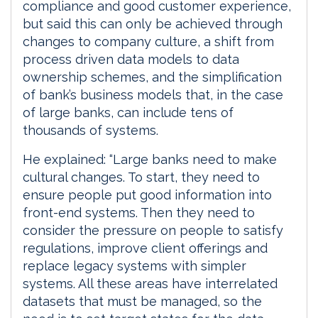
compliance and good customer experience,
but said this can only be achieved through
changes to company culture, a shift from
process driven data models to data
ownership schemes, and the simplification
of bank’s business models that, in the case
of large banks, can include tens of
thousands of systems.
He explained: “Large banks need to make
cultural changes. To start, they need to
ensure people put good information into
front-end systems. Then they need to
consider the pressure on people to satisfy
regulations, improve client offerings and
replace legacy systems with simpler
systems. All these areas have interrelated
datasets that must be managed, so the