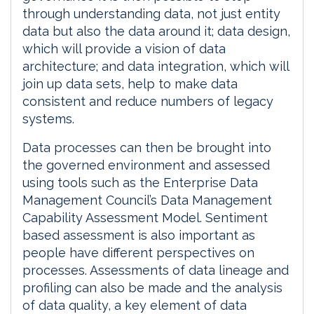
through understanding data, not just entity
data but also the data around it; data design,
which will provide a vision of data
architecture; and data integration, which will
join up data sets, help to make data
consistent and reduce numbers of legacy
systems.
Data processes can then be brought into
the governed environment and assessed
using tools such as the Enterprise Data
Management Council’s Data Management
Capability Assessment Model. Sentiment
based assessment is also important as
people have different perspectives on
processes. Assessments of data lineage and
profiling can also be made and the analysis
of data quality, a key element of data