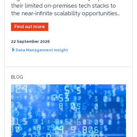
their limited on-premises tech stacks to
the near-infinite scalability opportunities...
Find out more
22 September 2026
Data Management Insight
BLOG