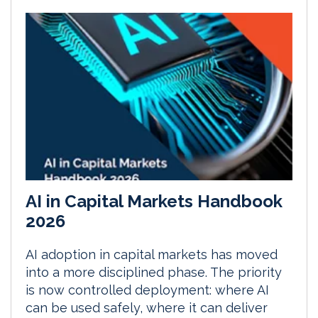
AI in Capital Markets Handbook
2026
AI adoption in capital markets has moved
into a more disciplined phase. The priority
is now controlled deployment: where AI
can be used safely, where it can deliver