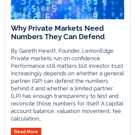
Why Private Markets Need
Numbers They Can Defend
By Gareth Hewitt, Founder, LemonEdge.
Private markets run on confidence.
Performance still matters but investor trust
increasingly depends on whether a general
partner (GP) can defend the numbers
behind it and whether a limited partner
(LP) has enough transparency to test and
reconcile those numbers for itself. A capital
account balance, valuation movement, fee
calculation...
Read More