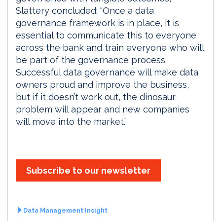
Slattery concluded: “Once a data
governance framework is in place, it is
essential to communicate this to everyone
across the bank and train everyone who will
be part of the governance process.
Successful data governance will make data
owners proud and improve the business,
but if it doesn’t work out, the dinosaur
problem will appear and new companies
will move into the market.”
Subscribe to our newsletter
Data Management Insight