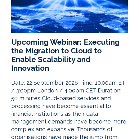
Upcoming Webinar: Executing
the Migration to Cloud to
Enable Scalability and
Innovation
Date: 22 September 2026 Time: 10:00am ET
/ 3:00pm London / 4:00pm CET Duration:
50 minutes Cloud-based services and
processing have become essential to
financial institutions as their data
management demands have become more
complex and expansive. Thousands of
organisations have made the jump from