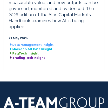
measurable value, and how outputs can be
governed, monitored and evidenced. The
2026 edition of the AI in Capital Markets
Handbook examines how AI is being
applied...
21 May 2026
Data Management Insight
Market & Alt Data Insight
RegTech Insight
TradingTech Insight