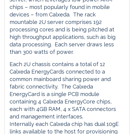
chips – most popularly found in mobile
devices – from Calxeda. The rack
mountable 2U server comprises 192
processing cores and is being pitched at
high throughput applications, such as big
data processing. Each server draws less
than 300 watts of power.
Each 2U chassis contains a total of 12
Calxeda EnergyCards connected to a
common mainboard sharing power and
fabric connectivity. The Calxeda
EnergyCard is a single PCB module
containing 4 Calxeda EnergyCore chips,
each with 4GB RAM, 4 x SATA connectors
and management interfaces.
Internally each Calxeda chip has dual 10gE
links available to the host for provisioning