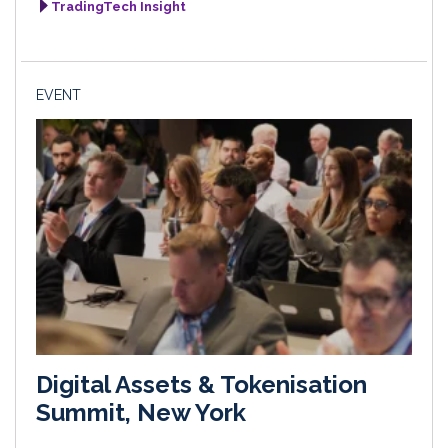
TradingTech Insight
EVENT
Digital Assets & Tokenisation
Summit, New York