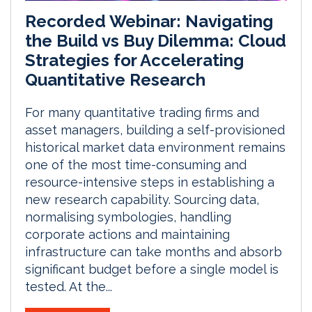
Recorded Webinar: Navigating
the Build vs Buy Dilemma: Cloud
Strategies for Accelerating
Quantitative Research
For many quantitative trading firms and
asset managers, building a self-provisioned
historical market data environment remains
one of the most time-consuming and
resource-intensive steps in establishing a
new research capability. Sourcing data,
normalising symbologies, handling
corporate actions and maintaining
infrastructure can take months and absorb
significant budget before a single model is
tested. At the...