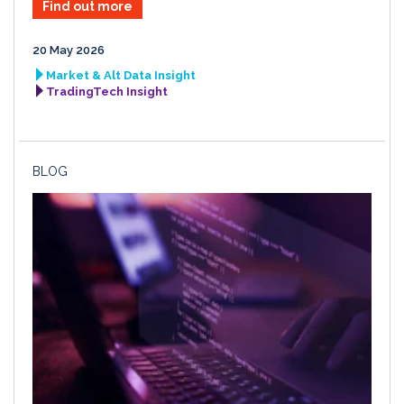
Find out more
20 May 2026
Market & Alt Data Insight
TradingTech Insight
BLOG