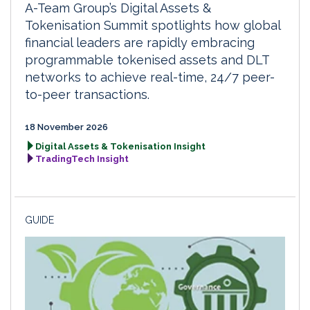
A-Team Group’s Digital Assets &
Tokenisation Summit spotlights how global
financial leaders are rapidly embracing
programmable tokenised assets and DLT
networks to achieve real-time, 24/7 peer-
to-peer transactions.
18 November 2026
Digital Assets & Tokenisation Insight
TradingTech Insight
GUIDE