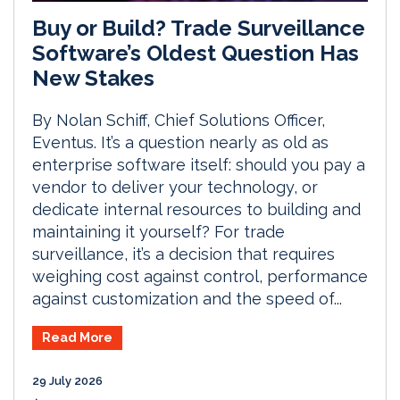
Buy or Build? Trade Surveillance
Software’s Oldest Question Has
New Stakes
By Nolan Schiff, Chief Solutions Officer,
Eventus. It’s a question nearly as old as
enterprise software itself: should you pay a
vendor to deliver your technology, or
dedicate internal resources to building and
maintaining it yourself? For trade
surveillance, it’s a decision that requires
weighing cost against control, performance
against customization and the speed of...
Read More
29 July 2026