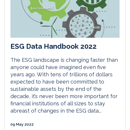
ESG Data Handbook 2022
The ESG landscape is changing faster than
anyone could have imagined even five
years ago. With tens of trillions of dollars
expected to have been committed to
sustainable assets by the end of the
decade, it’s never been more important for
financial institutions of all sizes to stay
abreast of changes in the ESG data...
09 May 2022