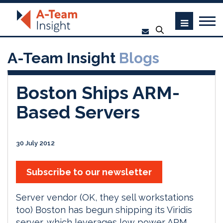
A-Team Insight
Blogs
Boston Ships ARM-
Based Servers
30 July 2012
Subscribe to our newsletter
Server vendor (OK, they sell workstations
too) Boston has begun shipping its Viridis
server, which leverages low power ARM