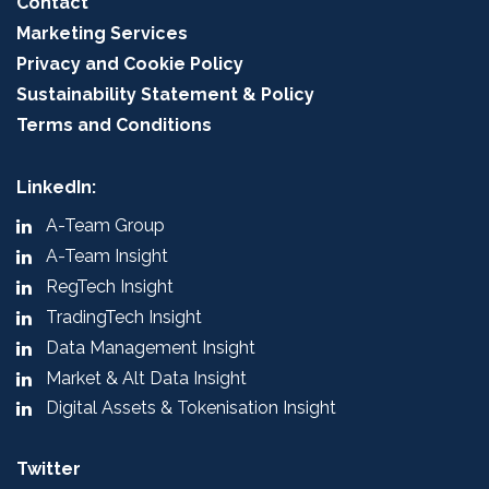
Contact
Marketing Services
Privacy and Cookie Policy
Sustainability Statement & Policy
Terms and Conditions
LinkedIn:
A-Team Group
A-Team Insight
RegTech Insight
TradingTech Insight
Data Management Insight
Market & Alt Data Insight
Digital Assets & Tokenisation Insight
Twitter