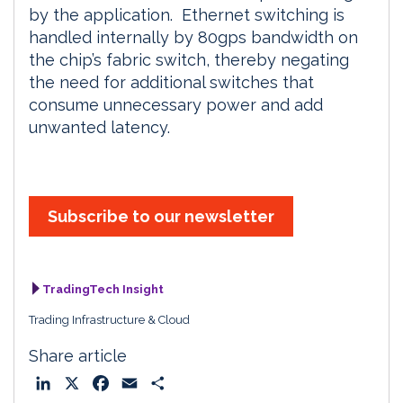
by the application. Ethernet switching is
handled internally by 80gps bandwidth on
the chip’s fabric switch, thereby negating
the need for additional switches that
consume unnecessary power and add
unwanted latency.
Subscribe to our newsletter
TradingTech Insight
Trading Infrastructure & Cloud
Share article
L
X
F
E
S