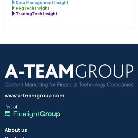
Data Management Insight
RegTech Insight
TradingTech Insight
www.a-teamgroup.com
Part of:
About us