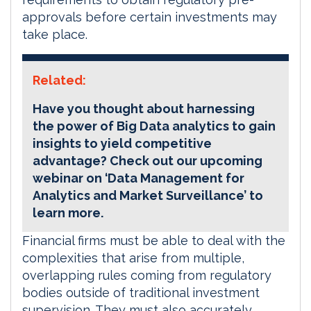
approvals before certain investments may
take place.
Related:
Have you thought about harnessing
the power of Big Data analytics to gain
insights to yield competitive
advantage? Check out our upcoming
webinar on ‘Data Management for
Analytics and Market Surveillance’ to
learn more.
Financial firms must be able to deal with the
complexities that arise from multiple,
overlapping rules coming from regulatory
bodies outside of traditional investment
supervision. They must also accurately