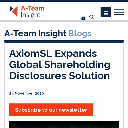
A-Team Insight
Blogs
AxiomSL Expands
Global Shareholding
Disclosures Solution
24 November 2020
Subscribe to our newsletter