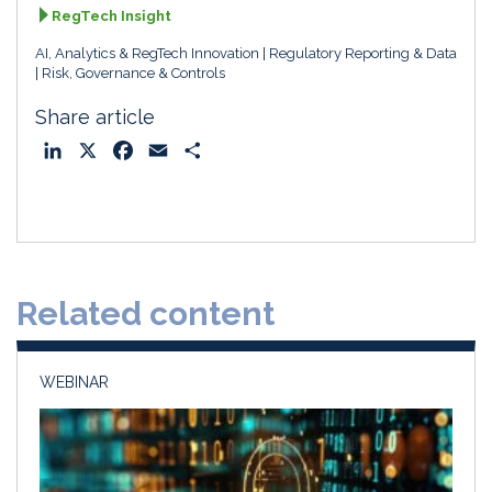
RegTech Insight
AI, Analytics & RegTech Innovation
Regulatory Reporting & Data
Risk, Governance & Controls
Share article
L
X
F
E
S
i
a
m
h
n
c
a
a
k
e
i
r
e
b
l
e
d
o
Related content
I
o
n
k
WEBINAR