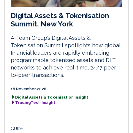
Digital Assets & Tokenisation
Summit, New York
A-Team Group’s Digital Assets &
Tokenisation Summit spotlights how global
financial leaders are rapidly embracing
programmable tokenised assets and DLT
networks to achieve real-time, 24/7 peer-
to-peer transactions.
18 November 2026
Digital Assets & Tokenisation Insight
TradingTech Insight
GUIDE