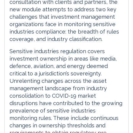
consultation with clients and partners, the
new module attempts to address two key
challenges that investment management
organizations face in monitoring sensitive
industries compliance: the breadth of rules
coverage, and industry classification.
Sensitive industries regulation covers
investment ownership in areas like media,
defence, aviation, and energy deemed
critical to a jurisdiction’s sovereignty.
Unrelenting changes across the asset
management landscape from industry
consolidation to COVID-19 market
disruptions have contributed to the growing
prevalence of sensitive industries
monitoring rules. These include continuous
changes in ownership thresholds and
requirements to obtain regulatory pre-