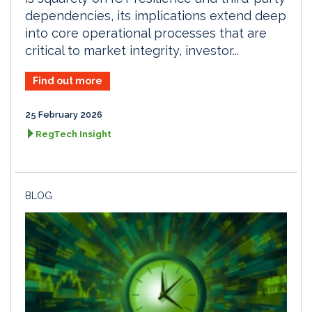
dependencies, its implications extend deep
into core operational processes that are
critical to market integrity, investor...
Find out more
25 February 2026
RegTech Insight
BLOG