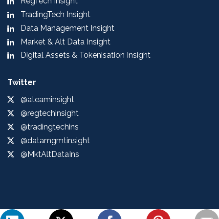
RegTech Insight
TradingTech Insight
Data Management Insight
Market & Alt Data Insight
Digital Assets & Tokenisation Insight
Twitter
@ateaminsight
@regtechinsight
@tradingtechins
@datamgmtinsight
@MktAltDataIns