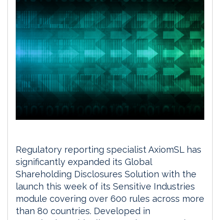
Regulatory reporting specialist AxiomSL has
significantly expanded its Global
Shareholding Disclosures Solution with the
launch this week of its Sensitive Industries
module covering over 600 rules across more
than 80 countries. Developed in