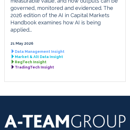
measurable value, and how outputs can be
governed, monitored and evidenced. The
2026 edition of the AI in Capital Markets
Handbook examines how AI is being
applied...
21 May 2026
Data Management Insight
Market & Alt Data Insight
RegTech Insight
TradingTech Insight