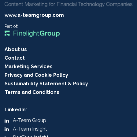
www.a-teamgroup.com
Part of:
About us
Contact
Marketing Services
Privacy and Cookie Policy
Sustainability Statement & Policy
Terms and Conditions
LinkedIn:
A-Team Group
A-Team Insight