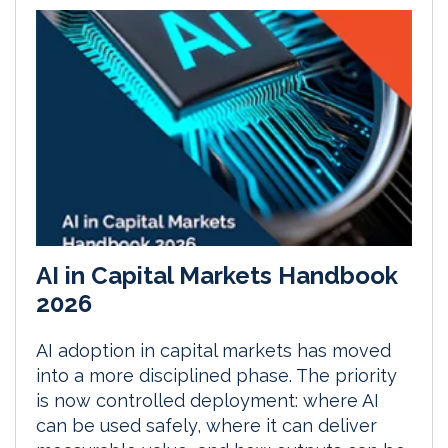
AI in Capital Markets Handbook
2026
AI adoption in capital markets has moved
into a more disciplined phase. The priority
is now controlled deployment: where AI
can be used safely, where it can deliver