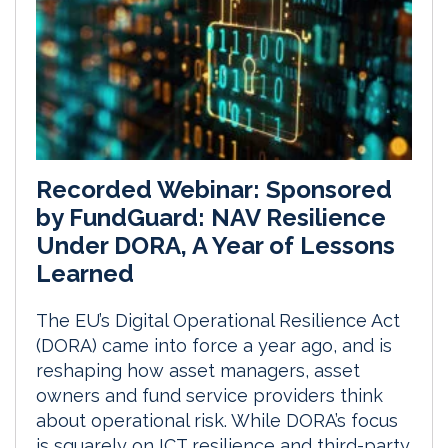
Recorded Webinar: Sponsored
by FundGuard: NAV Resilience
Under DORA, A Year of Lessons
Learned
The EU’s Digital Operational Resilience Act
(DORA) came into force a year ago, and is
reshaping how asset managers, asset
owners and fund service providers think
about operational risk. While DORA’s focus
is squarely on ICT resilience and third-party