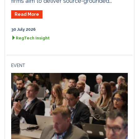
firms aim to deliver source-grounded...
Read More
30 July 2026
RegTech Insight
EVENT