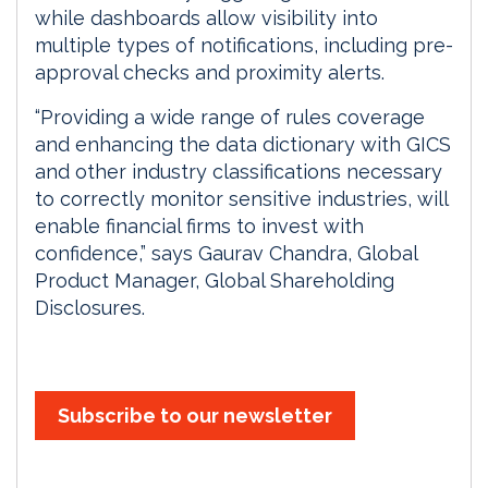
while dashboards allow visibility into
multiple types of notifications, including pre-
approval checks and proximity alerts.
“Providing a wide range of rules coverage
and enhancing the data dictionary with GICS
and other industry classifications necessary
to correctly monitor sensitive industries, will
enable financial firms to invest with
confidence,” says Gaurav Chandra, Global
Product Manager, Global Shareholding
Disclosures.
Subscribe to our newsletter