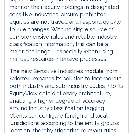
monitor their equity holdings in designated
sensitive industries, ensure prohibited
equities are not traded and respond quickly
to rule changes. With no single source of
comprehensive rules and reliable industry
classification information, this can be a
major challenge – especially when using
manual, resource-intensive processes.
The new Sensitive Industries module from
AxiomSL expands its solution to incorporate
both industry and sub-industry codes into its
EquityView data dictionary architecture,
enabling a higher degree of accuracy
around industry classification tagging.
Clients can configure foreign and local
jurisdictions according to the entity group’s
location, thereby triggering relevant rules,