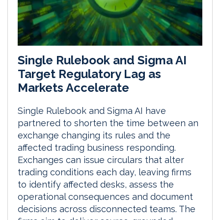
Single Rulebook and Sigma AI
Target Regulatory Lag as
Markets Accelerate
Single Rulebook and Sigma AI have
partnered to shorten the time between an
exchange changing its rules and the
affected trading business responding.
Exchanges can issue circulars that alter
trading conditions each day, leaving firms
to identify affected desks, assess the
operational consequences and document
decisions across disconnected teams. The