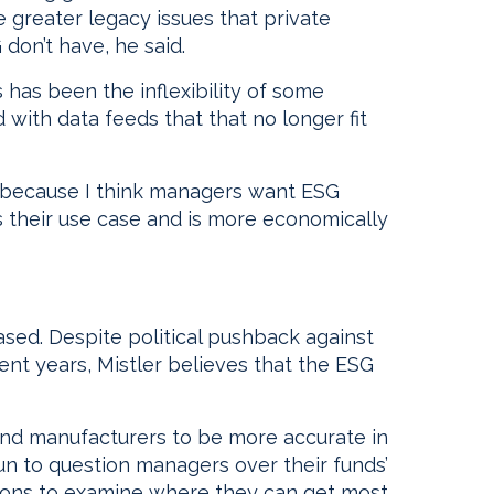
 greater legacy issues that private
don’t have, he said.
has been the inflexibility of some
with data feeds that that no longer fit
s, because I think managers want ESG
its their use case and is more economically
sed. Despite political pushback against
cent years, Mistler believes that the ESG
nd manufacturers to be more accurate in
n to question managers over their funds’
itutions to examine where they can get most