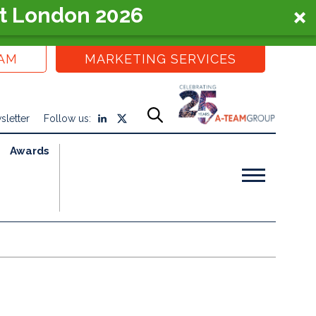
t London 2026
EAM
MARKETING SERVICES
sletter
Follow us:
Awards