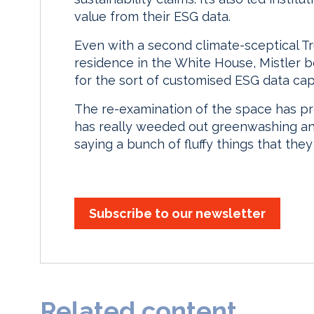
value from their ESG data.
Even with a second climate-sceptical T
residence in the White House, Mistler b
for the sort of customised ESG data capa
The re-examination of the space has prov
has really weeded out greenwashing an
saying a bunch of fluffy things that they
Subscribe to our newsletter
Related content