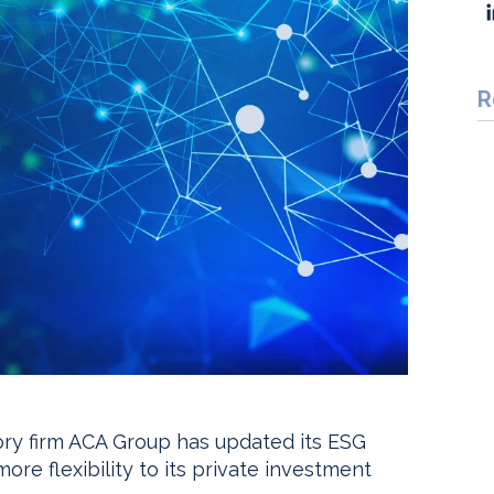
R
ry firm ACA Group has updated its ESG
e flexibility to its private investment