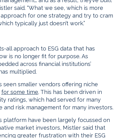
management… and as a result, they’ve built
Mistler said. “What we see, which is more
 approach for one strategy and try to cram
which typically just doesn’t work.”
ts-all approach to ESG data that has
ow is no longer fit for purpose. As
dded across financial institutions’
has multiplied.
s seen smaller vendors offering niche
d
for some time
. This has been driven in
lity ratings, which had served for many
e and risk management for many investors.
 platform have been largely focussed on
tive market investors, Mistler said that
ncing greater frustration with their ESG