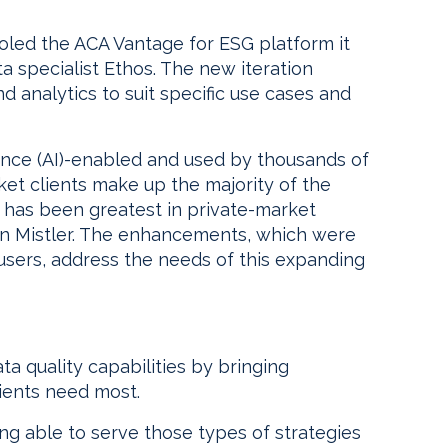
ed the ACA Vantage for ESG platform it
a specialist Ethos. The new iteration
d analytics to suit specific use cases and
igence (AI)-enabled and used by thousands of
ket clients make up the majority of the
 has been greatest in private-market
an Mistler. The enhancements, which were
ers, address the needs of this expanding
a quality capabilities by bringing
lients need most.
being able to serve those types of strategies