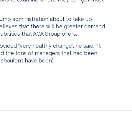
rump administration about to take up
elieves that there will be greater demand
bilities that ACA Group offers.
ided “very healthy change”, he said. “It
d the tons of managers that had been
 shouldn’t have been.”