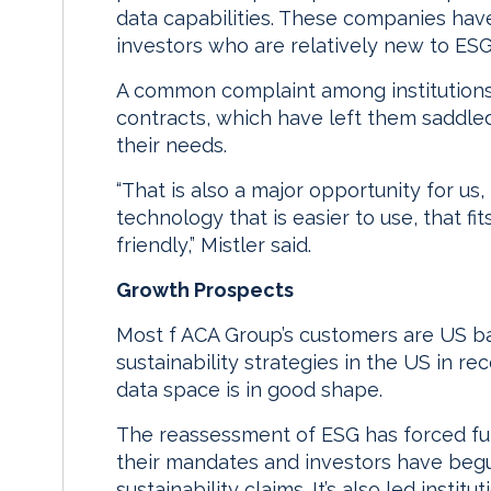
data capabilities. These companies have
investors who are relatively new to ESG 
A common complaint among institutions 
contracts, which have left them saddled 
their needs.
“That is also a major opportunity for u
technology that is easier to use, that f
friendly,” Mistler said.
Growth Prospects
Most f ACA Group’s customers are US ba
sustainability strategies in the US in re
data space is in good shape.
The reassessment of ESG has forced fu
their mandates and investors have begu
sustainability claims. It’s also led inst