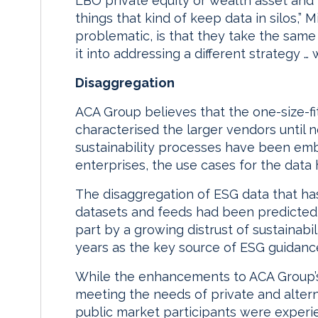
LBO private equity or wealth asset and 
things that kind of keep data in silos,” 
problematic, is that they take the same
it into addressing a different strategy … 
Disaggregation
ACA Group believes that the one-size-fi
characterised the larger vendors until n
sustainability processes have been embe
enterprises, the use cases for the data 
The disaggregation of ESG data that ha
datasets and feeds had been predicte
part by a growing distrust of sustainabi
years as the key source of ESG guidanc
While the enhancements to ACA Group’s
meeting the needs of private and alterna
public market participants were experie