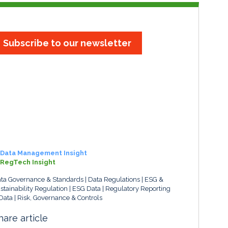
Subscribe to our newsletter
Data Management Insight
RegTech Insight
ta Governance & Standards
Data Regulations
ESG &
stainability Regulation
ESG Data
Regulatory Reporting
Data
Risk, Governance & Controls
hare article