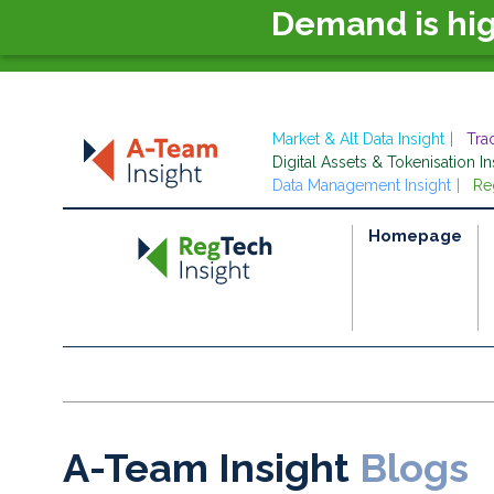
Demand is hi
Market & Alt Data Insight
Tra
Digital Assets & Tokenisation In
Data Management Insight
Re
Homepage
A-Team Insight
Blogs