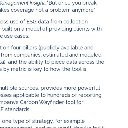
Management Insight
. “But once you break
 makes coverage not a problem anymore.”
ess use of ESG data from collection
 built on a model of providing clients with
ic use cases.
 on four pillars (publicly available and
ata from companies, estimated and modeled
a), and the ability to piece data across the
ta by metric is key to how the tool is
 multiple sources, provides more powerful
cesses applicable to hundreds of reporting
ompany’s Carbon Wayfinder tool for
AF standards.
 one type of strategy, for example