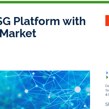
G Platform with
 Market
Da
Su
& 
S