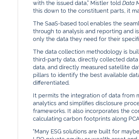
with the issued data,” Mistler told
Data 
this down to the constituent parts, it
The SaaS-based tool enables the seaml
through to analysis and reporting and is
only the data they need for their specif
The data collection methodology is built
third-party data, directly collected d
data, and directly measured satellite dat
pillars to identify the best available da
differentiated.
It permits the integration of data from
analytics and simplifies disclosure pro
frameworks. It also incorporates the c
calculating carbon footprints along PC
“Many ESG solutions are built for maybe