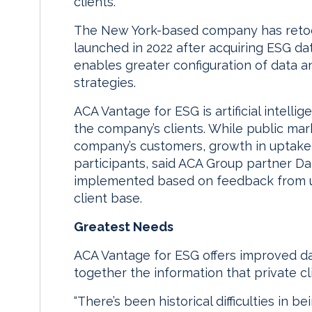
clients.
The New York-based company has retool
launched in 2022 after acquiring ESG dat
enables greater configuration of data an
strategies.
ACA Vantage for ESG is artificial intell
the company’s clients. While public mar
company’s customers, growth in uptake
participants, said ACA Group partner D
implemented based on feedback from us
client base.
Greatest Needs
ACA Vantage for ESG offers improved dat
together the information that private c
“There’s been historical difficulties in 