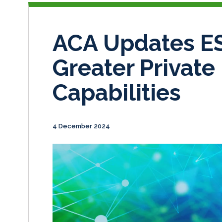
ACA Updates ES
Greater Private
Capabilities
4 December 2024