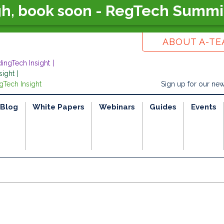
gh, book soon - RegTech Summi
ABOUT A-T
dingTech Insight
sight
gTech Insight
Sign up for our new
Blog
White Papers
Webinars
Guides
Events