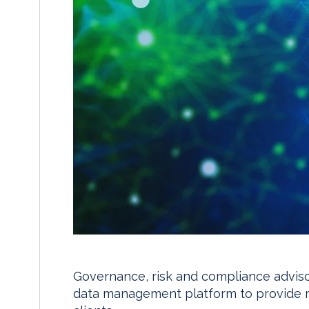
Governance, risk and compliance adviso
data management platform to provide mor