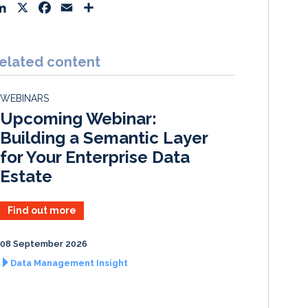
L
X
F
E
S
i
a
m
h
n
c
a
a
k
e
i
r
elated content
e
b
l
e
d
o
WEBINARS
I
o
Upcoming Webinar:
n
k
Building a Semantic Layer
for Your Enterprise Data
Estate
Find out more
08 September 2026
Data Management Insight