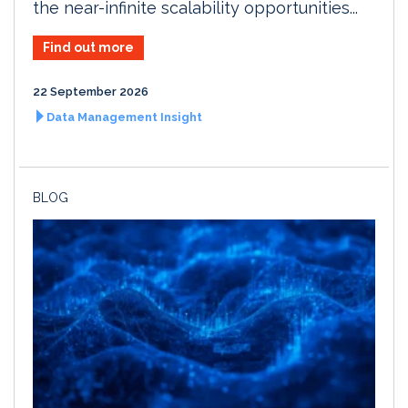
the near-infinite scalability opportunities...
Find out more
22 September 2026
Data Management Insight
BLOG