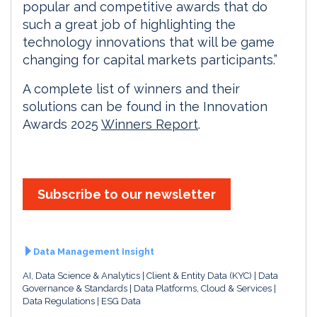
popular and competitive awards that do
such a great job of highlighting the
technology innovations that will be game
changing for capital markets participants.”
A complete list of winners and their
solutions can be found in the Innovation
Awards 2025
Winners Report
.
Subscribe to our newsletter
Data Management Insight
AI, Data Science & Analytics
Client & Entity Data (KYC)
Data
Governance & Standards
Data Platforms, Cloud & Services
Data Regulations
ESG Data