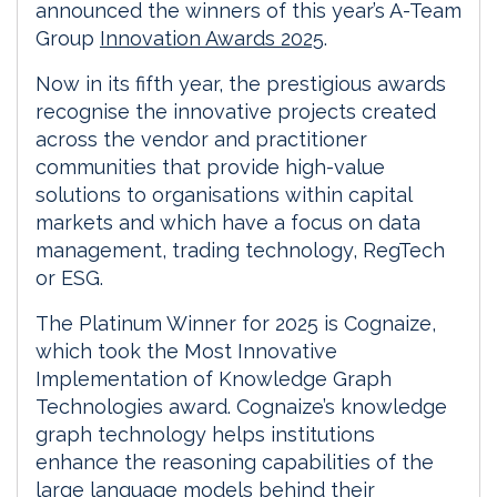
announced the winners of this year’s A-Team
Group
Innovation Awards 2025
.
Now in its fifth year, the prestigious awards
recognise the innovative projects created
across the vendor and practitioner
communities that provide high-value
solutions to organisations within capital
markets and which have a focus on data
management, trading technology, RegTech
or ESG.
The Platinum Winner for 2025 is Cognaize,
which took the Most Innovative
Implementation of Knowledge Graph
Technologies award. Cognaize’s knowledge
graph technology helps institutions
enhance the reasoning capabilities of the
large language models behind their