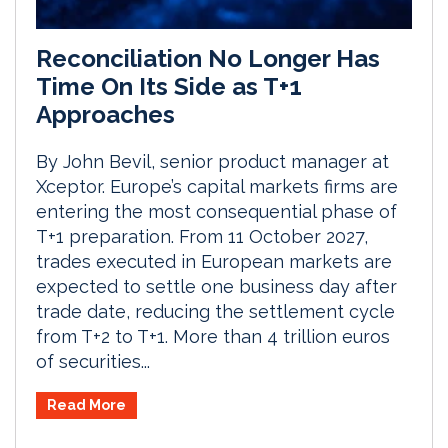
Reconciliation No Longer Has
Time On Its Side as T+1
Approaches
By John Bevil, senior product manager at
Xceptor. Europe’s capital markets firms are
entering the most consequential phase of
T+1 preparation. From 11 October 2027,
trades executed in European markets are
expected to settle one business day after
trade date, reducing the settlement cycle
from T+2 to T+1. More than 4 trillion euros
of securities...
Read More