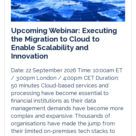
Upcoming Webinar: Executing
the Migration to Cloud to
Enable Scalability and
Innovation
Date: 22 September 2026 Time: 10:00am ET
/ 3:00pm London / 4:00pm CET Duration:
50 minutes Cloud-based services and
processing have become essential to
financial institutions as their data
management demands have become more
complex and expansive. Thousands of
organisations have made the jump from
their limited on-premises tech stacks to