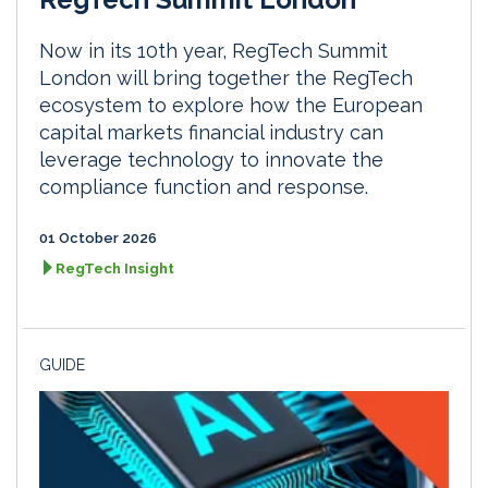
Now in its 10th year, RegTech Summit
London will bring together the RegTech
ecosystem to explore how the European
capital markets financial industry can
leverage technology to innovate the
compliance function and response.
01 October 2026
RegTech Insight
GUIDE