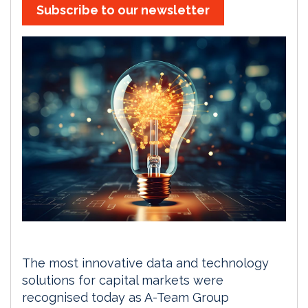
Subscribe to our newsletter
The most innovative data and technology
solutions for capital markets were
recognised today as A-Team Group