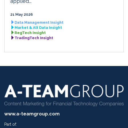
applied...
21 May 2026
Data Management Insight
Market & Alt Data Insight
RegTech Insight
TradingTech Insight
www.a-teamgroup.com
Part of: