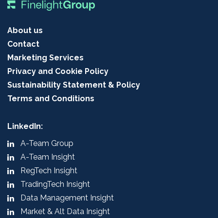
About us
Contact
Marketing Services
Privacy and Cookie Policy
Sustainability Statement & Policy
Terms and Conditions
LinkedIn:
A-Team Group
A-Team Insight
RegTech Insight
TradingTech Insight
Data Management Insight
Market & Alt Data Insight