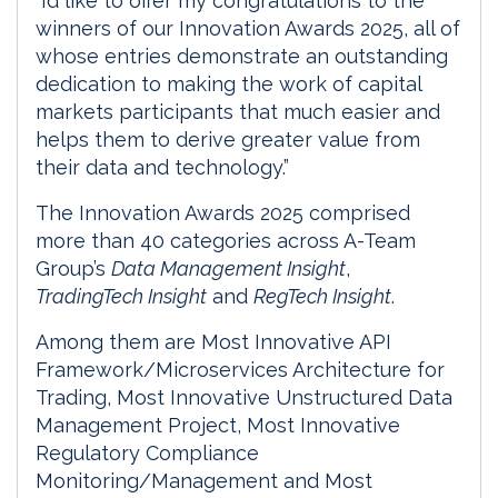
“I’d like to offer my congratulations to the
winners of our Innovation Awards 2025, all of
whose entries demonstrate an outstanding
dedication to making the work of capital
markets participants that much easier and
helps them to derive greater value from
their data and technology.”
The Innovation Awards 2025 comprised
more than 40 categories across A-Team
Group’s
Data Management Insight
,
TradingTech Insight
and
RegTech Insight
.
Among them are Most Innovative API
Framework/Microservices Architecture for
Trading, Most Innovative Unstructured Data
Management Project, Most Innovative
Regulatory Compliance
Monitoring/Management and Most