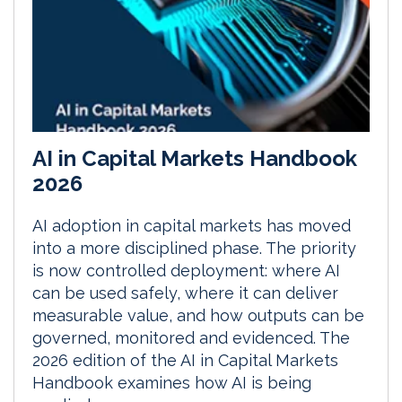
AI in Capital Markets Handbook
2026
AI adoption in capital markets has moved
into a more disciplined phase. The priority
is now controlled deployment: where AI
can be used safely, where it can deliver
measurable value, and how outputs can be
governed, monitored and evidenced. The
2026 edition of the AI in Capital Markets
Handbook examines how AI is being