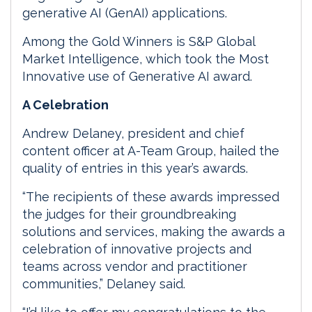
generative AI (GenAI) applications.
Among the Gold Winners is S&P Global
Market Intelligence, which took the Most
Innovative use of Generative AI award.
A Celebration
Andrew Delaney, president and chief
content officer at A-Team Group, hailed the
quality of entries in this year’s awards.
“The recipients of these awards impressed
the judges for their groundbreaking
solutions and services, making the awards a
celebration of innovative projects and
teams across vendor and practitioner
communities,” Delaney said.