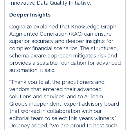
Innovative Data Quality Initiative.
Deeper Insights
Cognaize explained that Knowledge Graph
Augmented Generation (KAG) can ensure
superior accuracy and deeper insights for
complex financial scenarios. The structured,
schema-aware approach mitigates risk and
provides a scalable foundation for advanced
automation, it said.
“Thank you to all the practitioners and
vendors that entered their advanced
solutions and services, and to A-Team
Group’s independent, expert advisory board
that worked in collaboration with our
editorial team to select this year’s winners,”
Delaney added. “We are proud to host such