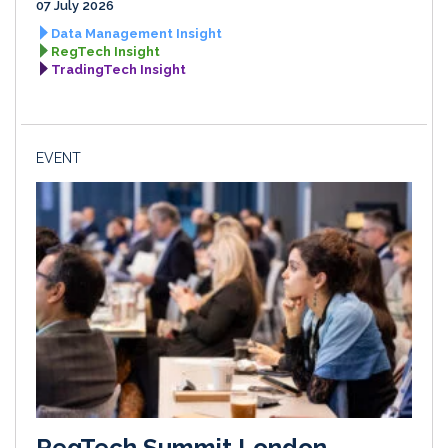
07 July 2026
Data Management Insight
RegTech Insight
TradingTech Insight
EVENT
RegTech Summit London