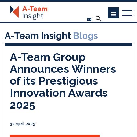
A-Team Insight
Blogs
A-Team Group
Announces Winners
of its Prestigious
Innovation Awards
2025
30 April 2025