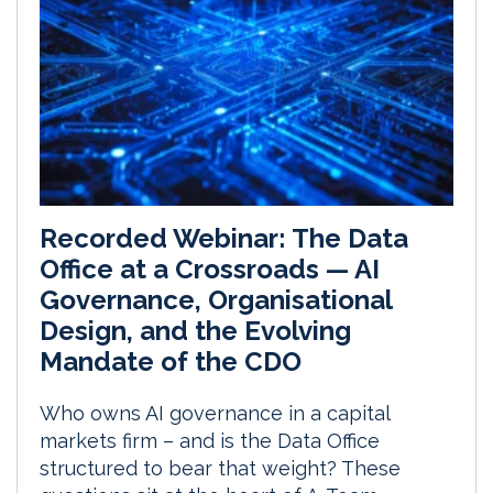
Recorded Webinar: The Data
Office at a Crossroads — AI
Governance, Organisational
Design, and the Evolving
Mandate of the CDO
Who owns AI governance in a capital
markets firm – and is the Data Office
structured to bear that weight? These