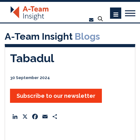
A-Team Insight
Blogs
Tabadul
30 September 2024
Subscribe to our newsletter
L
X
F
E
S
i
a
m
h
n
c
a
a
k
e
i
r