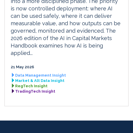
into a more disciplined phase. The priority
is now controlled deployment: where AI
can be used safely, where it can deliver
measurable value, and how outputs can be
governed, monitored and evidenced. The
2026 edition of the AI in Capital Markets
Handbook examines how AI is being
applied...
21 May 2026
Data Management Insight
Market & Alt Data Insight
RegTech Insight
TradingTech Insight