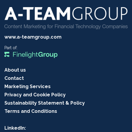
www.a-teamgroup.com
Part of:
About us
Contact
Marketing Services
Privacy and Cookie Policy
Sustainability Statement & Policy
Terms and Conditions
LinkedIn: