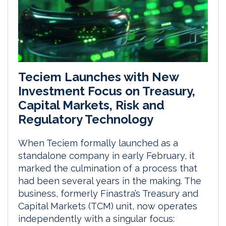
Teciem Launches with New
Investment Focus on Treasury,
Capital Markets, Risk and
Regulatory Technology
When Teciem formally launched as a
standalone company in early February, it
marked the culmination of a process that
had been several years in the making. The
business, formerly Finastra’s Treasury and
Capital Markets (TCM) unit, now operates
independently with a singular focus: