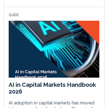
GUIDE
AI in Capital Markets Handbook
2026
AI adoption in capital markets has moved