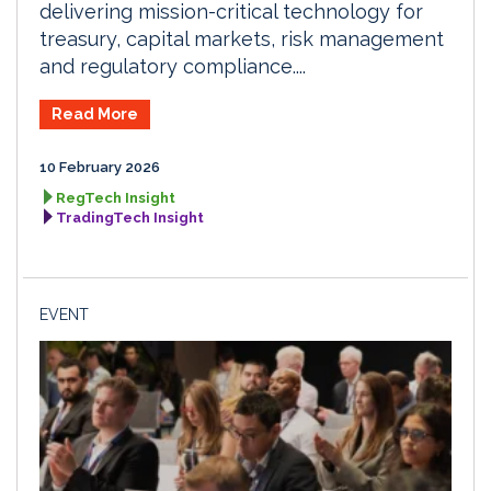
delivering mission-critical technology for
treasury, capital markets, risk management
and regulatory compliance....
Read More
10 February 2026
RegTech Insight
TradingTech Insight
EVENT