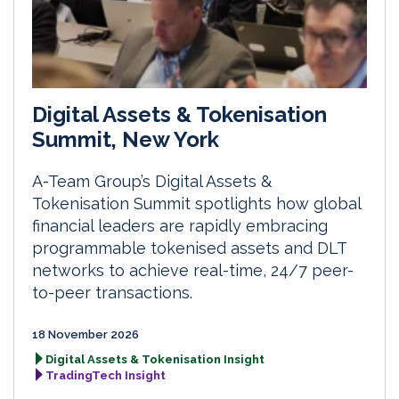
Digital Assets & Tokenisation
Summit, New York
A-Team Group’s Digital Assets &
Tokenisation Summit spotlights how global
financial leaders are rapidly embracing
programmable tokenised assets and DLT
networks to achieve real-time, 24/7 peer-
to-peer transactions.
18 November 2026
Digital Assets & Tokenisation Insight
TradingTech Insight