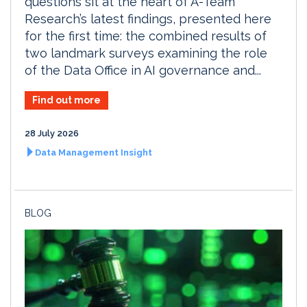
questions sit at the heart of A-Team
Research’s latest findings, presented here
for the first time: the combined results of
two landmark surveys examining the role
of the Data Office in AI governance and...
Find out more
28 July 2026
Data Management Insight
BLOG