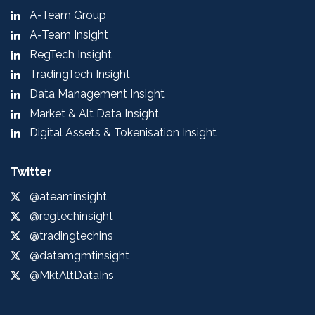
A-Team Group
A-Team Insight
RegTech Insight
TradingTech Insight
Data Management Insight
Market & Alt Data Insight
Digital Assets & Tokenisation Insight
Twitter
@ateaminsight
@regtechinsight
@tradingtechins
@datamgmtinsight
@MktAltDataIns