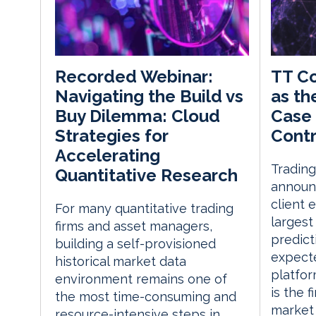
TT Co
Recorded Webinar:
as the
Navigating the Build vs
Case 
Buy Dilemma: Cloud
Contr
Strategies for
Accelerating
Trading
Quantitative Research
announc
client 
For many quantitative trading
largest
firms and asset managers,
predict
building a self-provisioned
expecte
historical market data
platform
environment remains one of
is the f
the most time-consuming and
market 
resource-intensive steps in