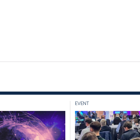
EVENT