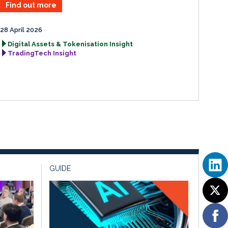
Find out more
28 April 2026
Digital Assets & Tokenisation Insight
TradingTech Insight
GUIDE