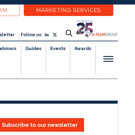
EAM
MARKETING SERVICES
sletter
Follow us:
ebinars
Guides
Events
Awards
Subscribe to our newsletter