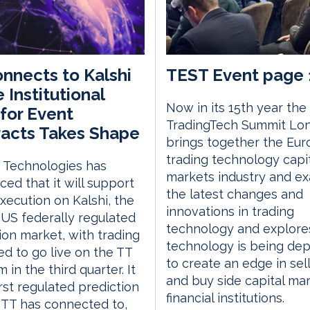
nnects to Kalshi
TEST Event page 
 Institutional
Now in its 15th year the
for Event
TradingTech Summit Lo
acts Takes Shape
brings together the Eu
trading technology capi
 Technologies has
markets industry and e
ed that it will support
the latest changes and
execution on Kalshi, the
innovations in trading
 US federally regulated
technology and explor
ion market, with trading
technology is being de
d to go live on the TT
to create an edge in sell
 in the third quarter. It
and buy side capital ma
irst regulated prediction
financial institutions.
TT has connected to,