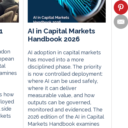
1
AI in Capital Markets
Handbook 2026
ndon
AI adoption in capital markets
ropean
has moved into a more
tal
disciplined phase. The priority
xamines
is now controlled deployment:
where AI can be used safely,
where it can deliver
es how
measurable value, and how
ployed
outputs can be governed,
 side
monitored and evidenced. The
rkets
2026 edition of the AI in Capital
Markets Handbook examines