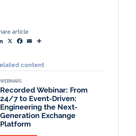
hare article
L
X
F
E
S
i
a
m
h
n
c
a
a
k
e
i
r
elated content
e
b
l
e
d
o
WEBINARS
I
o
Recorded Webinar: From
n
k
24/7 to Event-Driven:
Engineering the Next-
Generation Exchange
Platform