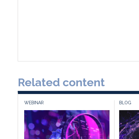
Related content
WEBINAR
BLOG