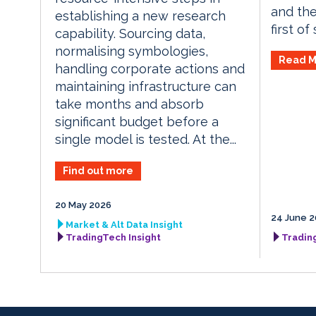
and the
establishing a new research
first of
capability. Sourcing data,
normalising symbologies,
Read M
handling corporate actions and
maintaining infrastructure can
take months and absorb
significant budget before a
single model is tested. At the...
Find out more
20 May 2026
24 June 2
Market & Alt Data Insight
TradingTech Insight
Tradin