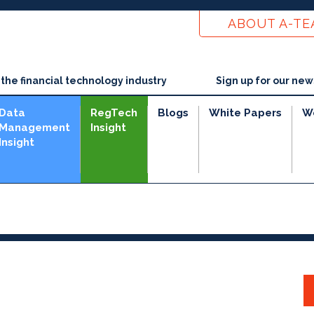
ABOUT A-T
he financial technology industry
Sign up for our new
Data
RegTech
Blogs
White Papers
W
Management
Insight
Insight