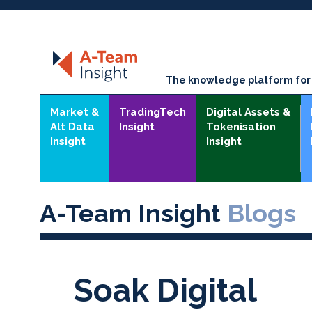
The knowledge platform for t
Market &
TradingTech
Digital Assets &
Alt Data
Insight
Tokenisation
Insight
Insight
A-Team Insight
Blogs
Soak Digital