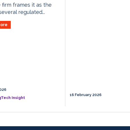
 firm frames it as the
 several regulated...
ore
026
16 February 2026
gTech Insight