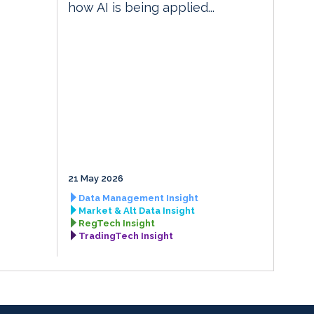
how AI is being applied...
21 May 2026
Data Management Insight
Market & Alt Data Insight
RegTech Insight
TradingTech Insight