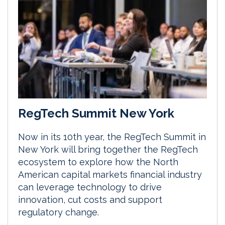
RegTech Summit New York
Now in its 10th year, the RegTech Summit in
New York will bring together the RegTech
ecosystem to explore how the North
American capital markets financial industry
can leverage technology to drive
innovation, cut costs and support
regulatory change.