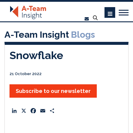
A-Team Insight
Blogs
Snowflake
21 October 2022
Subscribe to our newsletter
L
X
F
E
S
i
a
m
h
n
c
a
a
k
e
i
r