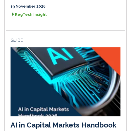
19 November 2026
RegTech Insight
GUIDE
AI in Capital Markets Handbook