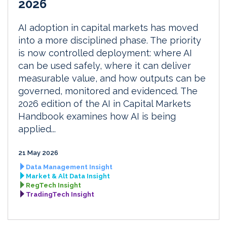
2026
AI adoption in capital markets has moved
into a more disciplined phase. The priority
is now controlled deployment: where AI
can be used safely, where it can deliver
measurable value, and how outputs can be
governed, monitored and evidenced. The
2026 edition of the AI in Capital Markets
Handbook examines how AI is being
applied...
21 May 2026
Data Management Insight
Market & Alt Data Insight
RegTech Insight
TradingTech Insight