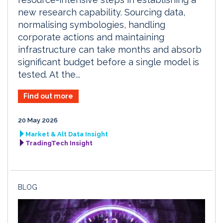
new research capability. Sourcing data,
normalising symbologies, handling
corporate actions and maintaining
infrastructure can take months and absorb
significant budget before a single model is
tested. At the...
Find out more
20 May 2026
Market & Alt Data Insight
TradingTech Insight
BLOG