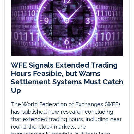
WFE Signals Extended Trading
Hours Feasible, but Warns
Settlement Systems Must Catch
Up
The World Federation of Exchanges (WFE)
has published new research concluding
that extended trading hours, including near
round-the-clock markets, are