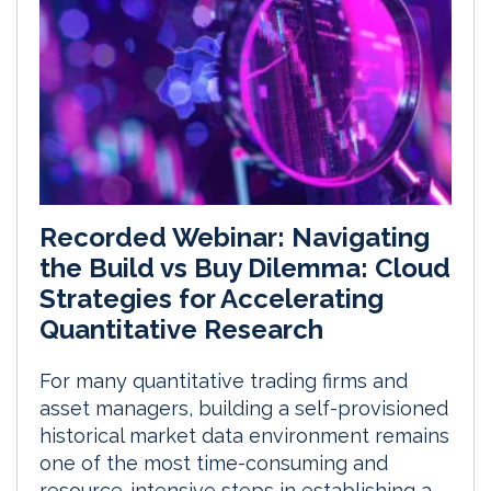
Recorded Webinar: Navigating
the Build vs Buy Dilemma: Cloud
Strategies for Accelerating
Quantitative Research
For many quantitative trading firms and
asset managers, building a self-provisioned
historical market data environment remains
one of the most time-consuming and
resource-intensive steps in establishing a