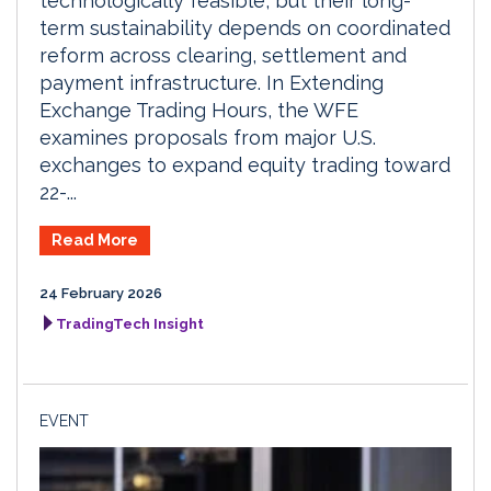
technologically feasible, but their long-
term sustainability depends on coordinated
reform across clearing, settlement and
payment infrastructure. In Extending
Exchange Trading Hours, the WFE
examines proposals from major U.S.
exchanges to expand equity trading toward
22-...
Read More
24 February 2026
TradingTech Insight
EVENT