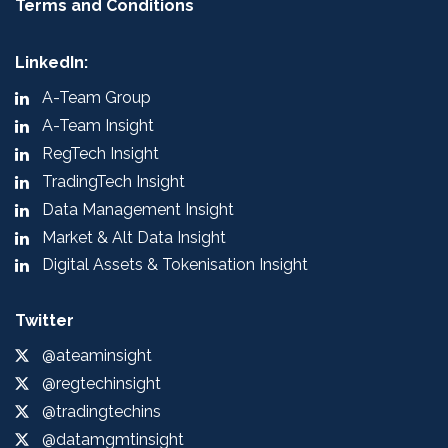
Terms and Conditions
LinkedIn:
A-Team Group
A-Team Insight
RegTech Insight
TradingTech Insight
Data Management Insight
Market & Alt Data Insight
Digital Assets & Tokenisation Insight
Twitter
@ateaminsight
@regtechinsight
@tradingtechins
@datamgmtinsight