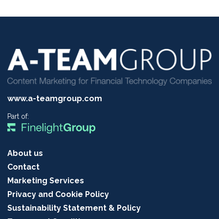
www.a-teamgroup.com
Part of:
About us
Contact
Marketing Services
Privacy and Cookie Policy
Sustainability Statement & Policy