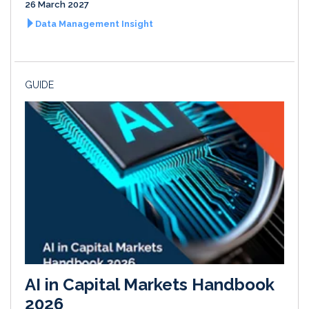
26 March 2027
Data Management Insight
GUIDE
AI in Capital Markets Handbook
2026