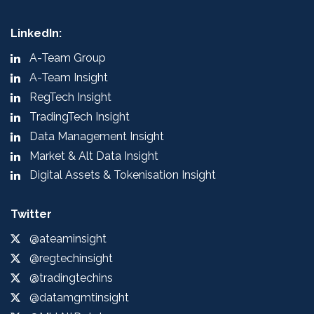
LinkedIn:
A-Team Group
A-Team Insight
RegTech Insight
TradingTech Insight
Data Management Insight
Market & Alt Data Insight
Digital Assets & Tokenisation Insight
Twitter
@ateaminsight
@regtechinsight
@tradingtechins
@datamgmtinsight