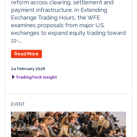
reform across clearing, settlement and
payment infrastructure. In Extending
Exchange Trading Hours, the WFE
examines proposals from major U.S.
exchanges to expand equity trading toward
22-...
Read More
24 February 2026
TradingTech Insight
EVENT