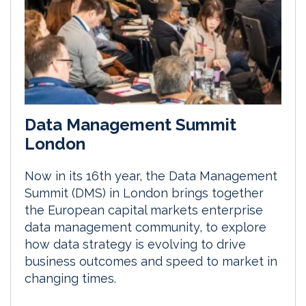
Data Management Summit
London
Now in its 16th year, the Data Management
Summit (DMS) in London brings together
the European capital markets enterprise
data management community, to explore
how data strategy is evolving to drive
business outcomes and speed to market in
changing times.