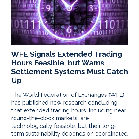
WFE Signals Extended Trading
Hours Feasible, but Warns
Settlement Systems Must Catch
Up
The World Federation of Exchanges (WFE)
has published new research concluding
that extended trading hours, including near
round-the-clock markets, are
technologically feasible, but their long-
term sustainability depends on coordinated