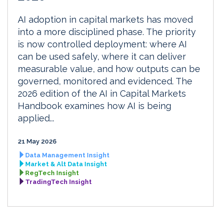
AI adoption in capital markets has moved
into a more disciplined phase. The priority
is now controlled deployment: where AI
can be used safely, where it can deliver
measurable value, and how outputs can be
governed, monitored and evidenced. The
2026 edition of the AI in Capital Markets
Handbook examines how AI is being
applied...
21 May 2026
Data Management Insight
Market & Alt Data Insight
RegTech Insight
TradingTech Insight