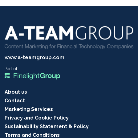
www.a-teamgroup.com
Part of:
About us
Contact
Marketing Services
Privacy and Cookie Policy
Sustainability Statement & Policy
Terms and Conditions