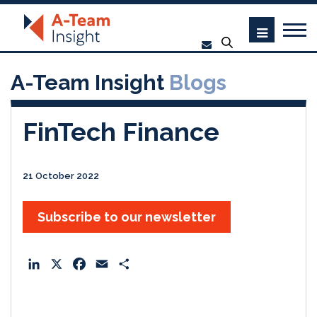
A-Team Insight
Blogs
FinTech Finance
21 October 2022
Subscribe to our newsletter
L
X
F
E
S
i
a
m
h
n
c
a
a
k
e
i
r