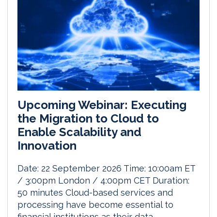
Upcoming Webinar: Executing
the Migration to Cloud to
Enable Scalability and
Innovation
Date: 22 September 2026 Time: 10:00am ET
/ 3:00pm London / 4:00pm CET Duration:
50 minutes Cloud-based services and
processing have become essential to
financial institutions as their data