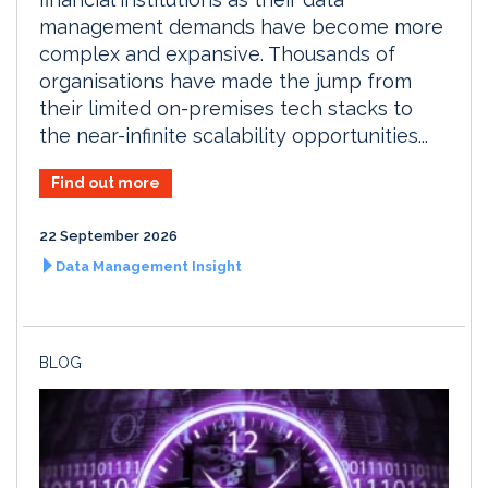
management demands have become more
complex and expansive. Thousands of
organisations have made the jump from
their limited on-premises tech stacks to
the near-infinite scalability opportunities...
Find out more
22 September 2026
Data Management Insight
BLOG