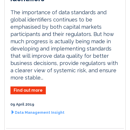
The importance of data standards and
global identifiers continues to be
emphasised by both capital markets
participants and their regulators. But how
much progress is actually being made in
developing and implementing standards
that will improve data quality for better
business decisions, provide regulators with
a clearer view of systemic risk, and ensure
more stable...
Find out more
09 April 2019
Data Management Insight