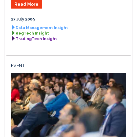
Read More
27 July 2009
Data Management Insight
RegTech Insight
TradingTech Insight
EVENT