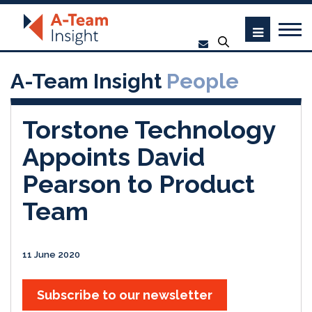
A-Team Insight
People
Torstone Technology
Appoints David
Pearson to Product
Team
11 June 2020
Subscribe to our newsletter