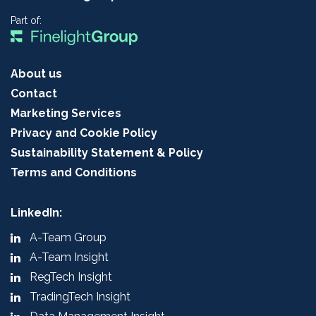
Part of:
About us
Contact
Marketing Services
Privacy and Cookie Policy
Sustainability Statement & Policy
Terms and Conditions
LinkedIn:
A-Team Group
A-Team Insight
RegTech Insight
TradingTech Insight