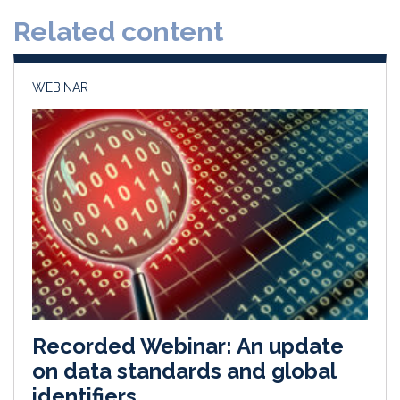
d
o
Related content
I
o
n
k
WEBINAR
Recorded Webinar: An update
on data standards and global
identifiers