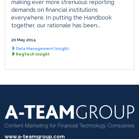
making ever more strenuous reporting
demands on financial institutions
everywhere. In putting the Handbook
together, our rationale has been...
20 May 2014
Data Management Insight
RegTech Insight
www.a-teamgroup.com