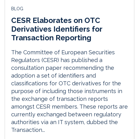
BLOG
CESR Elaborates on OTC
Derivatives Identifiers for
Transaction Reporting
The Committee of European Securities
Regulators (CESR) has published a
consultation paper recommending the
adoption a set of identifiers and
classifications for OTC derivatives for the
purpose of including those instruments in
the exchange of transaction reports
amongst CESR members. These reports are
currently exchanged between regulatory
authorities via an IT system, dubbed the
Transaction...