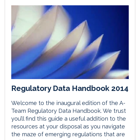
Regulatory Data Handbook 2014
Welcome to the inaugural edition of the A-
Team Regulatory Data Handbook. We trust
you’ll find this guide a useful addition to the
resources at your disposal as you navigate
the maze of emerging regulations that are