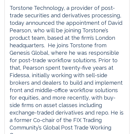
Torstone Technology, a provider of post-
trade securities and derivatives processing,
today announced the appointment of David
Pearson, who will be joining Torstone’s
product team, based at the firm’s London
headquarters. He joins Torstone from
Genesis Global, where he was responsible
for post-trade workflow solutions. Prior to
that, Pearson spent twenty-five years at
Fidessa, initially working with sell-side
brokers and dealers to build and implement
front and middle-office workflow solutions
for equities, and more recently, with buy-
side firms on asset classes including
exchange-traded derivatives and repo. He is
a former Co-chair of the FIX Trading
Community’s Global Post Trade Working