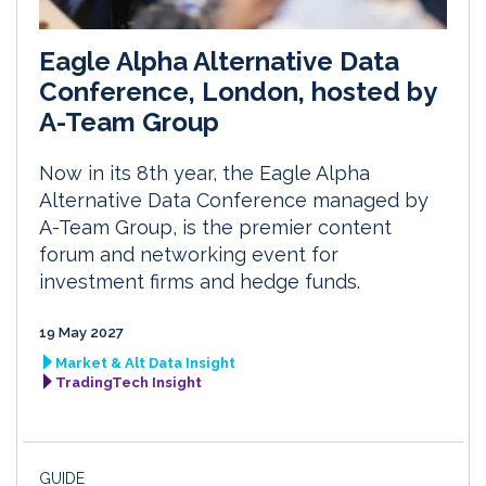
Eagle Alpha Alternative Data
Conference, London, hosted by
A-Team Group
Now in its 8th year, the Eagle Alpha
Alternative Data Conference managed by
A-Team Group, is the premier content
forum and networking event for
investment firms and hedge funds.
19 May 2027
Market & Alt Data Insight
TradingTech Insight
GUIDE