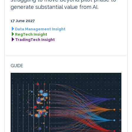
generate substantial value from AI.
17 June 2027
Data Management Insight
RegTech Insight
TradingTech Insight
GUIDE