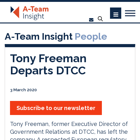
A-Team Insight
People
Tony Freeman
Departs DTCC
3 March 2020
Subscribe to our newsletter
Tony Freeman, former Executive Director of
Government Relations at DTCC, has left the
company. A respected European regulatory