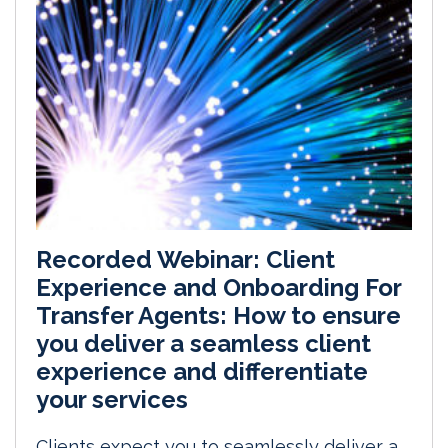
Recorded Webinar: Client
Experience and Onboarding For
Transfer Agents: How to ensure
you deliver a seamless client
experience and differentiate
your services
Clients expect you to seamlessly deliver a