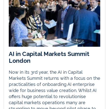
AI in Capital Markets Summit
London
Now in its 3rd year, the AI in Capital
Markets Summit returns with a focus on the
practicalities of onboarding AI enterprise
wide for business value creation. Whilst AI
offers huge potential to revolutionise
capital markets operations many are
struggling to move beyond pilot phase to