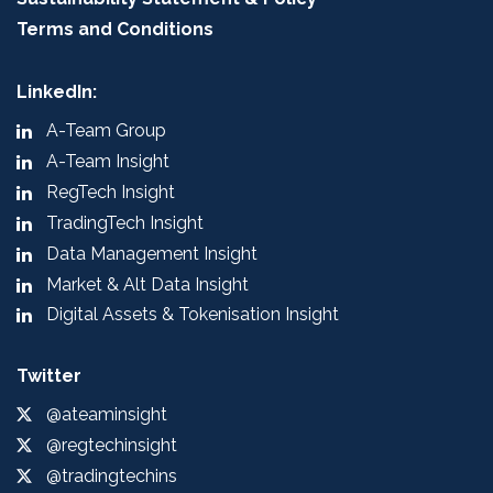
Terms and Conditions
LinkedIn:
A-Team Group
A-Team Insight
RegTech Insight
TradingTech Insight
Data Management Insight
Market & Alt Data Insight
Digital Assets & Tokenisation Insight
Twitter
@ateaminsight
@regtechinsight
@tradingtechins