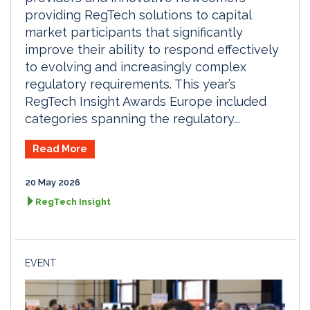
providing RegTech solutions to capital
market participants that significantly
improve their ability to respond effectively
to evolving and increasingly complex
regulatory requirements. This year’s
RegTech Insight Awards Europe included
categories spanning the regulatory...
Read More
20 May 2026
RegTech Insight
EVENT