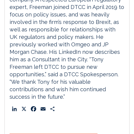
expert, Freeman joined DTCC in April 2019 to
focus on policy issues, and was heavily
involved in the firm’s response to Brexit, as
well as responsible for relationships with
UK regulators and policy makers. He
previously worked with Omgeo and JP
Morgan Chase. His LinkedIn now describes
him as a Consultant in the City. “Tony
Freeman left DTCC to pursue new
opportunities,” said a DTCC Spokesperson.
“We thank Tony for his valuable
contributions and wish him continued
success in the future.”
L
X
F
E
S
i
a
m
h
n
c
a
a
k
e
i
r