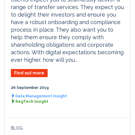
range of transfer services. They expect you
to delight their investors and ensure you
have a robust onboarding and compliance
process in place. They also want you to
help them ensure they comply with
shareholding obligations and corporate
actions. With digital expectations becoming
ever higher, how will you...
Find out more
26 September 2019
Data Management Insight
RegTech Insight
BLOG