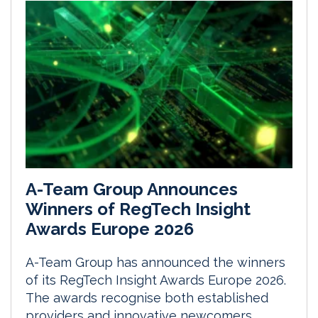
A-Team Group Announces
Winners of RegTech Insight
Awards Europe 2026
A-Team Group has announced the winners
of its RegTech Insight Awards Europe 2026.
The awards recognise both established
providers and innovative newcomers