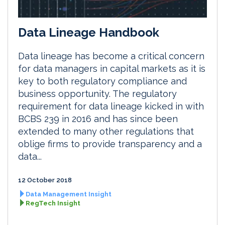
Data Lineage Handbook
Data lineage has become a critical concern
for data managers in capital markets as it is
key to both regulatory compliance and
business opportunity. The regulatory
requirement for data lineage kicked in with
BCBS 239 in 2016 and has since been
extended to many other regulations that
oblige firms to provide transparency and a
data...
12 October 2018
Data Management Insight
RegTech Insight