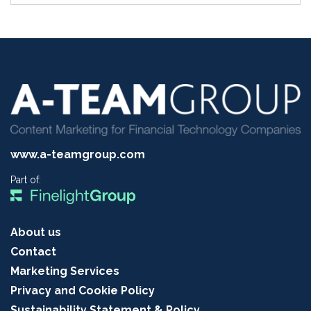
www.a-teamgroup.com
Part of:
About us
Contact
Marketing Services
Privacy and Cookie Policy
Sustainability Statement & Policy