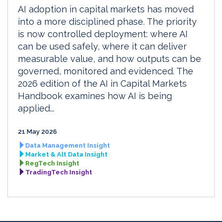
AI adoption in capital markets has moved
into a more disciplined phase. The priority
is now controlled deployment: where AI
can be used safely, where it can deliver
measurable value, and how outputs can be
governed, monitored and evidenced. The
2026 edition of the AI in Capital Markets
Handbook examines how AI is being
applied...
21 May 2026
Data Management Insight
Market & Alt Data Insight
RegTech Insight
TradingTech Insight