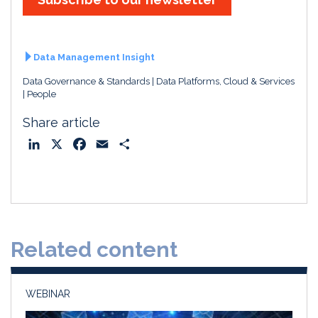
d
o
I
o
n
k
Data Management Insight
Data Governance & Standards
Data Platforms, Cloud & Services
People
Share article
L
X
F
E
S
i
a
m
h
n
c
a
a
k
e
i
r
e
b
l
e
d
o
Related content
I
o
n
k
WEBINAR