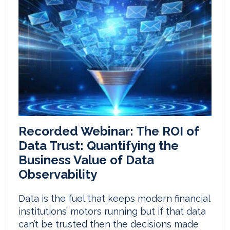
Recorded Webinar: The ROI of
Data Trust: Quantifying the
Business Value of Data
Observability
Data is the fuel that keeps modern financial
institutions’ motors running but if that data
can’t be trusted then the decisions made