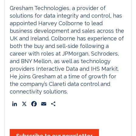
Gresham Technologies, a provider of
solutions for data integrity and control, has
appointed Harvey Colborne to lead
business development and sales across the
UK and Ireland. Colborne has experience of
both the buy and sell-side following a
career with roles at JPMorgan, Schroders,
and BNY Mellon, as well as technology
providers Interactive Data and IHS Markit.
He joins Gresham at a time of growth for
the company’s Clareti data control and
connectivity solutions.
L
X
F
E
S
i
a
m
h
n
c
a
a
k
e
i
r
e
b
l
e
Subscribe to our newsletter