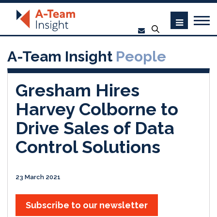
A-Team Insight
People
Gresham Hires
Harvey Colborne to
Drive Sales of Data
Control Solutions
23 March 2021
Subscribe to our newsletter