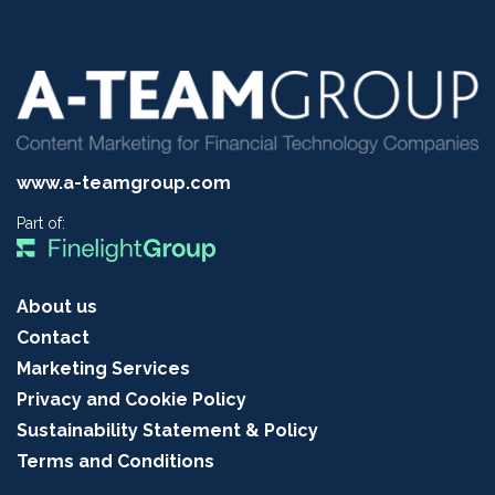
www.a-teamgroup.com
Part of:
About us
Contact
Marketing Services
Privacy and Cookie Policy
Sustainability Statement & Policy
Terms and Conditions