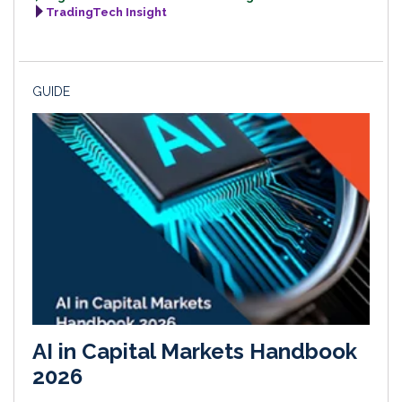
TradingTech Insight
GUIDE
AI in Capital Markets Handbook
2026