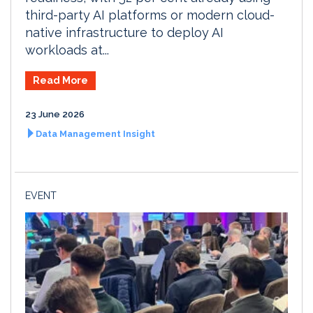
third-party AI platforms or modern cloud-
native infrastructure to deploy AI
workloads at...
Read More
23 June 2026
Data Management Insight
EVENT