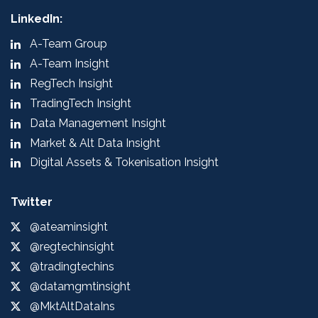
LinkedIn:
A-Team Group
A-Team Insight
RegTech Insight
TradingTech Insight
Data Management Insight
Market & Alt Data Insight
Digital Assets & Tokenisation Insight
Twitter
@ateaminsight
@regtechinsight
@tradingtechins
@datamgmtinsight
@MktAltDataIns