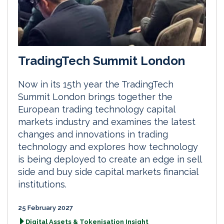
TradingTech Summit London
Now in its 15th year the TradingTech
Summit London brings together the
European trading technology capital
markets industry and examines the latest
changes and innovations in trading
technology and explores how technology
is being deployed to create an edge in sell
side and buy side capital markets financial
institutions.
25 February 2027
Digital Assets & Tokenisation Insight