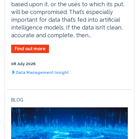
based upon it, or the uses to which its put,
will be compromised. That’s especially
important for data that’s fed into artificial
intelligence models. If the data isn’t clean,
accurate and complete, then...
Find out more
08 July 2026
Data Management Insight
BLOG