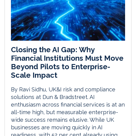
Closing the AI Gap: Why
Financial Institutions Must Move
Beyond Pilots to Enterprise-
Scale Impact
By Ravi Sidhu, UK&I risk and compliance
solutions at Dun & Bradstreet. AI
enthusiasm across financial services is at an
all-time high, but measurable enterprise-
wide success remains elusive. While UK
businesses are moving quickly in AI
readiness, with 52 per cent already using