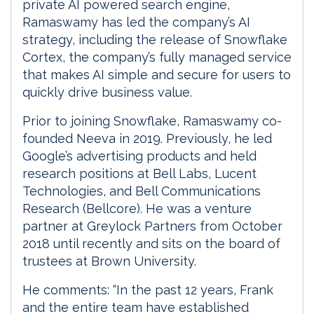
private AI powered search engine,
Ramaswamy has led the company’s AI
strategy, including the release of Snowflake
Cortex, the company’s fully managed service
that makes AI simple and secure for users to
quickly drive business value.
Prior to joining Snowflake, Ramaswamy co-
founded Neeva in 2019. Previously, he led
Google’s advertising products and held
research positions at Bell Labs, Lucent
Technologies, and Bell Communications
Research (Bellcore). He was a venture
partner at Greylock Partners from October
2018 until recently and sits on the board of
trustees at Brown University.
He comments: “In the past 12 years, Frank
and the entire team have established