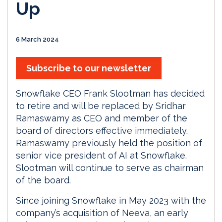
Up
6 March 2024
Subscribe to our newsletter
Snowflake CEO Frank Slootman has decided
to retire and will be replaced by Sridhar
Ramaswamy as CEO and member of the
board of directors effective immediately.
Ramaswamy previously held the position of
senior vice president of AI at Snowflake.
Slootman will continue to serve as chairman
of the board.
Since joining Snowflake in May 2023 with the
company’s acquisition of Neeva, an early