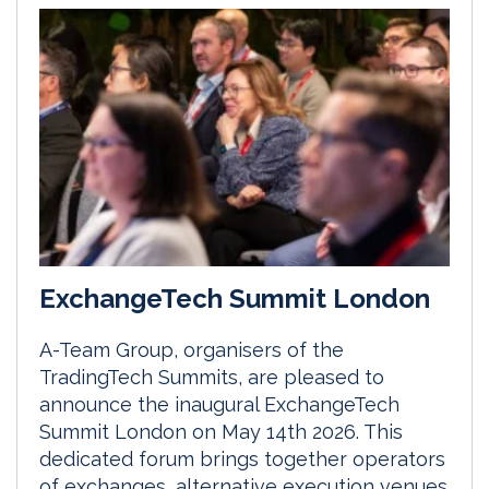
ExchangeTech Summit London
A-Team Group, organisers of the
TradingTech Summits, are pleased to
announce the inaugural ExchangeTech
Summit London on May 14th 2026. This
dedicated forum brings together operators
of exchanges, alternative execution venues