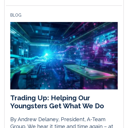
BLOG
Trading Up: Helping Our
Youngsters Get What We Do
By Andrew Delaney, President, A-Team
Group. We hear it time and time again – at