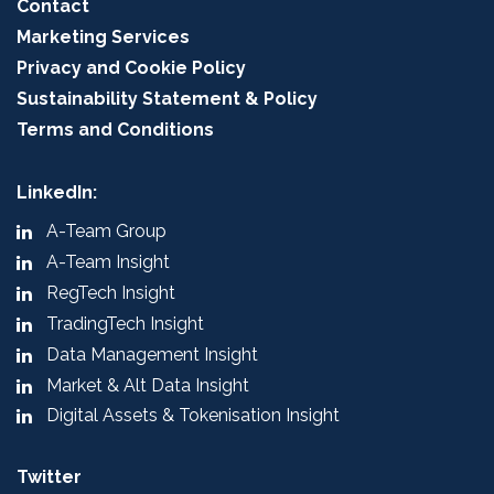
Contact
Marketing Services
Privacy and Cookie Policy
Sustainability Statement & Policy
Terms and Conditions
LinkedIn:
A-Team Group
A-Team Insight
RegTech Insight
TradingTech Insight
Data Management Insight
Market & Alt Data Insight
Digital Assets & Tokenisation Insight
Twitter