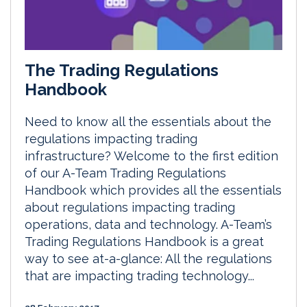
The Trading Regulations
Handbook
Need to know all the essentials about the
regulations impacting trading
infrastructure? Welcome to the first edition
of our A-Team Trading Regulations
Handbook which provides all the essentials
about regulations impacting trading
operations, data and technology. A-Team’s
Trading Regulations Handbook is a great
way to see at-a-glance: All the regulations
that are impacting trading technology...