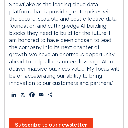
Snowflake as the leading cloud data
platform that is providing enterprises with
the secure, scalable and cost-effective data
foundation and cutting-edge AI building
blocks they need to build for the future. I
am honored to have been chosen to lead
the company into its next chapter of
growth. We have an enormous opportunity
ahead to help all customers leverage AI to
deliver massive business value. My focus will
be on accelerating our ability to bring
innovation to our customers and partners.”
L
X
F
E
S
i
a
m
h
n
c
a
a
k
e
i
r
e
b
l
e
Subscribe to our newsletter