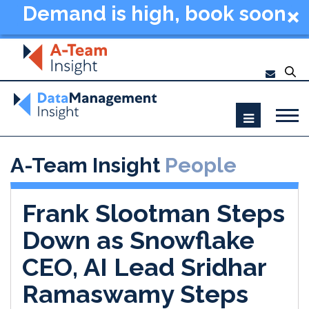
Demand is high, book soon
- Data Management
Summit New York 2026
A-Team Insight
People
Frank Slootman Steps
Down as Snowflake
CEO, AI Lead Sridhar
Ramaswamy Steps