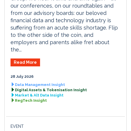
our conferences, on our roundtables and
from our advisory boards: our beloved
financial data and technology industry is
suffering from an acute skills shortage. Flip
to the other side of the coin, and
employers and parents alike fret about
the...
Read More
28 July 2026
Data Management Insight
Digital Assets & Tokenisation Insight
Market & Alt Data Insight
RegTech Insight
EVENT