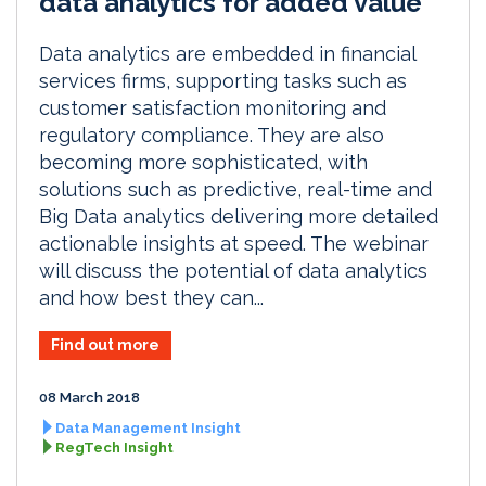
data analytics for added value
Data analytics are embedded in financial
services firms, supporting tasks such as
customer satisfaction monitoring and
regulatory compliance. They are also
becoming more sophisticated, with
solutions such as predictive, real-time and
Big Data analytics delivering more detailed
actionable insights at speed. The webinar
will discuss the potential of data analytics
and how best they can...
Find out more
08 March 2018
Data Management Insight
RegTech Insight