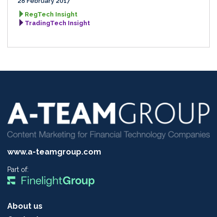
28 February 2017
RegTech Insight
TradingTech Insight
www.a-teamgroup.com
Part of:
About us