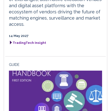
and digital asset platforms with the
ecosystem of vendors driving the future of
matching engines, surveillance and market
access.
14 May 2027
TradingTech Insight
GUIDE