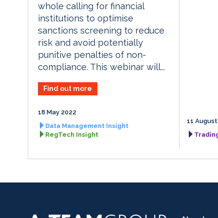
whole calling for financial
institutions to optimise
sanctions screening to reduce
risk and avoid potentially
punitive penalties of non-
compliance. This webinar will...
Find out more
18 May 2022
11 August
Data Management Insight
RegTech Insight
Tradin