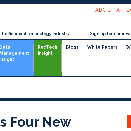
ABOUT A-T
he financial technology industry
Sign up for our new
Data
RegTech
Blogs
White Papers
W
Management
Insight
Insight
e
s Four New