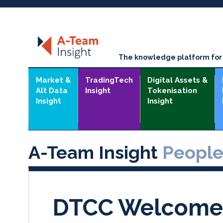
The knowledge platform for t
Market &
TradingTech
Digital Assets &
Alt Data
Insight
Tokenisation
Insight
Insight
A-Team Insight
Peopl
DTCC Welcome