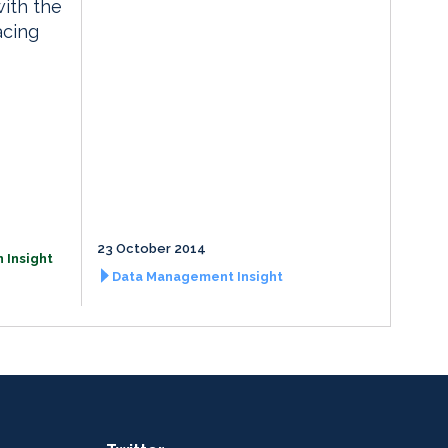
with the
acing
23 October 2014
 Insight
Data Management Insight