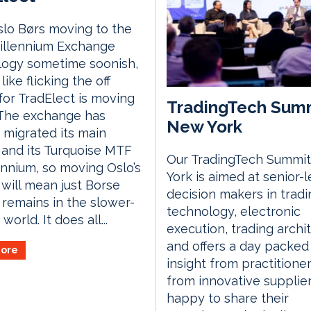
lo Børs moving to the
illennium Exchange
logy sometime soonish,
 like flicking the off
for TradElect is moving
TradingTech Sum
 The exchange has
New York
 migrated its main
and its Turquoise MTF
Our TradingTech Summit
ennium, so moving Oslo’s
York is aimed at senior-l
will mean just Borse
decision makers in tradi
a remains in the slower-
technology, electronic
world. It does all...
execution, trading archi
and offers a day packed
ore
insight from practitione
from innovative supplie
happy to share their