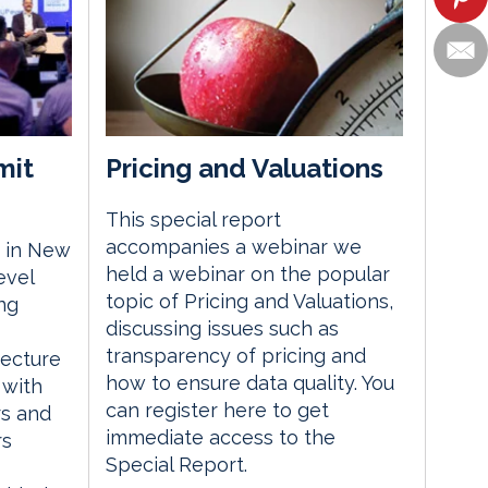
mit
Pricing and Valuations
This special report
accompanies a webinar we
 in New
held a webinar on the popular
evel
topic of Pricing and Valuations,
ng
discussing issues such as
transparency of pricing and
tecture
how to ensure data quality. You
 with
can register here to get
rs and
immediate access to the
rs
Special Report.