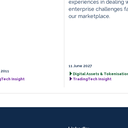
experiences in dealing 
enterprise challenges f
our marketplace.
11 June 2027
 2011
Digital Assets & Tokenisation
gTech Insight
TradingTech Insight