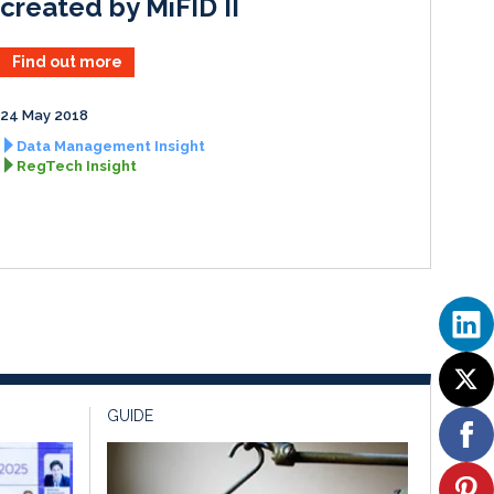
created by MiFID II
Find out more
24 May 2018
Data Management Insight
RegTech Insight
GUIDE