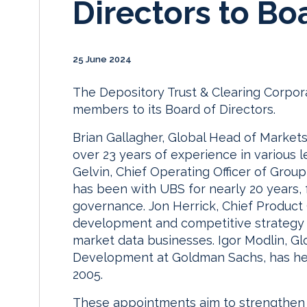
Directors to Bo
25 June 2024
The Depository Trust & Clearing Corpor
members to its Board of Directors.
Brian Gallagher, Global Head of Market
over 23 years of experience in various l
Gelvin, Chief Operating Officer of Grou
has been with UBS for nearly 20 years, 
governance. Jon Herrick, Chief Product 
development and competitive strategy 
market data businesses. Igor Modlin, G
Development at Goldman Sachs, has held s
2005.
These appointments aim to strengthen DT