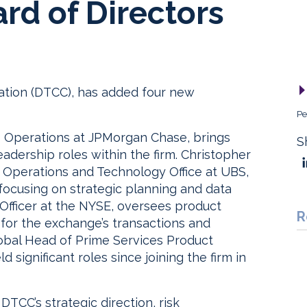
ard of Directors
ation (DTCC), has added four new
Pe
s Operations at JPMorgan Chase, brings
S
eadership roles within the firm. Christopher
p Operations and Technology Office at UBS,
focusing on strategic planning and data
Officer at the NYSE, oversees product
R
for the exchange’s transactions and
lobal Head of Prime Services Product
ignificant roles since joining the firm in
CC’s strategic direction, risk