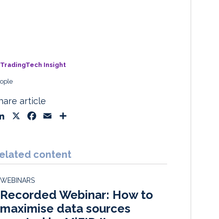
TradingTech Insight
ople
hare article
L
X
F
E
S
i
a
m
h
n
c
a
a
k
e
i
r
elated content
e
b
l
e
d
o
WEBINARS
I
o
Recorded Webinar: How to
n
k
maximise data sources