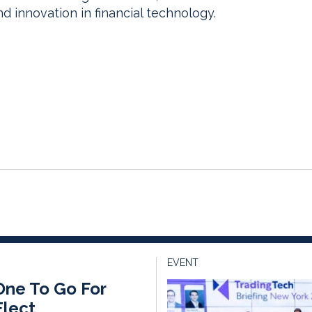
 innovation in financial technology.
EVENT
One To Go For
lect