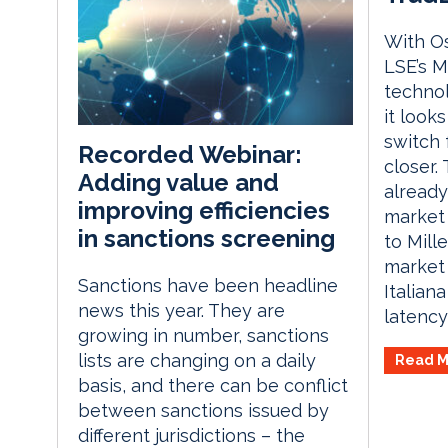
With Os
LSE’s M
techno
it looks
switch 
Recorded Webinar:
closer.
Adding value and
already
improving efficiencies
market 
in sanctions screening
to Mill
market 
Sanctions have been headline
Italian
news this year. They are
latency 
growing in number, sanctions
lists are changing on a daily
Read M
basis, and there can be conflict
between sanctions issued by
different jurisdictions – the