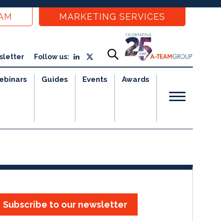
EAM
MARKETING SERVICES
sletter
Follow us:
ebinars
Guides
Events
Awards
Subscribe to our newsletter