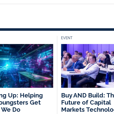
EVENT
ng Up: Helping
Buy AND Build: T
oungsters Get
Future of Capital
 We Do
Markets Technolo