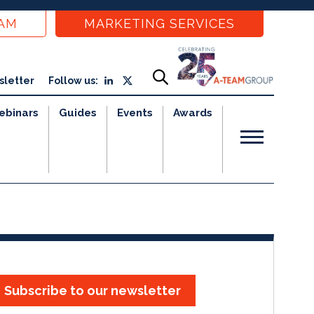
EAM
MARKETING SERVICES
sletter
Follow us:
ebinars
Guides
Events
Awards
Subscribe to our newsletter