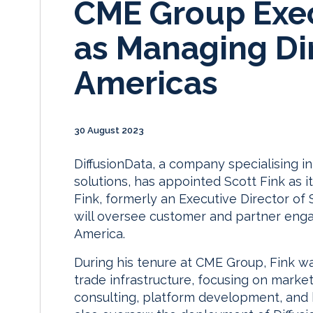
CME Group Exec
as Managing Dir
Americas
30 August 2023
DiffusionData, a company specialising i
solutions, has appointed Scott Fink as 
Fink, formerly an Executive Director of 
will oversee customer and partner eng
America.
During his tenure at CME Group, Fink wa
trade infrastructure, focusing on marke
consulting, platform development, and 