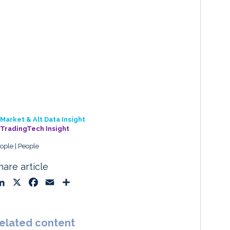
Market & Alt Data Insight
TradingTech Insight
ople
People
hare article
L
X
F
E
S
i
a
m
h
n
c
a
a
k
e
i
r
elated content