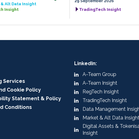
29 September 2026
& Alt Data Insight
h Insight
TradingTech Insight
LinkedIn:
A-Team Group
g Services
A-Team Insight
nd Cookie Policy
RegTech Insight
ility Statement & Policy
TradingTech Insight
d Conditions
Data Management Insig
Market & Alt Data Insigh
Digital Assets & Tokenis
Insight