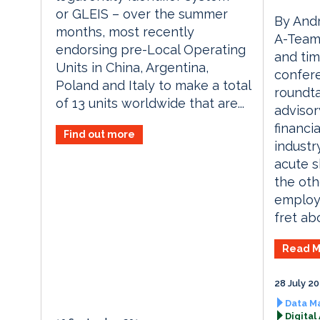
or GLEIS – over the summer
By Andr
months, most recently
A-Team 
endorsing pre-Local Operating
and tim
Units in China, Argentina,
confere
Poland and Italy to make a total
roundta
of 13 units worldwide that are...
advisor
financi
Find out more
industr
acute sk
the oth
employe
fret abo
Read M
28 July 2
Data M
Digital