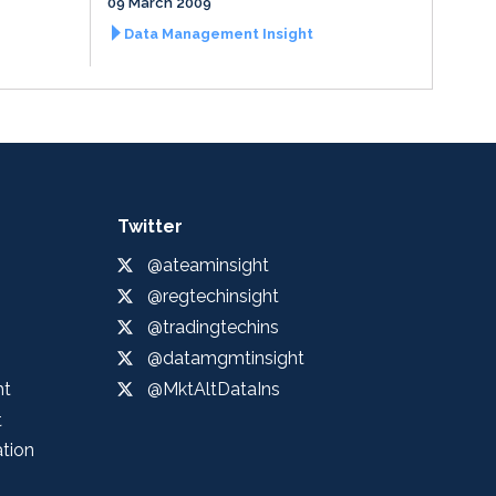
09 March 2009
Data Management Insight
Twitter
@ateaminsight
@regtechinsight
@tradingtechins
@datamgmtinsight
ht
@MktAltDataIns
t
ation