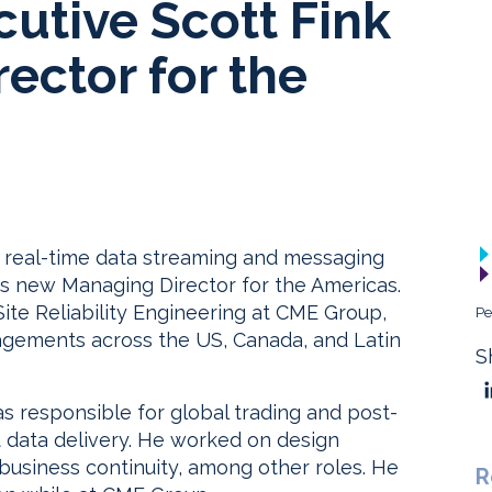
utive Scott Fink
ector for the
n real-time data streaming and messaging
its new Managing Director for the Americas.
Site Reliability Engineering at CME Group,
Pe
agements across the US, Canada, and Latin
S
s responsible for global trading and post-
t data delivery. He worked on design
business continuity, among other roles. He
R