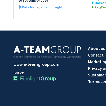
10 September 2013
Market 
Data Management Insight
RegTec
About us
Contact
Marketin
www.a-teamgroup.com
Privacy a
Part of:
Sustainab
Terms an