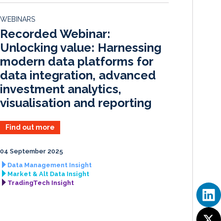
e
b
l
e
d
o
WEBINARS
I
o
Recorded Webinar:
n
k
Unlocking value: Harnessing
modern data platforms for
data integration, advanced
investment analytics,
visualisation and reporting
Find out more
04 September 2025
Data Management Insight
Market & Alt Data Insight
TradingTech Insight