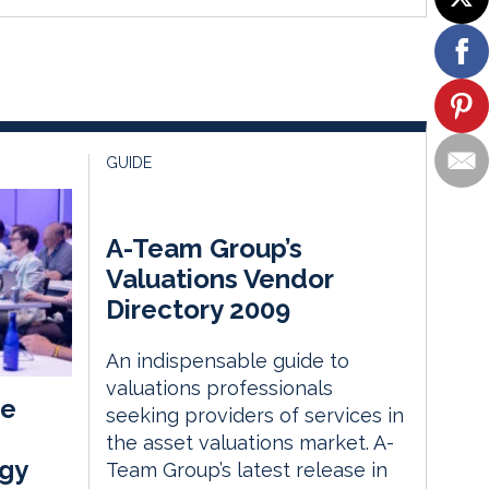
GUIDE
A-Team Group’s
Valuations Vendor
Directory 2009
An indispensable guide to
valuations professionals
he
seeking providers of services in
the asset valuations market. A-
gy
Team Group’s latest release in