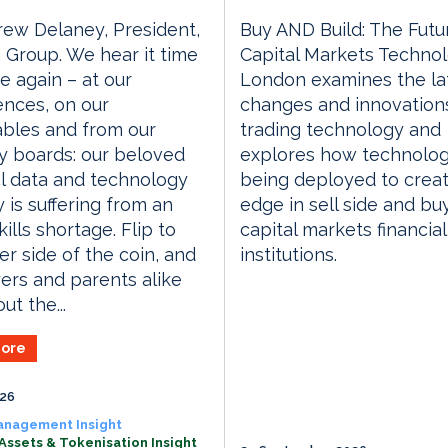
ew Delaney, President,
Buy AND Build: The Futu
Group. We hear it time
Capital Markets Techno
e again – at our
London examines the la
nces, on our
changes and innovations
bles and from our
trading technology and
y boards: our beloved
explores how technolog
al data and technology
being deployed to crea
y is suffering from an
edge in sell side and bu
ills shortage. Flip to
capital markets financial
er side of the coin, and
institutions.
rs and parents alike
ut the...
ore
026
anagement Insight
 Assets & Tokenisation Insight