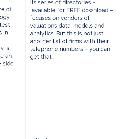
its series of directories –
re of
available for FREE download –
logy
focuses on vendors of
test
valuations data, models and
 in
analytics. But this is not just
another list of firms with their
y is
telephone numbers – you can
te an
get that...
y side