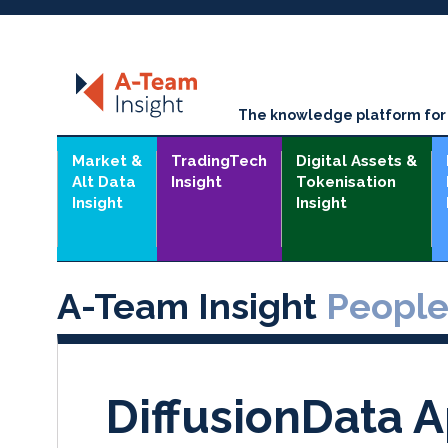
The knowledge platform for t
Market &
TradingTech
Digital Assets &
Alt Data
Insight
Tokenisation
Insight
Insight
A-Team Insight
Peopl
DiffusionData 