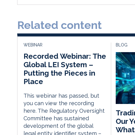
Related content
WEBINAR
BLOG
Recorded Webinar: The
Global LEI System –
Putting the Pieces in
Place
This webinar has passed, but
you can view the recording
here. The Regulatory Oversight
Tradi
Committee has sustained
Our Y
development of the global
What
legal entity identifier system –