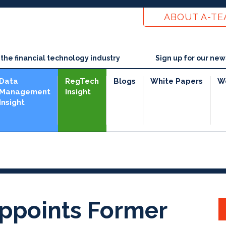
ABOUT A-T
he financial technology industry
Sign up for our new
Data
RegTech
Blogs
White Papers
W
Management
Insight
Insight
e
Appoints Former