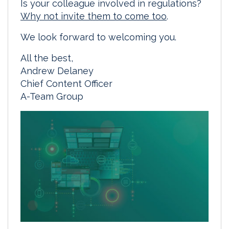
Is your colleague involved in regulations?
Why not invite them to come too
.
We look forward to welcoming you.
All the best,
Andrew Delaney
Chief Content Officer
A-Team Group