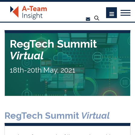
RegTech Summit
Virtual
18th-20th May, 2021
RegTech Summit
Virtual