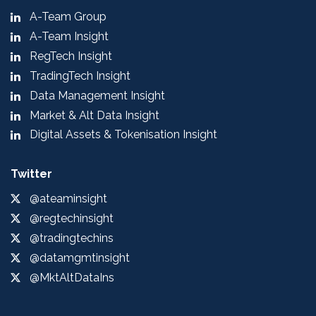
A-Team Group
A-Team Insight
RegTech Insight
TradingTech Insight
Data Management Insight
Market & Alt Data Insight
Digital Assets & Tokenisation Insight
Twitter
@ateaminsight
@regtechinsight
@tradingtechins
@datamgmtinsight
@MktAltDataIns