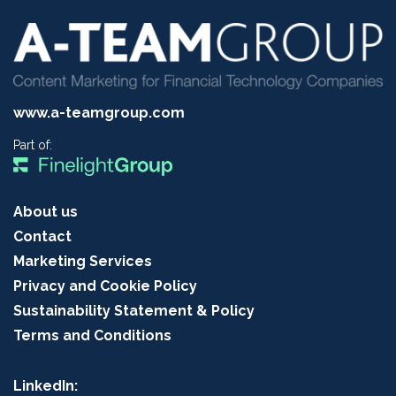
www.a-teamgroup.com
Part of:
About us
Contact
Marketing Services
Privacy and Cookie Policy
Sustainability Statement & Policy
Terms and Conditions
LinkedIn: