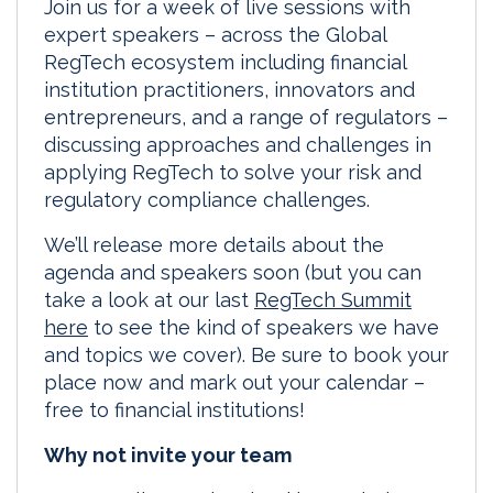
Join us for a week of live sessions with
expert speakers – across the Global
RegTech ecosystem including financial
institution practitioners, innovators and
entrepreneurs, and a range of regulators –
discussing approaches and challenges in
applying RegTech to solve your risk and
regulatory compliance challenges.
We’ll release more details about the
agenda and speakers soon (but you can
take a look at our last
RegTech Summit
here
to see the kind of speakers we have
and topics we cover). Be sure to book your
place now and mark out your calendar –
free to financial institutions!
Why not invite your team