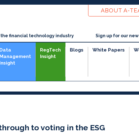
ABOUT A-T
he financial technology industry
Sign up for our new
Data
RegTech
Blogs
White Papers
W
Management
Insight
Insight
through to voting in the ESG