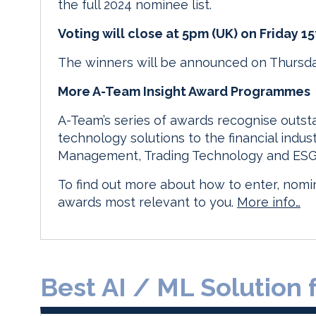
the full 2024 nominee list.
Voting will close at 5pm (UK) on Friday 1
The winners will be announced on Thursda
More A-Team Insight Award Programmes
A-Team’s series of awards recognise outs
technology solutions to the financial indus
Management, Trading Technology and ESG 
To find out more about how to enter, nomin
awards most relevant to you.
More info…
Best AI / ML Solution 