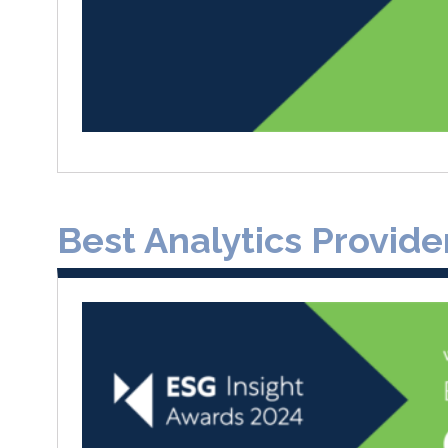
Best Analytics Provide