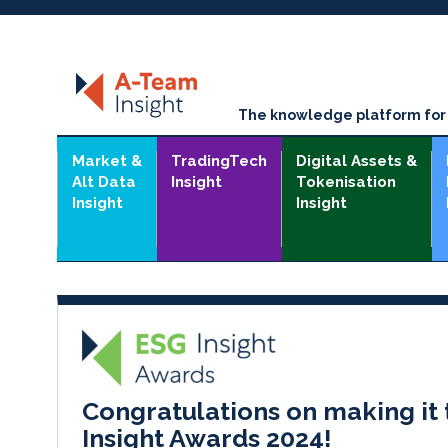
The knowledge platform for t
Market &
TradingTech
Digital Assets &
Alt Data
Insight
Tokenisation
Insight
Insight
Congratulations on making it 
Insight Awards 2024!