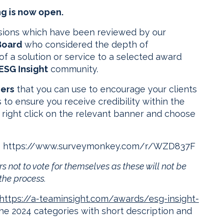
g is now open.
ssions which have been reviewed by our
Board
who considered the depth of
of a solution or service to a selected award
ESG Insight
community.
ners
that you can use to encourage your clients
 to ensure you receive credibility within the
 right click on the relevant banner and choose
here https://www.surveymonkey.com/r/WZD837F
s not to vote for themselves as these will not be
the process.
https://a-teaminsight.com/awards/esg-insight-
the 2024 categories with short description and