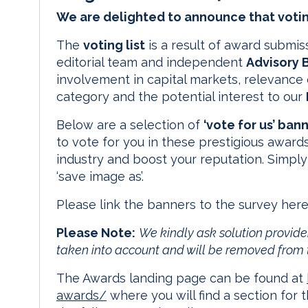
We are delighted to announce that votin
The
voting list
is a result of award submi
editorial team and independent
Advisory 
involvement in capital markets, relevance 
category and the potential interest to our
Below are a selection of
‘vote for us’ ban
to vote for you in these prestigious awards
industry and boost your reputation. Simply
‘save image as’.
Please link the banners to the survey 
Please Note:
We kindly ask solution provider
taken into account and will be removed from 
The Awards landing page can be found at
awards/
where you will find a section for 