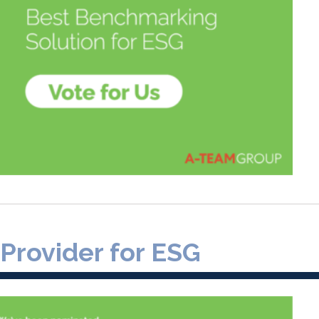
 Provider for ESG