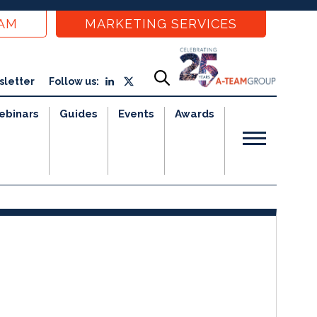
EAM
MARKETING SERVICES
sletter
Follow us:
ebinars
Guides
Events
Awards