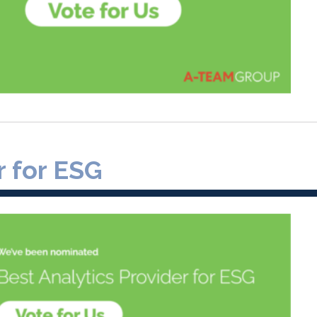
r for ESG