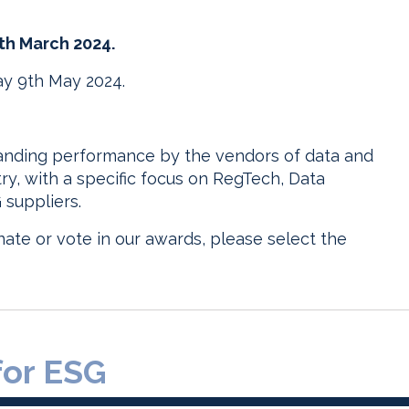
5th March 2024.
y 9th May 2024.
tanding performance by the vendors of data and
try, with a specific focus on RegTech, Data
suppliers.
ate or vote in our awards, please select the
for ESG