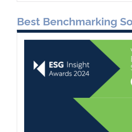
Best Benchmarking Sol