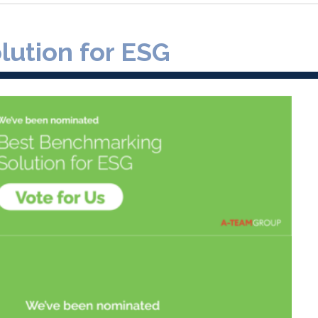
ution for ESG