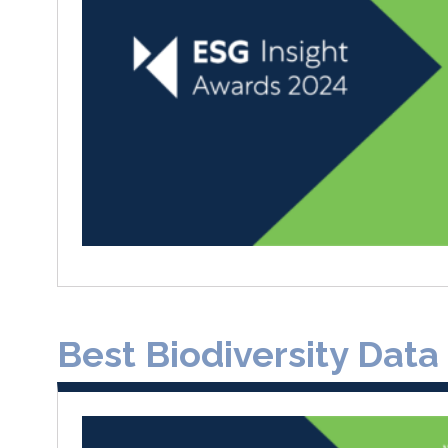
Best Biodiversity Data