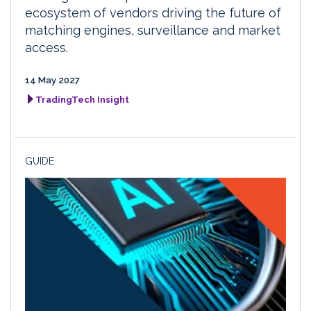
ecosystem of vendors driving the future of
matching engines, surveillance and market
access.
14 May 2027
TradingTech Insight
GUIDE