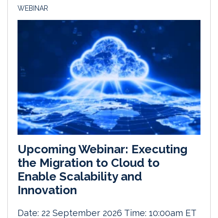
WEBINAR
Upcoming Webinar: Executing
the Migration to Cloud to
Enable Scalability and
Innovation
Date: 22 September 2026 Time: 10:00am ET