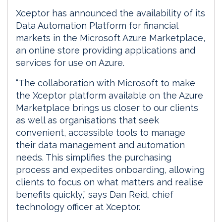
Xceptor has announced the availability of its
Data Automation Platform for financial
markets in the Microsoft Azure Marketplace,
an online store providing applications and
services for use on Azure.
“The collaboration with Microsoft to make
the Xceptor platform available on the Azure
Marketplace brings us closer to our clients
as well as organisations that seek
convenient, accessible tools to manage
their data management and automation
needs. This simplifies the purchasing
process and expedites onboarding, allowing
clients to focus on what matters and realise
benefits quickly,” says Dan Reid, chief
technology officer at Xceptor.