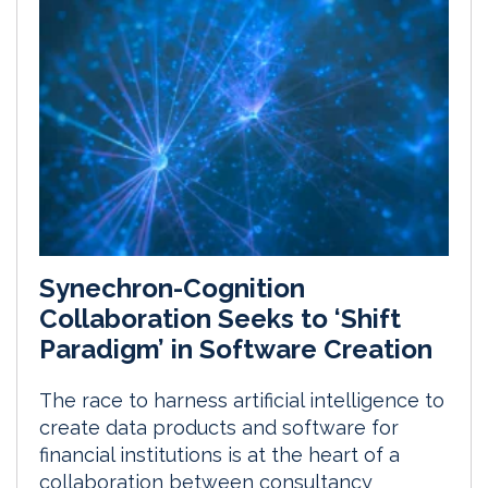
Synechron-Cognition
Collaboration Seeks to ‘Shift
Paradigm’ in Software Creation
The race to harness artificial intelligence to
create data products and software for
financial institutions is at the heart of a
collaboration between consultancy