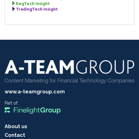
RegTech Insight
TradingTech Insight
www.a-teamgroup.com
Part of:
About us
Contact