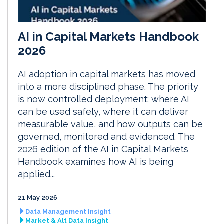
AI in Capital Markets Handbook
2026
AI adoption in capital markets has moved
into a more disciplined phase. The priority
is now controlled deployment: where AI
can be used safely, where it can deliver
measurable value, and how outputs can be
governed, monitored and evidenced. The
2026 edition of the AI in Capital Markets
Handbook examines how AI is being
applied...
21 May 2026
Data Management Insight
Market & Alt Data Insight