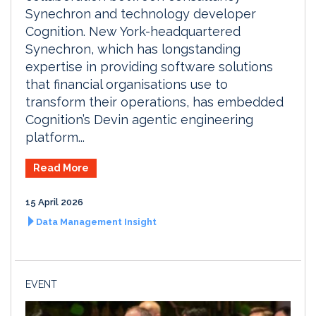
Synechron and technology developer
Cognition. New York-headquartered
Synechron, which has longstanding
expertise in providing software solutions
that financial organisations use to
transform their operations, has embedded
Cognition’s Devin agentic engineering
platform...
Read More
15 April 2026
Data Management Insight
EVENT