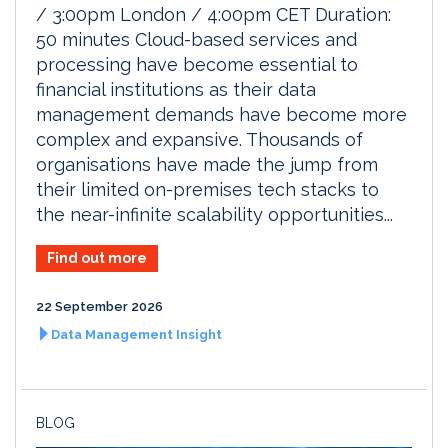
/ 3:00pm London / 4:00pm CET Duration:
50 minutes Cloud-based services and
processing have become essential to
financial institutions as their data
management demands have become more
complex and expansive. Thousands of
organisations have made the jump from
their limited on-premises tech stacks to
the near-infinite scalability opportunities...
Find out more
22 September 2026
Data Management Insight
BLOG