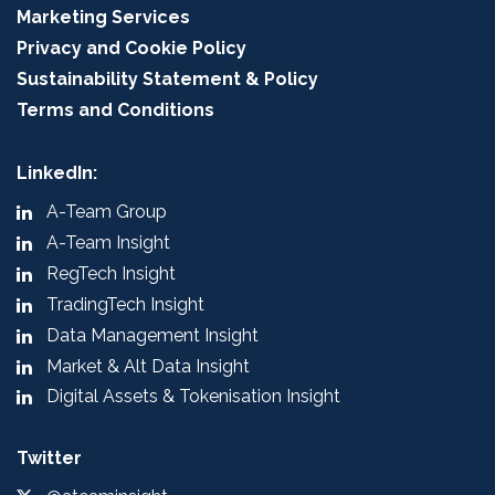
Marketing Services
Privacy and Cookie Policy
Sustainability Statement & Policy
Terms and Conditions
LinkedIn:
A-Team Group
A-Team Insight
RegTech Insight
TradingTech Insight
Data Management Insight
Market & Alt Data Insight
Digital Assets & Tokenisation Insight
Twitter