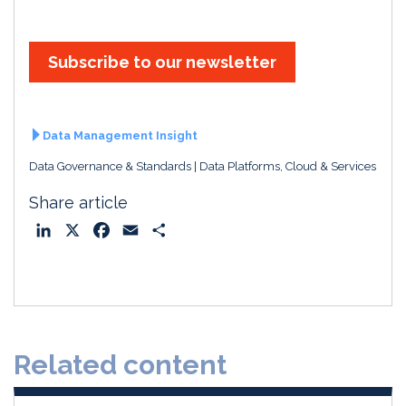
Subscribe to our newsletter
Data Management Insight
Data Governance & Standards
Data Platforms, Cloud & Services
Share article
L
X
F
E
S
i
a
m
h
n
c
a
a
k
e
i
r
e
b
l
e
d
o
Related content
I
o
n
k