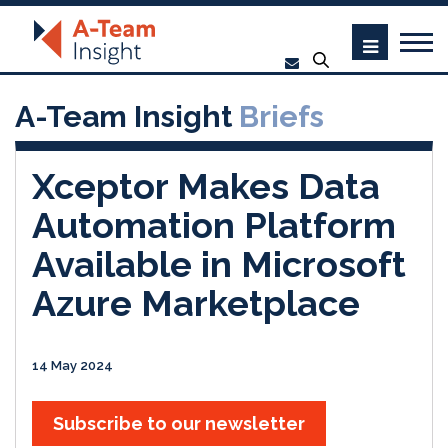
A-Team Insight
Briefs
Xceptor Makes Data
Automation Platform
Available in Microsoft
Azure Marketplace
14 May 2024
Subscribe to our newsletter