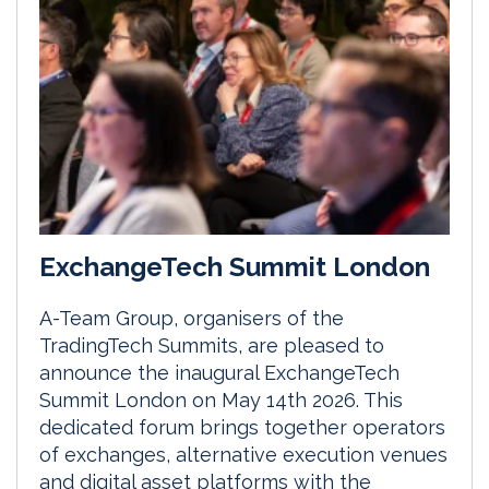
ExchangeTech Summit London
A-Team Group, organisers of the
TradingTech Summits, are pleased to
announce the inaugural ExchangeTech
Summit London on May 14th 2026. This
dedicated forum brings together operators
of exchanges, alternative execution venues
and digital asset platforms with the