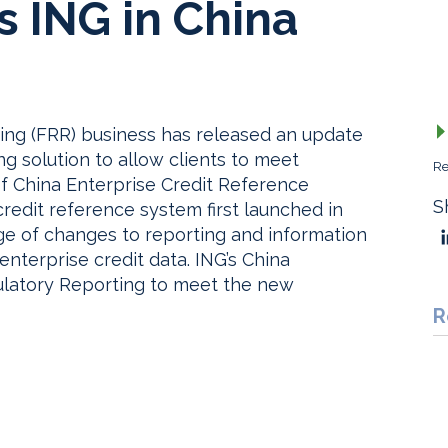
 ING in China
ting (FRR) business has released an update
g solution to allow clients to meet
Re
f China Enterprise Credit Reference
S
credit reference system first launched in
e of changes to reporting and information
nterprise credit data. ING’s China
latory Reporting to meet the new
R