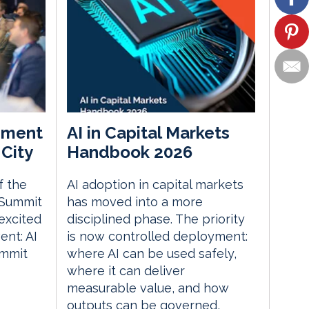
ement
AI in Capital Markets
City
Handbook 2026
f the
AI adoption in capital markets
 Summit
has moved into a more
excited
disciplined phase. The priority
nt: AI
is now controlled deployment:
ummit
where AI can be used safely,
where it can deliver
measurable value, and how
outputs can be governed,