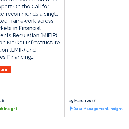
eport On the Call for
ce recommends a single
ated framework across
kets in Financial
ents Regulation (MiFIR),
n Market Infrastructure
ion (EMIR) and
es Financing...
ore
026
19 March 2027
h Insight
Data Management Insight