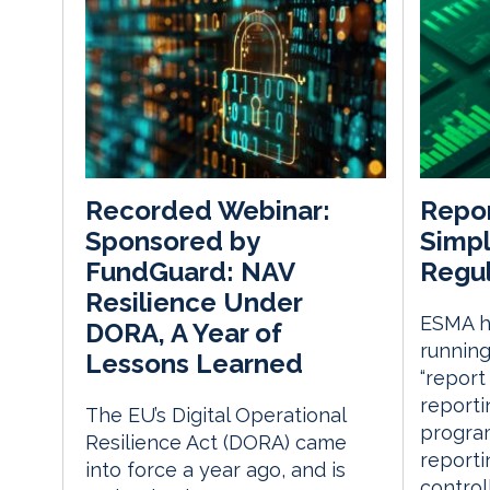
Repor
Recorded Webinar:
Simpl
Sponsored by
Regul
FundGuard: NAV
Resilience Under
ESMA ha
DORA, A Year of
running
Lessons Learned
“report
reporti
The EU’s Digital Operational
progra
Resilience Act (DORA) came
reporti
into force a year ago, and is
control