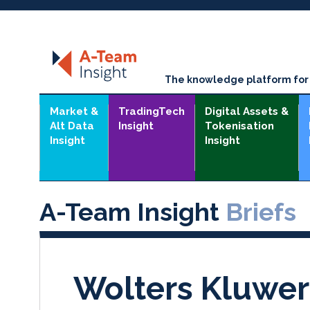
The knowledge platform for t
Market &
TradingTech
Digital Assets &
Alt Data
Insight
Tokenisation
Insight
Insight
A-Team Insight
Briefs
Wolters Kluwer