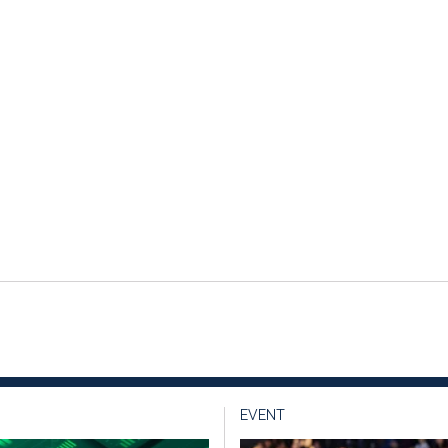
EVENT