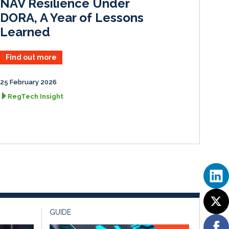
NAV Resilience Under
DORA, A Year of Lessons
Learned
Find out more
25 February 2026
RegTech Insight
GUIDE