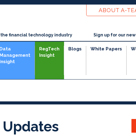
ABOUT A-T
he financial technology industry
Sign up for our new
Data
RegTech
Blogs
White Papers
W
Management
Insight
Insight
 Updates