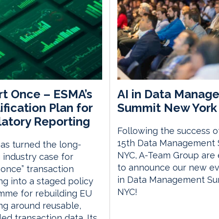
t Once – ESMA’s
AI in Data Manag
ification Plan for
Summit New York 
atory Reporting
Following the success o
15th Data Management
s turned the long-
NYC, A-Team Group are 
 industry case for
to announce our new eve
 once” transaction
in Data Management S
ng into a staged policy
NYC!
mme for rebuilding EU
ng around reusable,
led transaction data. Its