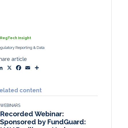
RegTech Insight
gulatory Reporting & Data
hare article
L
X
F
E
S
i
a
m
h
n
c
a
a
k
e
i
r
elated content
e
b
l
e
d
o
WEBINARS
I
o
Recorded Webinar:
n
k
Sponsored by FundGuard: