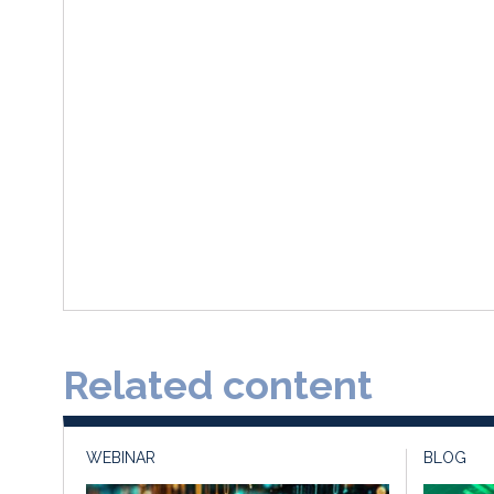
Related content
WEBINAR
BLOG