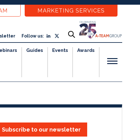
EAM
MARKETING SERVICES
sletter
Follow us:
ebinars
Guides
Events
Awards
Subscribe to our newsletter