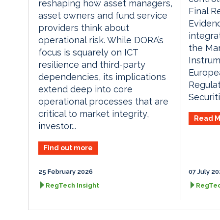
reshaping how asset managers,
Final R
asset owners and fund service
Eviden
providers think about
integr
operational risk. While DORA’s
the Mar
focus is squarely on ICT
Instrum
resilience and third-party
Europea
dependencies, its implications
Regulat
extend deep into core
Securiti
operational processes that are
critical to market integrity,
Read M
investor...
Find out more
25 February 2026
07 July 2
RegTech Insight
RegTec