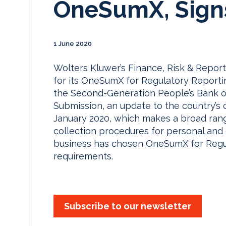
OneSumX, Signs
1 June 2020
Wolters Kluwer’s Finance, Risk & Repor
for its OneSumX for Regulatory Reportin
the Second-Generation People’s Bank o
Submission, an update to the country’s 
January 2020, which makes a broad rang
collection procedures for personal and e
business has chosen OneSumX for Regu
requirements.
Subscribe to our newsletter