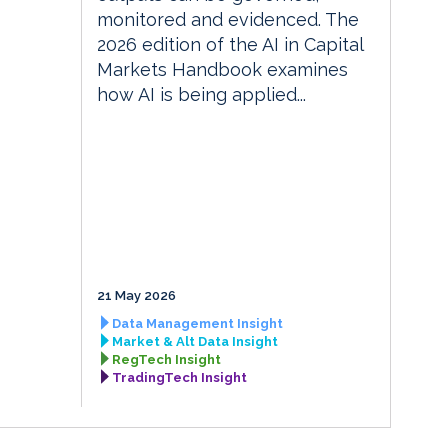
monitored and evidenced. The
2026 edition of the AI in Capital
Markets Handbook examines
how AI is being applied...
21 May 2026
Data Management Insight
Market & Alt Data Insight
RegTech Insight
TradingTech Insight