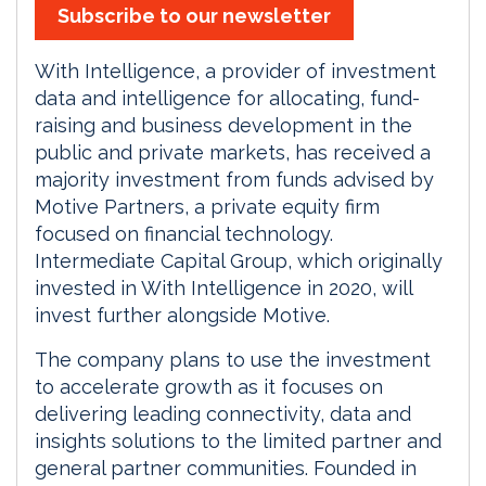
Subscribe to our newsletter
With Intelligence, a provider of investment
data and intelligence for allocating, fund-
raising and business development in the
public and private markets, has received a
majority investment from funds advised by
Motive Partners, a private equity firm
focused on financial technology.
Intermediate Capital Group, which originally
invested in With Intelligence in 2020, will
invest further alongside Motive.
The company plans to use the investment
to accelerate growth as it focuses on
delivering leading connectivity, data and
insights solutions to the limited partner and
general partner communities. Founded in