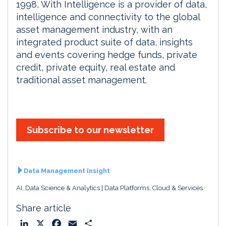
1998, With Intelligence is a provider of data,
intelligence and connectivity to the global
asset management industry, with an
integrated product suite of data, insights
and events covering hedge funds, private
credit, private equity, real estate and
traditional asset management.
Subscribe to our newsletter
Data Management Insight
AI, Data Science & Analytics
Data Platforms, Cloud & Services
Share article
L
X
F
E
S