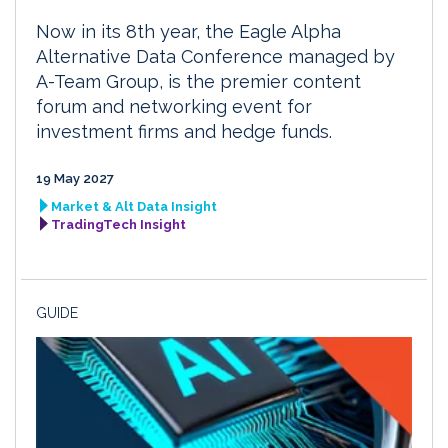
Now in its 8th year, the Eagle Alpha
Alternative Data Conference managed by
A-Team Group, is the premier content
forum and networking event for
investment firms and hedge funds.
19 May 2027
Market & Alt Data Insight
TradingTech Insight
GUIDE