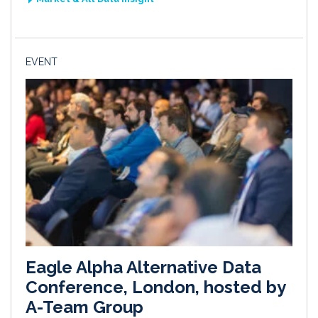
EVENT
Eagle Alpha Alternative Data
Conference, London, hosted by
A-Team Group