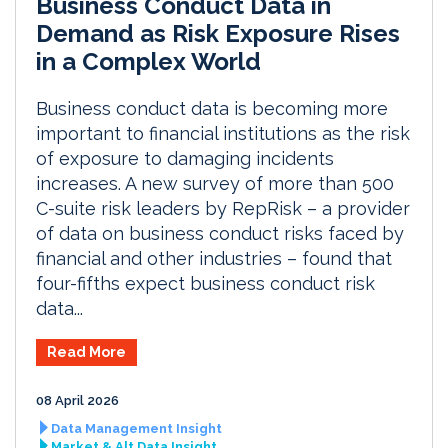
Business Conduct Data in
Demand as Risk Exposure Rises
in a Complex World
Business conduct data is becoming more
important to financial institutions as the risk
of exposure to damaging incidents
increases. A new survey of more than 500
C-suite risk leaders by RepRisk – a provider
of data on business conduct risks faced by
financial and other industries – found that
four-fifths expect business conduct risk
data...
Read More
08 April 2026
Data Management Insight
Market & Alt Data Insight