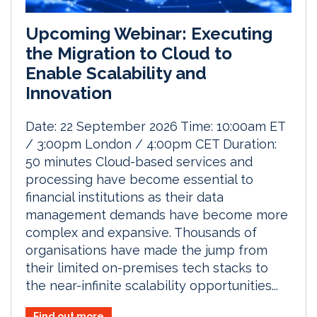
Upcoming Webinar: Executing
the Migration to Cloud to
Enable Scalability and
Innovation
Date: 22 September 2026 Time: 10:00am ET
/ 3:00pm London / 4:00pm CET Duration:
50 minutes Cloud-based services and
processing have become essential to
financial institutions as their data
management demands have become more
complex and expansive. Thousands of
organisations have made the jump from
their limited on-premises tech stacks to
the near-infinite scalability opportunities...
Find out more