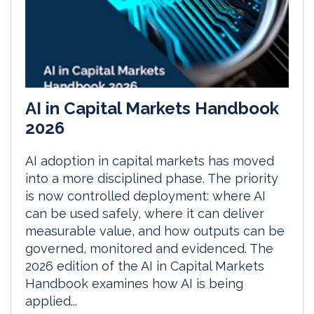
AI in Capital Markets Handbook
2026
AI adoption in capital markets has moved
into a more disciplined phase. The priority
is now controlled deployment: where AI
can be used safely, where it can deliver
measurable value, and how outputs can be
governed, monitored and evidenced. The
2026 edition of the AI in Capital Markets
Handbook examines how AI is being
applied...