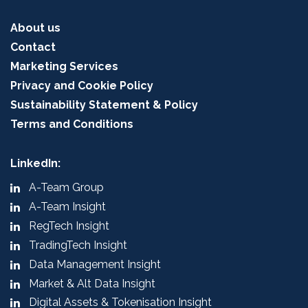
About us
Contact
Marketing Services
Privacy and Cookie Policy
Sustainability Statement & Policy
Terms and Conditions
LinkedIn:
A-Team Group
A-Team Insight
RegTech Insight
TradingTech Insight
Data Management Insight
Market & Alt Data Insight
Digital Assets & Tokenisation Insight