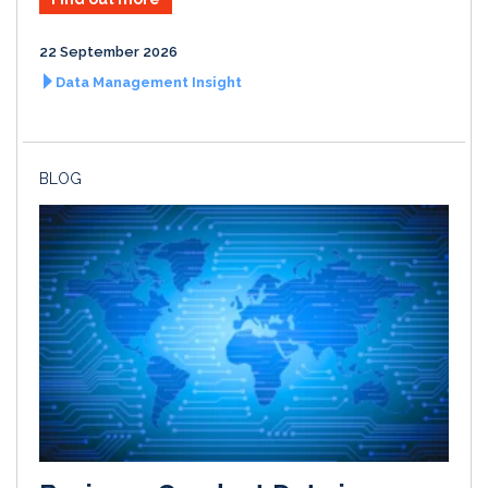
22 September 2026
Data Management Insight
BLOG