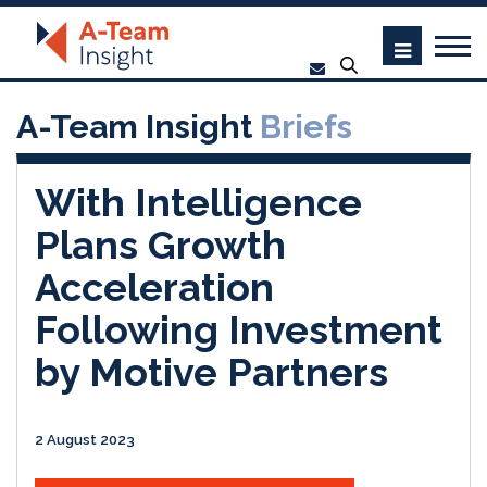
A-Team Insight
Briefs
With Intelligence
Plans Growth
Acceleration
Following Investment
by Motive Partners
2 August 2023