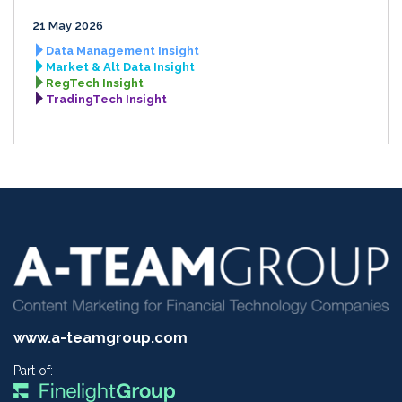
21 May 2026
Data Management Insight
Market & Alt Data Insight
RegTech Insight
TradingTech Insight
www.a-teamgroup.com
Part of: