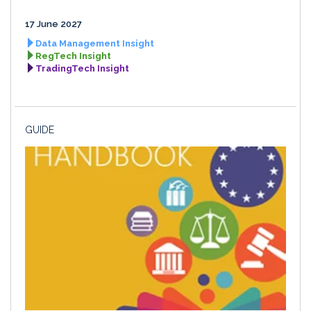
17 June 2027
Data Management Insight
RegTech Insight
TradingTech Insight
GUIDE