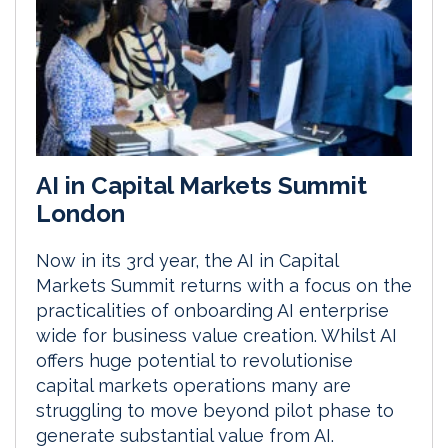
AI in Capital Markets Summit
London
Now in its 3rd year, the AI in Capital
Markets Summit returns with a focus on the
practicalities of onboarding AI enterprise
wide for business value creation. Whilst AI
offers huge potential to revolutionise
capital markets operations many are
struggling to move beyond pilot phase to
generate substantial value from AI.