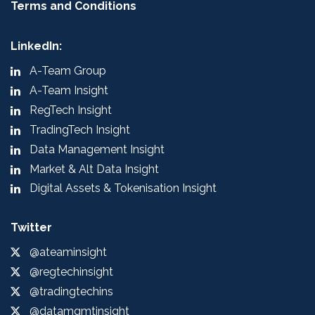
Terms and Conditions
LinkedIn:
A-Team Group
A-Team Insight
RegTech Insight
TradingTech Insight
Data Management Insight
Market & Alt Data Insight
Digital Assets & Tokenisation Insight
Twitter
@ateaminsight
@regtechinsight
@tradingtechins
@datamgmtinsight