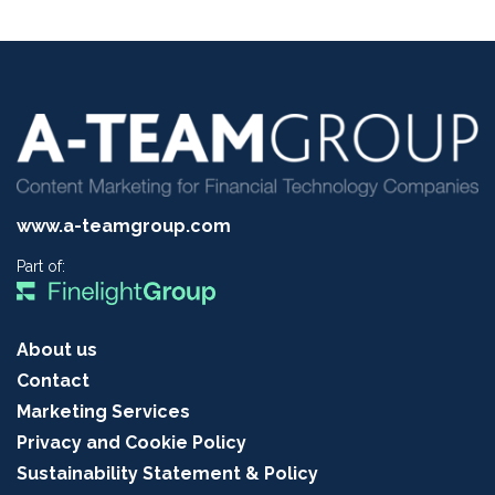
www.a-teamgroup.com
Part of:
About us
Contact
Marketing Services
Privacy and Cookie Policy
Sustainability Statement & Policy