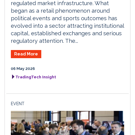
regulated market infrastructure. What
began as a retail phenomenon around
political events and sports outcomes has
evolved into a sector attracting institutional
capital, established exchanges and serious
regulatory attention. The...
Read More
06 May 2026
TradingTech Insight
EVENT