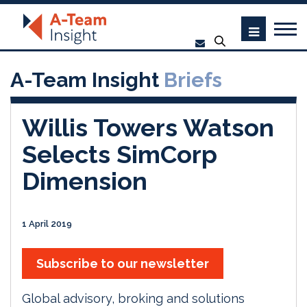
A-Team Insight
Briefs
Willis Towers Watson
Selects SimCorp
Dimension
1 April 2019
Subscribe to our newsletter
Global advisory, broking and solutions