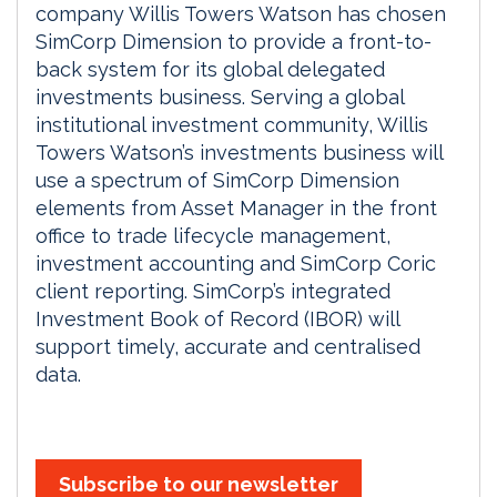
company Willis Towers Watson has chosen
SimCorp Dimension to provide a front-to-
back system for its global delegated
investments business. Serving a global
institutional investment community, Willis
Towers Watson’s investments business will
use a spectrum of SimCorp Dimension
elements from Asset Manager in the front
office to trade lifecycle management,
investment accounting and SimCorp Coric
client reporting. SimCorp’s integrated
Investment Book of Record (IBOR) will
support timely, accurate and centralised
data.
Subscribe to our newsletter