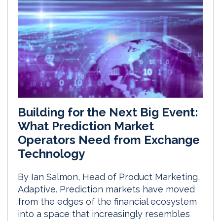
Building for the Next Big Event:
What Prediction Market
Operators Need from Exchange
Technology
By Ian Salmon, Head of Product Marketing,
Adaptive. Prediction markets have moved
from the edges of the financial ecosystem
into a space that increasingly resembles