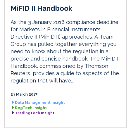
MiFID II Handbook
As the 3 January 2018 compliance deadline
for Markets in Financial Instruments
Directive II (MiFID II) approaches, A-Team
Group has pulled together everything you
need to know about the regulation in a
precise and concise handbook. The MiFID II
Handbook, commissioned by Thomson
Reuters, provides a guide to aspects of the
regulation that will have...
23 March 2017
Data Management Insight
RegTech Insight
TradingTech Insight