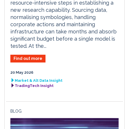
resource-intensive steps in establishing a
new research capability. Sourcing data,
normalising symbologies, handling
corporate actions and maintaining
infrastructure can take months and absorb
significant budget before a single model is
tested. At the...
Find out more
20 May 2026
Market & Alt Data Insight
TradingTech Insight
BLOG