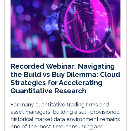
Recorded Webinar: Navigating
the Build vs Buy Dilemma: Cloud
Strategies for Accelerating
Quantitative Research
For many quantitative trading firms and
asset managers, building a self-provisioned
historical market data environment remains
one of the most time-consuming and