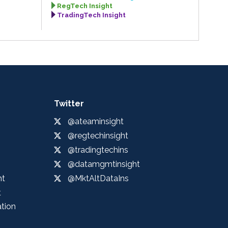
RegTech Insight
TradingTech Insight
Twitter
@ateaminsight
@regtechinsight
@tradingtechins
@datamgmtinsight
ht
@MktAltDataIns
t
ation