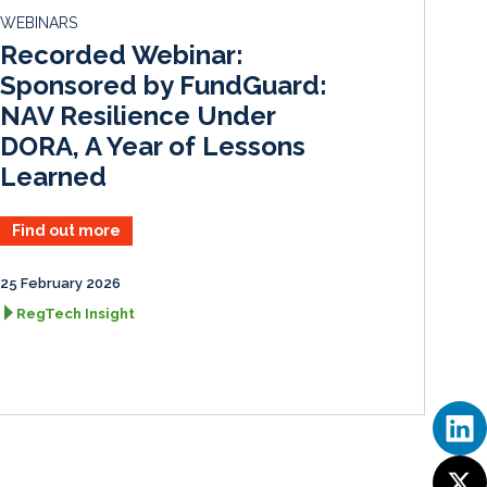
d
o
WEBINARS
I
o
Recorded Webinar:
n
k
Sponsored by FundGuard:
NAV Resilience Under
DORA, A Year of Lessons
Learned
Find out more
25 February 2026
RegTech Insight