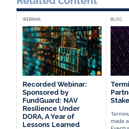
Related content
WEBINAR
BLOG
Termi
Recorded Webinar:
Partn
Sponsored by
Stake
FundGuard: NAV
Resilience Under
Terminu
DORA, A Year of
made a 
Lessons Learned
Eventus