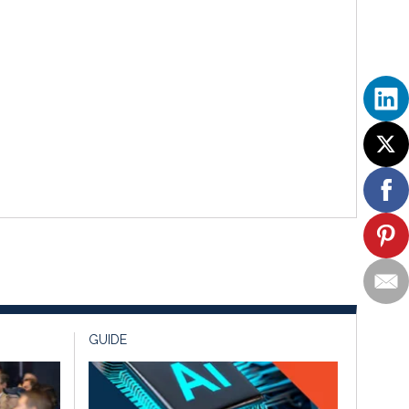
GUIDE