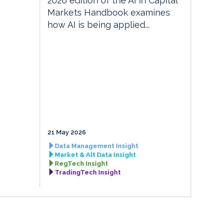
2026 edition of the AI in Capital
Markets Handbook examines
how AI is being applied...
21 May 2026
Data Management Insight
Market & Alt Data Insight
RegTech Insight
TradingTech Insight