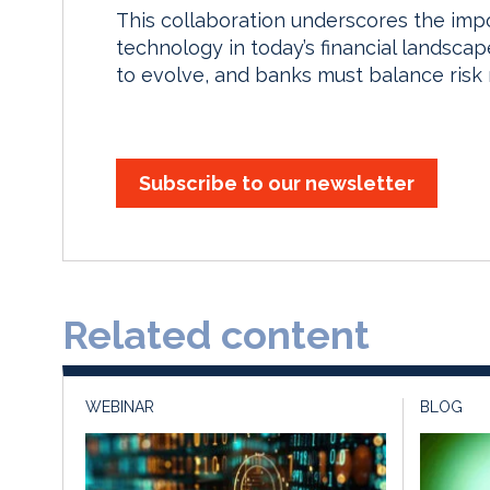
This collaboration underscores the im
technology in today’s financial landsca
to evolve, and banks must balance risk
Subscribe to our newsletter
Related content
WEBINAR
BLOG