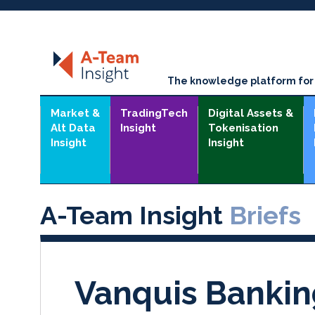
The knowledge platform for t
Market &
TradingTech
Digital Assets &
Alt Data
Insight
Tokenisation
Insight
Insight
A-Team Insight
Briefs
Vanquis Banki