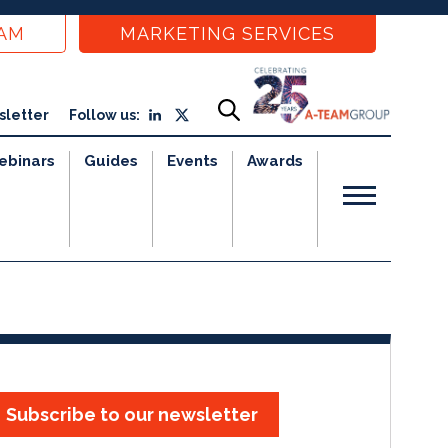
EAM
MARKETING SERVICES
sletter
Follow us:
ebinars
Guides
Events
Awards
Subscribe to our newsletter