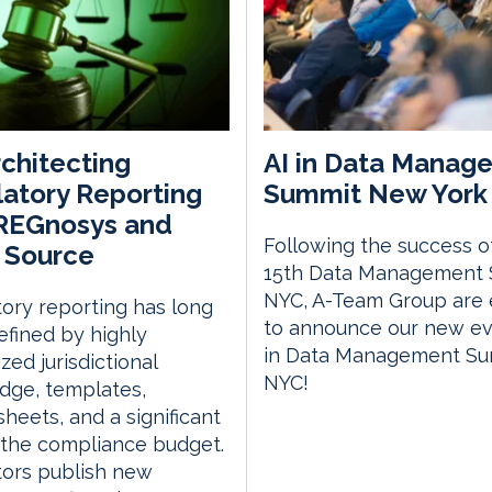
chitecting
AI in Data Manag
atory Reporting
Summit New York 
 REGnosys and
Following the success o
 Source
15th Data Management
NYC, A-Team Group are 
ory reporting has long
to announce our new eve
fined by highly
in Data Management S
zed jurisdictional
NYC!
dge, templates,
heets, and a significant
 the compliance budget.
tors publish new