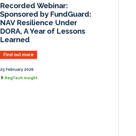
I
o
Recorded Webinar:
n
k
Sponsored by FundGuard:
NAV Resilience Under
DORA, A Year of Lessons
Learned
Find out more
25 February 2026
RegTech Insight