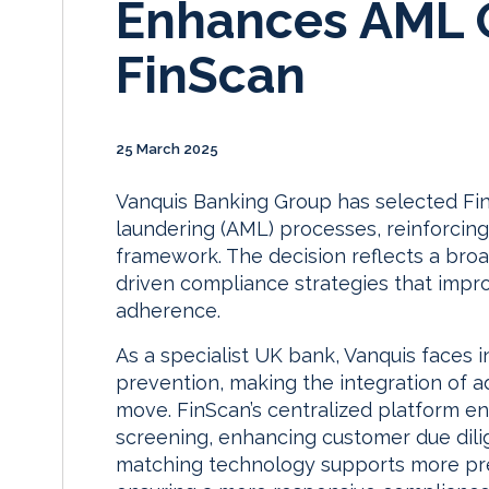
Enhances AML O
FinScan
25 March 2025
Vanquis Banking Group has selected Fin
laundering (AML) processes, reinforcing
framework. The decision reflects a broa
driven compliance strategies that impro
adherence.
As a specialist UK bank, Vanquis faces i
prevention, making the integration of 
move. FinScan’s centralized platform e
screening, enhancing customer due dilig
matching technology supports more preci