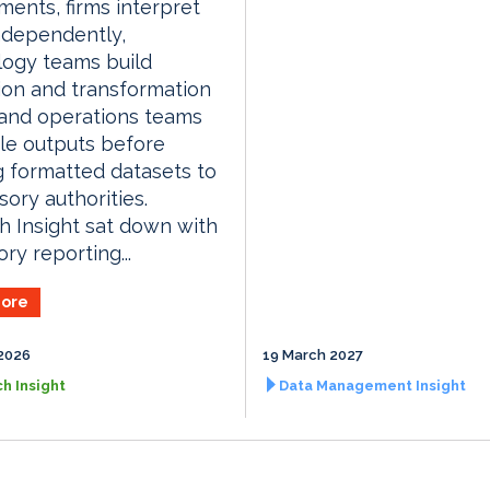
ments, firms interpret
ndependently,
logy teams build
ion and transformation
 and operations teams
le outputs before
 formatted datasets to
sory authorities.
 Insight sat down with
ry reporting...
ore
2026
19 March 2027
h Insight
Data Management Insight