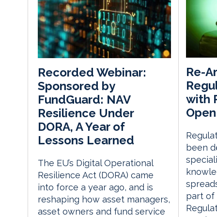
Re-Ar
Recorded Webinar:
Regul
Sponsored by
with
FundGuard: NAV
Open
Resilience Under
DORA, A Year of
Regulat
Lessons Learned
been de
speciali
The EU’s Digital Operational
knowle
Resilience Act (DORA) came
spreads
into force a year ago, and is
part of
reshaping how asset managers,
Regula
asset owners and fund service