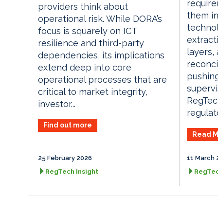
require
providers think about
them i
operational risk. While DORA’s
techno
focus is squarely on ICT
extract
resilience and third-party
layers,
dependencies, its implications
reconci
extend deep into core
pushing
operational processes that are
supervi
critical to market integrity,
RegTech
investor...
regulato
Find out more
Read M
25 February 2026
11 March 
RegTech Insight
RegTec