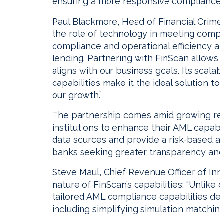
ensuring a more responsive compliance 
Paul Blackmore, Head of Financial Crim
the role of technology in meeting compl
compliance and operational efficiency 
lending. Partnering with FinScan allow
aligns with our business goals. Its scalab
capabilities make it the ideal solution
our growth.”
The partnership comes amid growing reg
institutions to enhance their AML capabil
data sources and provide a risk-based ap
banks seeking greater transparency and 
Steve Maul, Chief Revenue Officer of Inn
nature of FinScan’s capabilities: “Unlike 
tailored AML compliance capabilities de
including simplifying simulation matchi