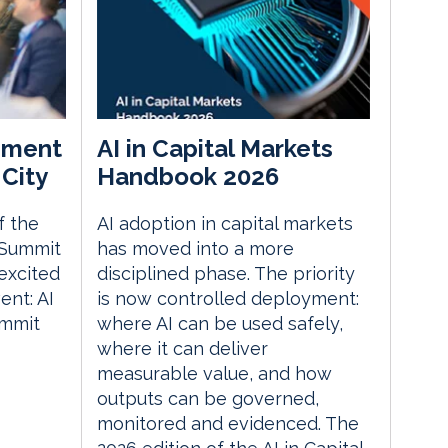
ement
AI in Capital Markets
City
Handbook 2026
f the
AI adoption in capital markets
 Summit
has moved into a more
excited
disciplined phase. The priority
nt: AI
is now controlled deployment:
ummit
where AI can be used safely,
where it can deliver
measurable value, and how
outputs can be governed,
monitored and evidenced. The