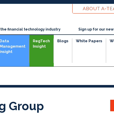
ABOUT A-T
he financial technology industry
Sign up for our new
Data
RegTech
Blogs
White Papers
W
Management
Insight
Insight
ng Group