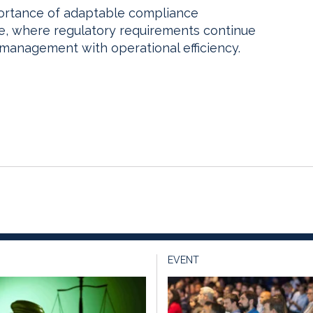
portance of adaptable compliance
pe, where regulatory requirements continue
 management with operational efficiency.
EVENT