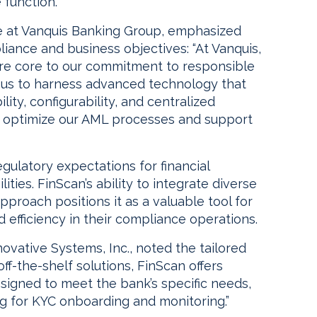
function.
e at Vanquis Banking Group, emphasized
iance and business objectives: “At Vanquis,
are core to our commitment to responsible
s us to harness advanced technology that
ility, configurability, and centralized
 to optimize our AML processes and support
ulatory expectations for financial
ities. FinScan’s ability to integrate diverse
proach positions it as a valuable tool for
efficiency in their compliance operations.
ovative Systems, Inc., noted the tailored
off-the-shelf solutions, FinScan offers
signed to meet the bank’s specific needs,
ng for KYC onboarding and monitoring.”