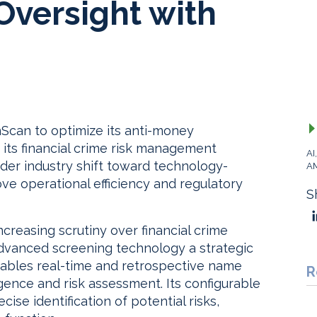
versight with
Scan to optimize its anti-money
 its financial crime risk management
AI
der industry shift toward technology-
A
ve operational efficiency and regulatory
S
ncreasing scrutiny over financial crime
advanced screening technology a strategic
nables real-time and retrospective name
R
ence and risk assessment. Its configurable
se identification of potential risks,