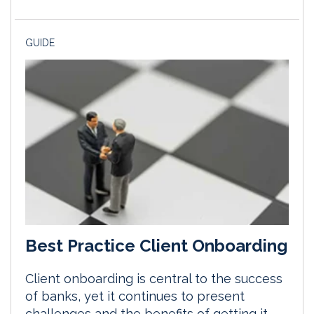
GUIDE
Best Practice Client Onboarding
Client onboarding is central to the success
of banks, yet it continues to present
challenges and the benefits of getting it