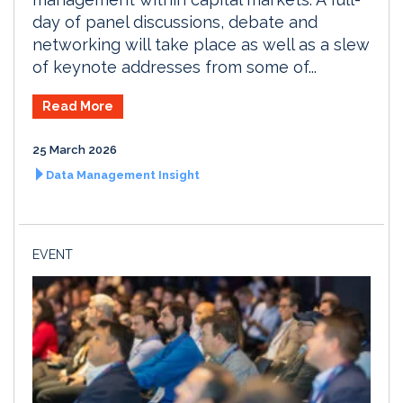
day of panel discussions, debate and
networking will take place as well as a slew
of keynote addresses from some of...
Read More
25 March 2026
Data Management Insight
EVENT