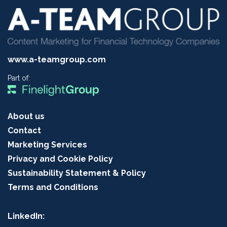
www.a-teamgroup.com
Part of:
About us
Contact
Marketing Services
Privacy and Cookie Policy
Sustainability Statement & Policy
Terms and Conditions
LinkedIn: