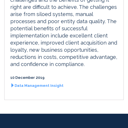
right are difficult to achieve. The challenges
arise from siloed systems, manual
processes and poor entity data quality. The
potential benefits of successful
implementation include excellent client
experience, improved client acquisition and
loyalty, new business opportunities,
reductions in costs, competitive advantage,
and confidence in compliance.
10 December 2019
Data Management Insight