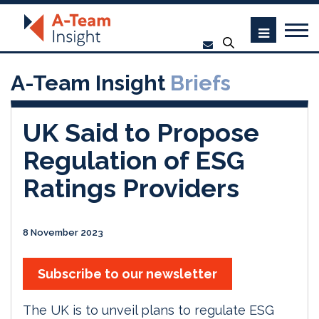
A-Team Insight
Briefs
UK Said to Propose
Regulation of ESG
Ratings Providers
8 November 2023
Subscribe to our newsletter
The UK is to unveil plans to regulate ESG