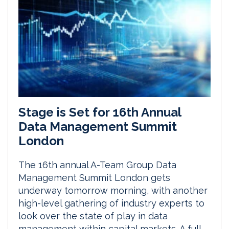
Stage is Set for 16th Annual
Data Management Summit
London
The 16th annual A-Team Group Data
Management Summit London gets
underway tomorrow morning, with another
high-level gathering of industry experts to
look over the state of play in data
management within capital markets. A full-