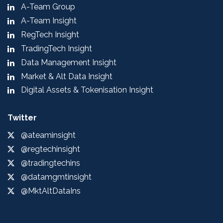
A-Team Group
A-Team Insight
RegTech Insight
TradingTech Insight
Data Management Insight
Market & Alt Data Insight
Digital Assets & Tokenisation Insight
Twitter
@ateaminsight
@regtechinsight
@tradingtechins
@datamgmtinsight
@MktAltDataIns