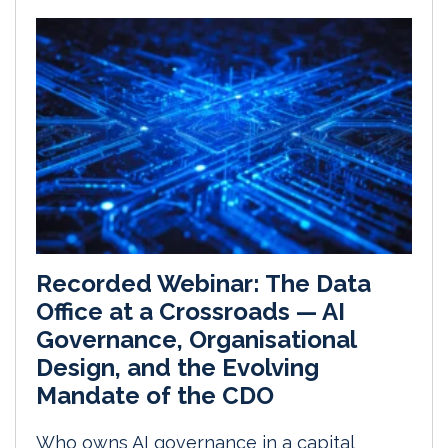
Recorded Webinar: The Data
Office at a Crossroads — AI
Governance, Organisational
Design, and the Evolving
Mandate of the CDO
Who owns AI governance in a capital