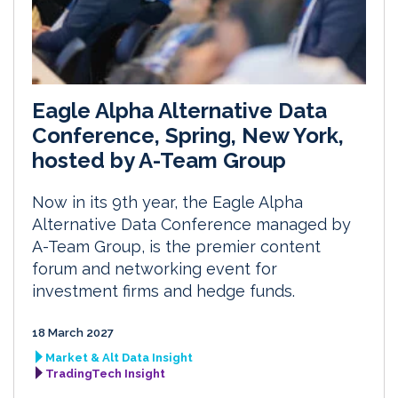
Eagle Alpha Alternative Data
Conference, Spring, New York,
hosted by A-Team Group
Now in its 9th year, the Eagle Alpha
Alternative Data Conference managed by
A-Team Group, is the premier content
forum and networking event for
investment firms and hedge funds.
18 March 2027
Market & Alt Data Insight
TradingTech Insight