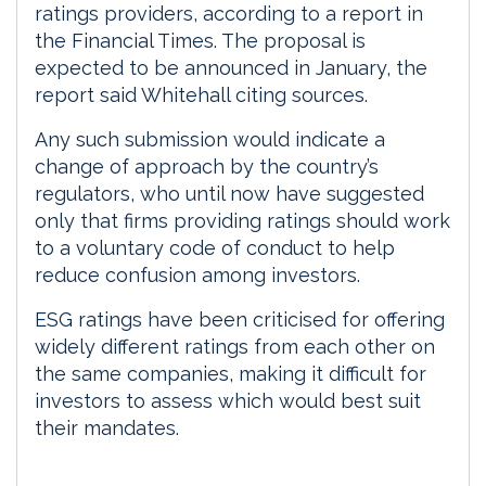
ratings providers, according to a report in
the Financial Times. The proposal is
expected to be announced in January, the
report said Whitehall citing sources.
Any such submission would indicate a
change of approach by the country’s
regulators, who until now have suggested
only that firms providing ratings should work
to a voluntary code of conduct to help
reduce confusion among investors.
ESG ratings have been criticised for offering
widely different ratings from each other on
the same companies, making it difficult for
investors to assess which would best suit
their mandates.