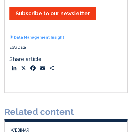
Subscribe to our newsletter
Data Management Insight
ESG Data
Share article
L
X
F
E
S
i
a
m
h
n
c
a
a
k
e
i
r
e
b
l
e
d
o
Related content
I
o
n
k
WEBINAR