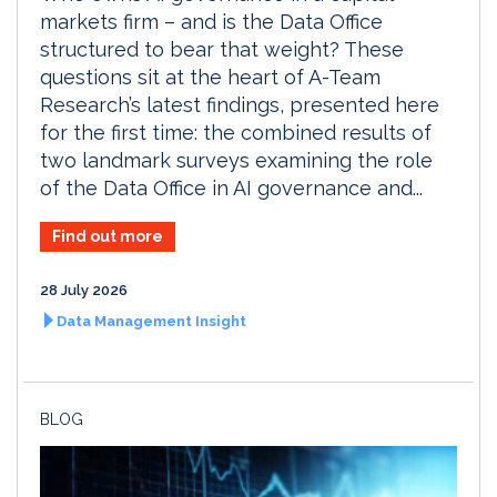
markets firm – and is the Data Office
structured to bear that weight? These
questions sit at the heart of A-Team
Research’s latest findings, presented here
for the first time: the combined results of
two landmark surveys examining the role
of the Data Office in AI governance and...
Find out more
28 July 2026
Data Management Insight
BLOG