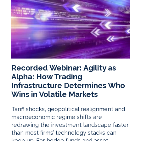
Recorded Webinar: Agility as
Alpha: How Trading
Infrastructure Determines Who
Wins in Volatile Markets
Tariff shocks, geopolitical realignment and
macroeconomic regime shifts are
redrawing the investment landscape faster
than most firms’ technology stacks can
keep up. For hedge funds and asset