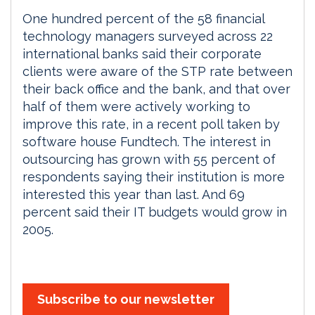
One hundred percent of the 58 financial
technology managers surveyed across 22
international banks said their corporate
clients were aware of the STP rate between
their back office and the bank, and that over
half of them were actively working to
improve this rate, in a recent poll taken by
software house Fundtech. The interest in
outsourcing has grown with 55 percent of
respondents saying their institution is more
interested this year than last. And 69
percent said their IT budgets would grow in
2005.
Subscribe to our newsletter