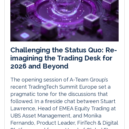
Challenging the Status Quo: Re-
imagining the Trading Desk for
2026 and Beyond
The opening session of A-Team Group’s
recent TradingTech Summit Europe set a
pragmatic tone for the discussions that
followed. In a fireside chat between Stuart
Lawrence, Head of EMEA Equity Trading at
UBS Asset Management, and Monika
Fernando, Product Leader, FinTech & Digital