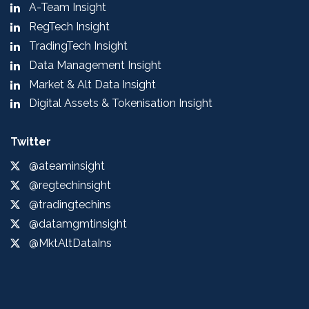
A-Team Insight
RegTech Insight
TradingTech Insight
Data Management Insight
Market & Alt Data Insight
Digital Assets & Tokenisation Insight
Twitter
@ateaminsight
@regtechinsight
@tradingtechins
@datamgmtinsight
@MktAltDataIns