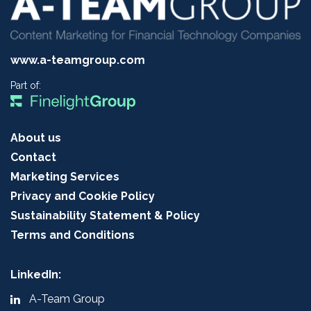
www.a-teamgroup.com
Part of:
About us
Contact
Marketing Services
Privacy and Cookie Policy
Sustainability Statement & Policy
Terms and Conditions
LinkedIn:
A-Team Group