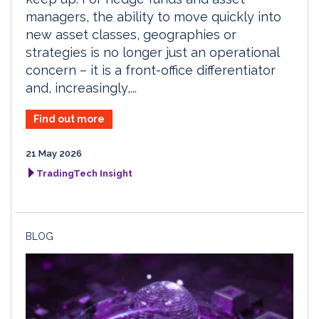
managers, the ability to move quickly into
new asset classes, geographies or
strategies is no longer just an operational
concern – it is a front-office differentiator
and, increasingly,...
Find out more
21 May 2026
TradingTech Insight
BLOG