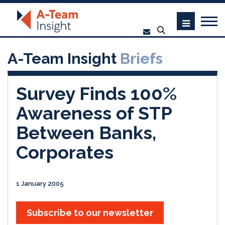
A-Team Insight
Briefs
Survey Finds 100%
Awareness of STP
Between Banks,
Corporates
1 January 2005
Subscribe to our newsletter