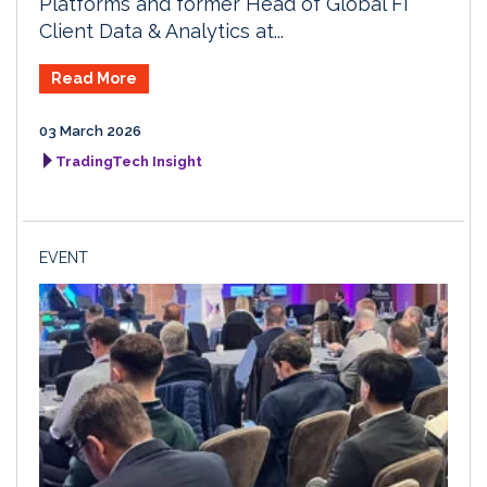
Platforms and former Head of Global FI
Client Data & Analytics at...
Read More
03 March 2026
TradingTech Insight
EVENT