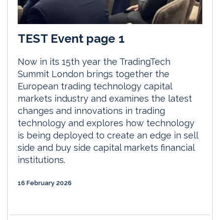
TEST Event page 1
Now in its 15th year the TradingTech
Summit London brings together the
European trading technology capital
markets industry and examines the latest
changes and innovations in trading
technology and explores how technology
is being deployed to create an edge in sell
side and buy side capital markets financial
institutions.
16 February 2026