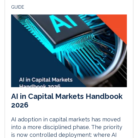
GUIDE
AI in Capital Markets Handbook
2026
AI adoption in capital markets has moved
into a more disciplined phase. The priority
is now controlled deployment: where AI