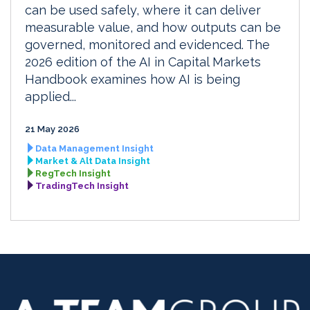
can be used safely, where it can deliver
measurable value, and how outputs can be
governed, monitored and evidenced. The
2026 edition of the AI in Capital Markets
Handbook examines how AI is being
applied...
21 May 2026
Data Management Insight
Market & Alt Data Insight
RegTech Insight
TradingTech Insight