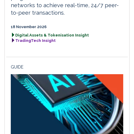
networks to achieve real-time, 24/7 peer-
to-peer transactions.
18 November 2026
Digital Assets & Tokenisation Insight
TradingTech Insight
GUIDE