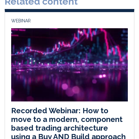
Related content
n
k
WEBINAR
Recorded Webinar: How to
move to a modern, component
based trading architecture
using a Buy AND Build approach