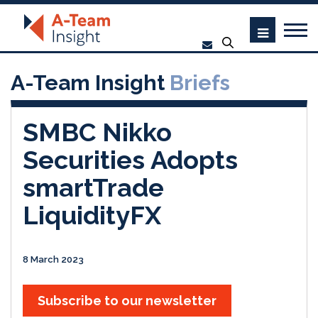
A-Team Insight
Briefs
SMBC Nikko
Securities Adopts
smartTrade
LiquidityFX
8 March 2023
Subscribe to our newsletter