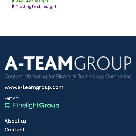
RegTech Insight
TradingTech Insight
www.a-teamgroup.com
Part of:
About us
Contact