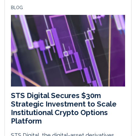
BLOG
STS Digital Secures $30m
Strategic Investment to Scale
Institutional Crypto Options
Platform
STS Digital, the digital-asset derivatives