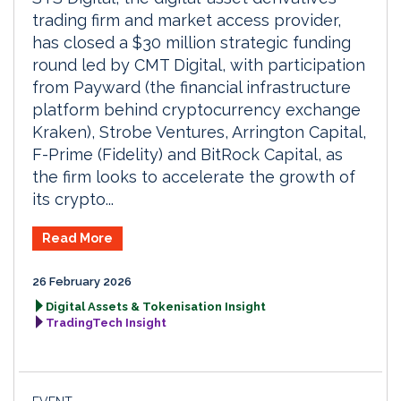
trading firm and market access provider,
has closed a $30 million strategic funding
round led by CMT Digital, with participation
from Payward (the financial infrastructure
platform behind cryptocurrency exchange
Kraken), Strobe Ventures, Arrington Capital,
F-Prime (Fidelity) and BitRock Capital, as
the firm looks to accelerate the growth of
its crypto...
Read More
26 February 2026
Digital Assets & Tokenisation Insight
TradingTech Insight