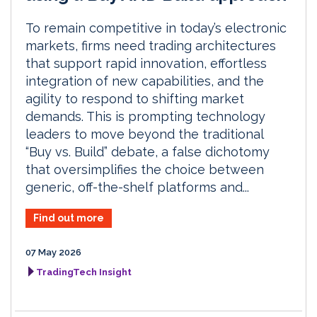
To remain competitive in today’s electronic
markets, firms need trading architectures
that support rapid innovation, effortless
integration of new capabilities, and the
agility to respond to shifting market
demands. This is prompting technology
leaders to move beyond the traditional
“Buy vs. Build” debate, a false dichotomy
that oversimplifies the choice between
generic, off-the-shelf platforms and...
Find out more
07 May 2026
TradingTech Insight