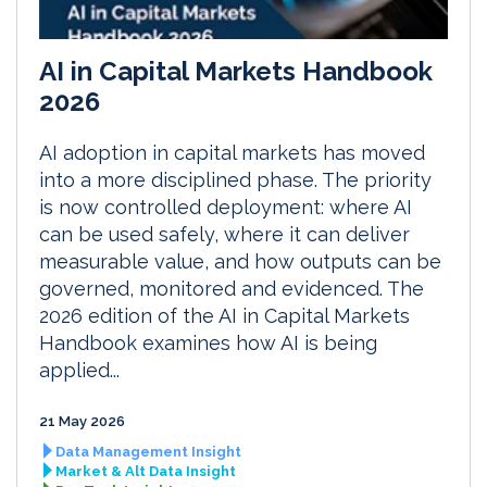
AI in Capital Markets Handbook
2026
AI adoption in capital markets has moved
into a more disciplined phase. The priority
is now controlled deployment: where AI
can be used safely, where it can deliver
measurable value, and how outputs can be
governed, monitored and evidenced. The
2026 edition of the AI in Capital Markets
Handbook examines how AI is being
applied...
21 May 2026
Data Management Insight
Market & Alt Data Insight