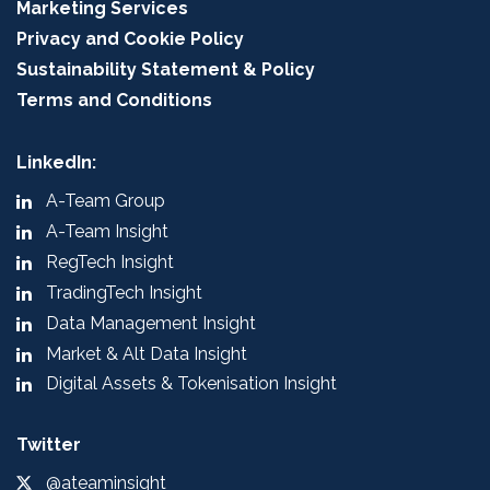
Marketing Services
Privacy and Cookie Policy
Sustainability Statement & Policy
Terms and Conditions
LinkedIn:
A-Team Group
A-Team Insight
RegTech Insight
TradingTech Insight
Data Management Insight
Market & Alt Data Insight
Digital Assets & Tokenisation Insight
Twitter
@ateaminsight