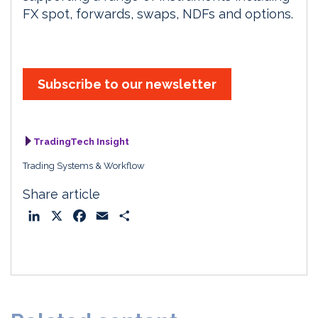
FX spot, forwards, swaps, NDFs and options.
Subscribe to our newsletter
TradingTech Insight
Trading Systems & Workflow
Share article
L
X
F
E
S
i
a
m
h
n
c
a
a
k
e
i
r
e
b
l
e
d
o
I
o