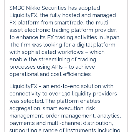
SMBC Nikko Securities has adopted
LiquidityFX, the fully hosted and managed
FX platform from smartTrade, the multi-
asset electronic trading platform provider,
to enhance its FX trading activities in Japan.
The firm was looking for a digital platform
with sophisticated workflows – which
enable the streamlining of trading
processes using APIs – to achieve
operational and cost efficiencies.
LiquidityFX – an end-to-end solution with
connectivity to over 130 liquidity providers –
was selected. The platform enables
aggregation, smart execution, risk
management, order management, analytics,
payments and multi-channel distribution,
supporting a range of instruments including