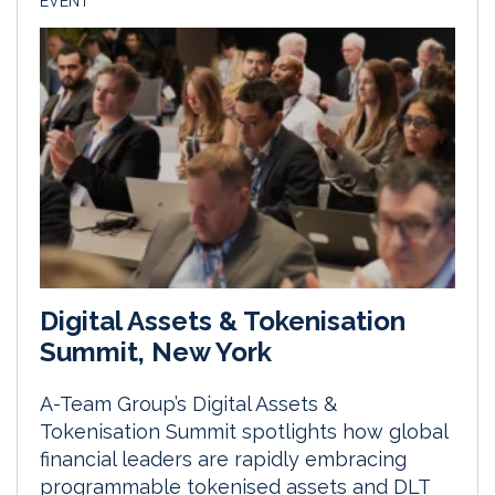
EVENT
Digital Assets & Tokenisation
Summit, New York
A-Team Group’s Digital Assets &
Tokenisation Summit spotlights how global
financial leaders are rapidly embracing
programmable tokenised assets and DLT