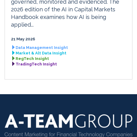
governed, monitored and evidenced. The
2026 edition of the AI in Capital Markets
Handbook examines how AI is being
applied...
21 May 2026
Data Management Insight
Market & Alt Data Insight
RegTech Insight
TradingTech Insight