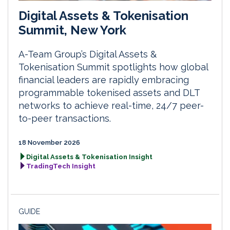
Digital Assets & Tokenisation
Summit, New York
A-Team Group’s Digital Assets &
Tokenisation Summit spotlights how global
financial leaders are rapidly embracing
programmable tokenised assets and DLT
networks to achieve real-time, 24/7 peer-
to-peer transactions.
18 November 2026
Digital Assets & Tokenisation Insight
TradingTech Insight
GUIDE