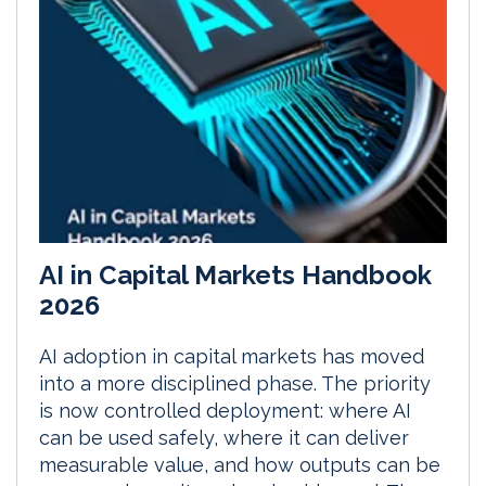
AI in Capital Markets Handbook
2026
AI adoption in capital markets has moved
into a more disciplined phase. The priority
is now controlled deployment: where AI
can be used safely, where it can deliver
measurable value, and how outputs can be