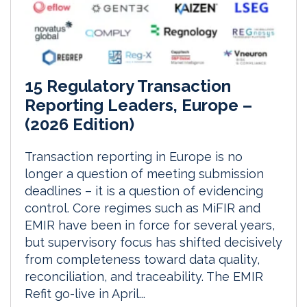
15 Regulatory Transaction
Reporting Leaders, Europe –
(2026 Edition)
Transaction reporting in Europe is no
longer a question of meeting submission
deadlines – it is a question of evidencing
control. Core regimes such as MiFIR and
EMIR have been in force for several years,
but supervisory focus has shifted decisively
from completeness toward data quality,
reconciliation, and traceability. The EMIR
Refit go-live in April...