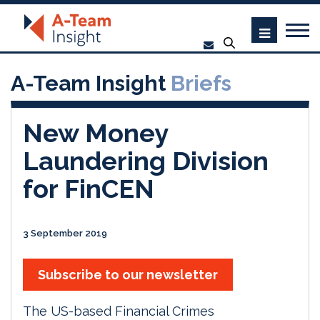
A-Team Insight
Briefs
New Money
Laundering Division
for FinCEN
3 September 2019
Subscribe to our newsletter
The US-based Financial Crimes