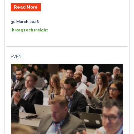
Read More
30 March 2026
RegTech Insight
EVENT