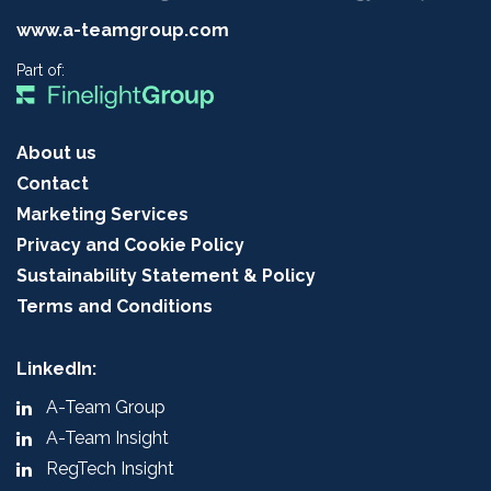
www.a-teamgroup.com
Part of:
About us
Contact
Marketing Services
Privacy and Cookie Policy
Sustainability Statement & Policy
Terms and Conditions
LinkedIn:
A-Team Group
A-Team Insight
RegTech Insight