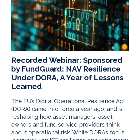
Recorded Webinar: Sponsored
by FundGuard: NAV Resilience
Under DORA, A Year of Lessons
Learned
The EU’s Digital Operational Resilience Act
(DORA) came into force a year ago, and is
reshaping how asset managers, asset
owners and fund service providers think
about operational risk. While DORA’s focus