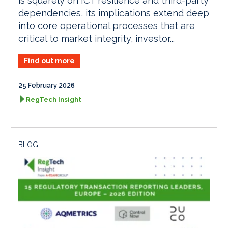
is squarely on ICT resilience and third-party
dependencies, its implications extend deep
into core operational processes that are
critical to market integrity, investor...
Find out more
25 February 2026
RegTech Insight
BLOG