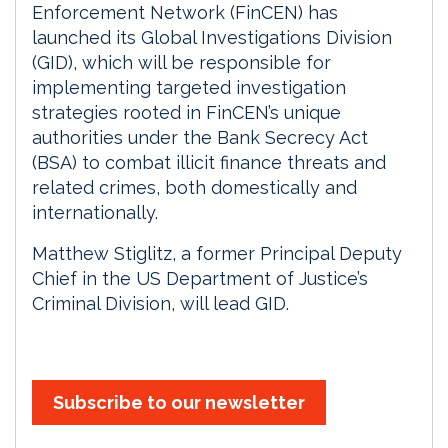
Enforcement Network (FinCEN) has
launched its Global Investigations Division
(GID), which will be responsible for
implementing targeted investigation
strategies rooted in FinCEN’s unique
authorities under the Bank Secrecy Act
(BSA) to combat illicit finance threats and
related crimes, both domestically and
internationally.
Matthew Stiglitz, a former Principal Deputy
Chief in the US Department of Justice’s
Criminal Division, will lead GID.
Subscribe to our newsletter