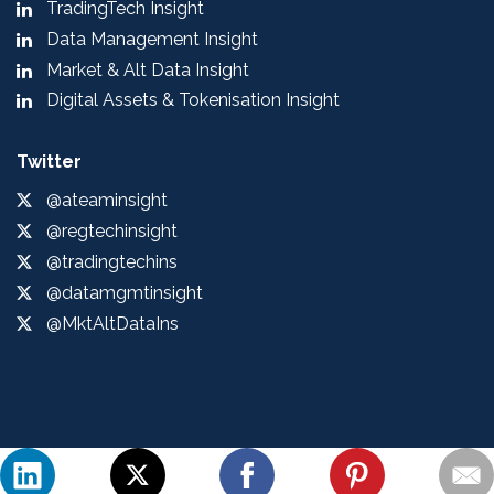
TradingTech Insight
Data Management Insight
Market & Alt Data Insight
Digital Assets & Tokenisation Insight
Twitter
@ateaminsight
@regtechinsight
@tradingtechins
@datamgmtinsight
@MktAltDataIns