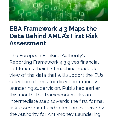
EBA Framework 4.3 Maps the
Data Behind AMLA’s First Risk
Assessment
The European Banking Authority’s
Reporting Framework 4.3 gives financial
institutions their first machine-readable
view of the data that will support the EU’s
selection of firms for direct anti-money
laundering supervision. Published earlier
this month, the framework marks an
intermediate step towards the first formal
risk-assessment and selection exercise by
the Authority for Anti-Money Laundering