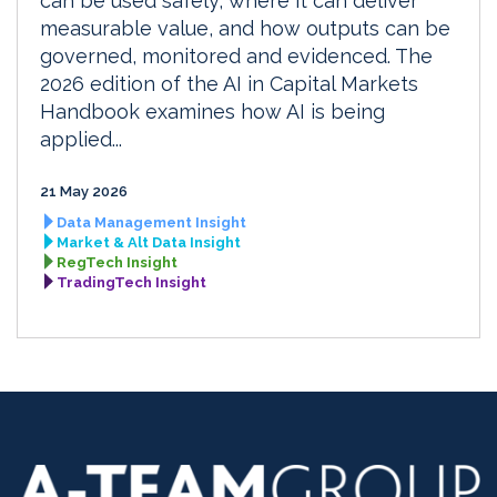
can be used safely, where it can deliver
measurable value, and how outputs can be
governed, monitored and evidenced. The
2026 edition of the AI in Capital Markets
Handbook examines how AI is being
applied...
21 May 2026
Data Management Insight
Market & Alt Data Insight
RegTech Insight
TradingTech Insight