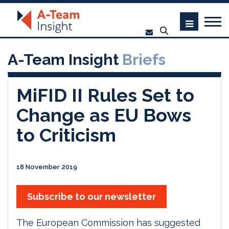
A-Team Insight
Briefs
MiFID II Rules Set to
Change as EU Bows
to Criticism
18 November 2019
Subscribe to our newsletter
The European Commission has suggested