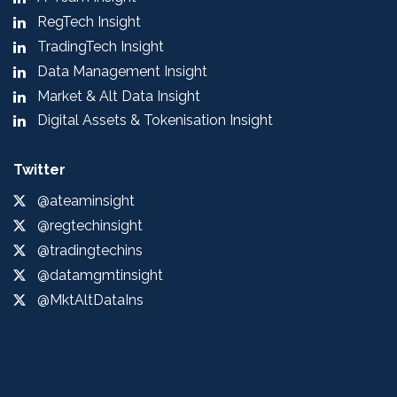
RegTech Insight
TradingTech Insight
Data Management Insight
Market & Alt Data Insight
Digital Assets & Tokenisation Insight
Twitter
@ateaminsight
@regtechinsight
@tradingtechins
@datamgmtinsight
@MktAltDataIns