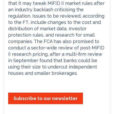
that it may tweak MiFID II market rules after
an industry backlash criticising the
regulation. Issues to be reviewed, according
to the FT, include changes to the cost and
distribution of market data, investor
protection rules, and research for small
companies. The FCA has also promised to
conduct a sector-wide review of post-MiFID
II research pricing, after a multi-firm review
in September found that banks could be
using their size to undercut independent
houses and smaller brokerages.
Subscribe to our newsletter