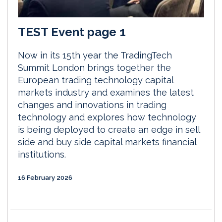
TEST Event page 1
Now in its 15th year the TradingTech
Summit London brings together the
European trading technology capital
markets industry and examines the latest
changes and innovations in trading
technology and explores how technology
is being deployed to create an edge in sell
side and buy side capital markets financial
institutions.
16 February 2026