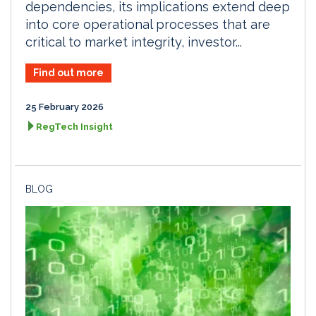
dependencies, its implications extend deep
into core operational processes that are
critical to market integrity, investor...
Find out more
25 February 2026
RegTech Insight
BLOG