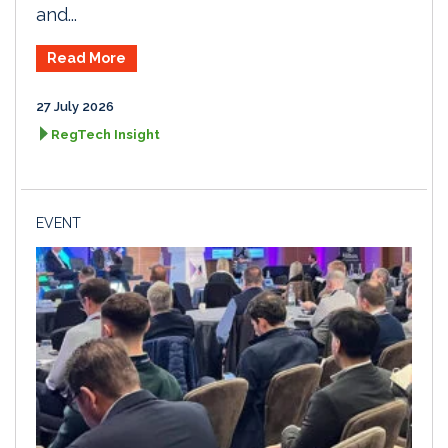
and...
Read More
27 July 2026
RegTech Insight
EVENT