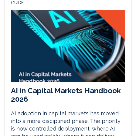
GUIDE
AI in Capital Markets Handbook
2026
AI adoption in capital markets has moved
into a more disciplined phase. The priority
is now controlled deployment: where AI