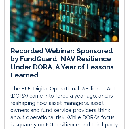
Recorded Webinar: Sponsored
by FundGuard: NAV Resilience
Under DORA, A Year of Lessons
Learned
The EU’s Digital Operational Resilience Act
(DORA) came into force a year ago, and is
reshaping how asset managers, asset
owners and fund service providers think
about operational risk. While DORA’s focus
is squarely on ICT resilience and third-party