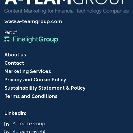
www.a-teamgroup.com
Part of:
About us
Contact
Marketing Services
Privacy and Cookie Policy
Sustainability Statement & Policy
Terms and Conditions
LinkedIn:
A-Team Group
A-Team Insight