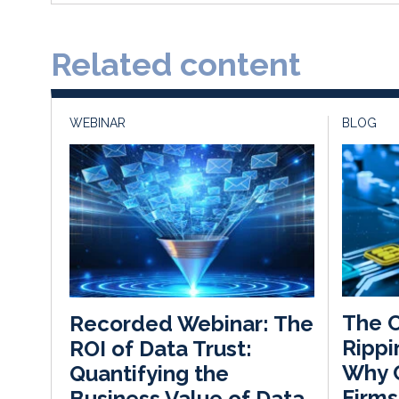
Related content
WEBINAR
BLOG
The C
Recorded Webinar: The
Rippi
ROI of Data Trust:
Why C
Quantifying the
Firms
Business Value of Data