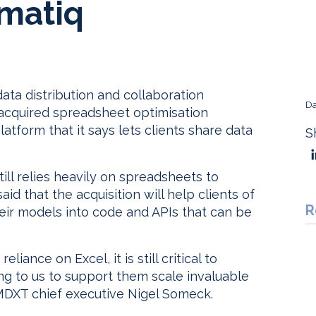
matiq
ta distribution and collaboration
Da
s acquired spreadsheet optimisation
atform that it says lets clients share data
S
till relies heavily on spreadsheets to
d that the acquisition will help clients of
R
r models into code and APIs that can be
liance on Excel, it is still critical to
ng to us to support them scale invaluable
 MDXT chief executive Nigel Someck.