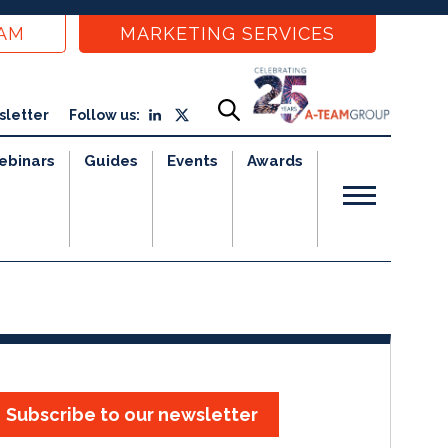
EAM
MARKETING SERVICES
sletter
Follow us:
ebinars
Guides
Events
Awards
Subscribe to our newsletter