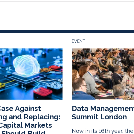
EVENT
ase Against
Data Managemen
ng and Replacing:
Summit London
apital Markets
Now in its 16th year, th
 Should Build