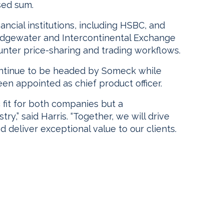
sed sum.
ncial institutions, including HSBC, and
ridgewater and Intercontinental Exchange
ounter price-sharing and trading workflows.
tinue to be headed by Someck while
n appointed as chief product officer.
ic fit for both companies but a
ry,” said Harris. “Together, we will drive
 deliver exceptional value to our clients.