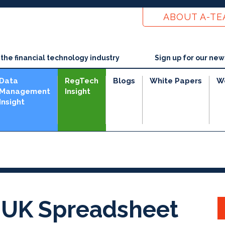
ABOUT A-T
he financial technology industry
Sign up for our new
Data
RegTech
Blogs
White Papers
W
Management
Insight
Insight
 UK Spreadsheet