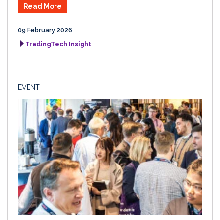
Read More
09 February 2026
TradingTech Insight
EVENT