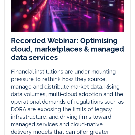
Recorded Webinar: Optimising
cloud, marketplaces & managed
data services
Financial institutions are under mounting
pressure to rethink how they source,
manage and distribute market data. Rising
data volumes, multi-cloud adoption and the
operational demands of regulations such as
DORA are exposing the limits of legacy
infrastructure, and driving firms toward
managed services and cloud-native
delivery models that can offer greater