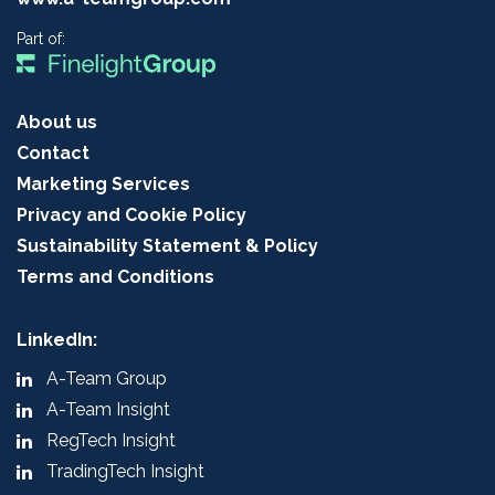
Part of:
About us
Contact
Marketing Services
Privacy and Cookie Policy
Sustainability Statement & Policy
Terms and Conditions
LinkedIn:
A-Team Group
A-Team Insight
RegTech Insight
TradingTech Insight