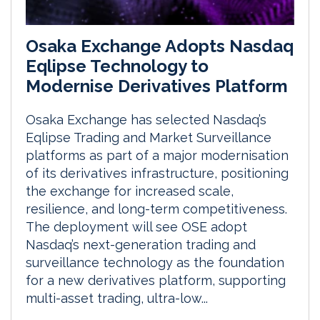
Osaka Exchange Adopts Nasdaq
Eqlipse Technology to
Modernise Derivatives Platform
Osaka Exchange has selected Nasdaq’s
Eqlipse Trading and Market Surveillance
platforms as part of a major modernisation
of its derivatives infrastructure, positioning
the exchange for increased scale,
resilience, and long-term competitiveness.
The deployment will see OSE adopt
Nasdaq’s next-generation trading and
surveillance technology as the foundation
for a new derivatives platform, supporting
multi-asset trading, ultra-low...