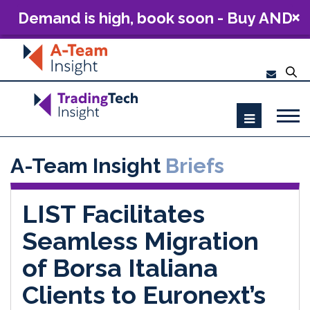
Demand is high, book soon - Buy AND
Build: The Future of Capital Markets
Technology 2026
A-Team Insight
Briefs
LIST Facilitates
Seamless Migration
of Borsa Italiana
Clients to Euronext’s