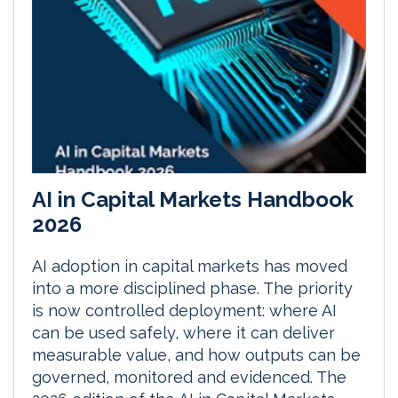
AI in Capital Markets Handbook
2026
AI adoption in capital markets has moved
into a more disciplined phase. The priority
is now controlled deployment: where AI
can be used safely, where it can deliver
measurable value, and how outputs can be
governed, monitored and evidenced. The