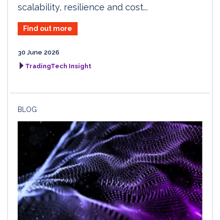
scalability, resilience and cost...
Find out more
30 June 2026
TradingTech Insight
BLOG