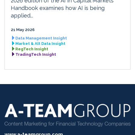
2026 edition of the AI in Capital Markets
Handbook examines how AI is being
applied...
21 May 2026
Data Management Insight
Market & Alt Data Insight
RegTech Insight
TradingTech Insight
www.a-teamgroup.com