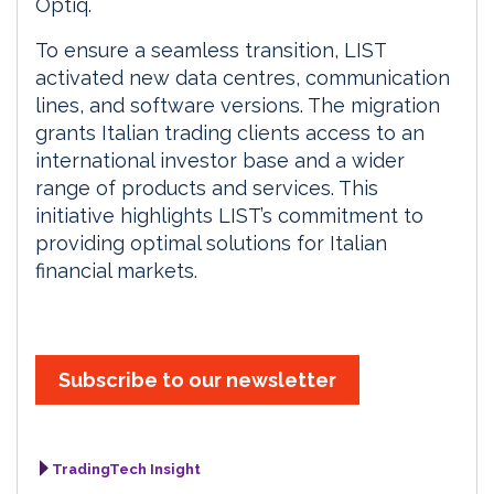
Optiq.
To ensure a seamless transition, LIST
activated new data centres, communication
lines, and software versions. The migration
grants Italian trading clients access to an
international investor base and a wider
range of products and services. This
initiative highlights LIST’s commitment to
providing optimal solutions for Italian
financial markets.
Subscribe to our newsletter
TradingTech Insight