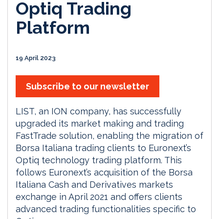
Optiq Trading
Platform
19 April 2023
Subscribe to our newsletter
LIST, an ION company, has successfully
upgraded its market making and trading
FastTrade solution, enabling the migration of
Borsa Italiana trading clients to Euronext’s
Optiq technology trading platform. This
follows Euronext’s acquisition of the Borsa
Italiana Cash and Derivatives markets
exchange in April 2021 and offers clients
advanced trading functionalities specific to