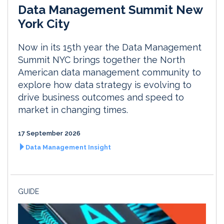
Data Management Summit New
York City
Now in its 15th year the Data Management
Summit NYC brings together the North
American data management community to
explore how data strategy is evolving to
drive business outcomes and speed to
market in changing times.
17 September 2026
Data Management Insight
GUIDE