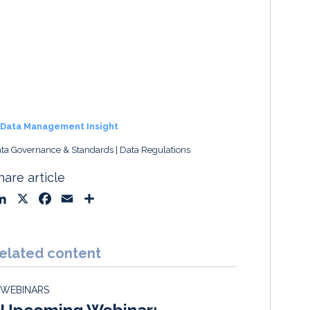
Data Management Insight
ta Governance & Standards
Data Regulations
hare article
L
X
F
E
S
i
a
m
h
n
c
a
a
k
e
i
r
elated content
e
b
l
e
d
o
WEBINARS
I
o