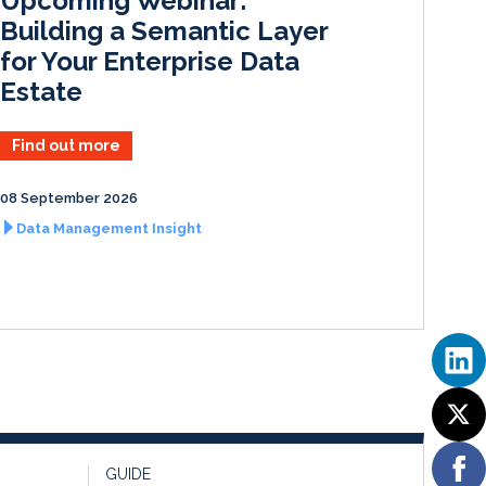
Upcoming Webinar:
n
k
Building a Semantic Layer
for Your Enterprise Data
Estate
Find out more
08 September 2026
Data Management Insight
GUIDE