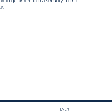
way to quickly match a security to the
a.
EVENT