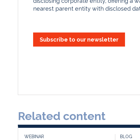
disclosing corporate entity, offering a 
nearest parent entity with disclosed dat
Subscribe to our newsletter
Related content
WEBINAR
BLOG