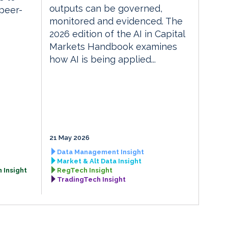
outputs can be governed,
 peer-
monitored and evidenced. The
2026 edition of the AI in Capital
Markets Handbook examines
how AI is being applied...
21 May 2026
Data Management Insight
Market & Alt Data Insight
 Insight
RegTech Insight
TradingTech Insight