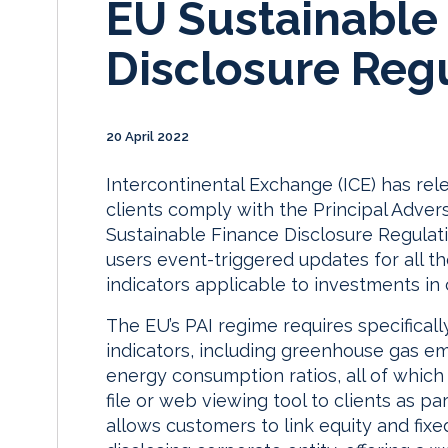
EU Sustainable
Disclosure Reg
20 April 2022
Intercontinental Exchange (ICE) has rel
clients comply with the Principal Adver
Sustainable Finance Disclosure Regulati
users event-triggered updates for all t
indicators applicable to investments in
The EU’s PAI regime requires specifical
indicators, including greenhouse gas em
energy consumption ratios, all of which
file or web viewing tool to clients as pa
allows customers to link equity and fixe