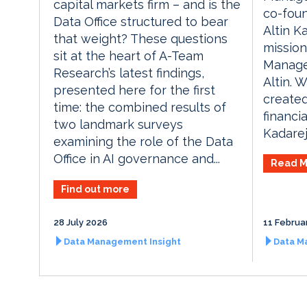
capital markets firm – and is the
co-foun
Data Office structured to bear
Altin K
that weight? These questions
mission
sit at the heart of A-Team
Manage
Research’s latest findings,
Altin. 
presented here for the first
created
time: the combined results of
financia
two landmark surveys
Kadareja
examining the role of the Data
Office in AI governance and...
Read M
Find out more
28 July 2026
11 Februa
Data Management Insight
Data M