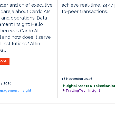
der and chief executive
achieve real-time, 24/7
adareja about Cardo AI’s
to-peer transactions.
 and operations. Data
ment Insight: Hello
When was Cardo AI
 and how does it serve
l institutions? Altin
:...
ore
18 November 2026
ry 2026
Digital Assets & Tokenisation
anagement Insight
TradingTech Insight