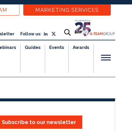
EAM
MARKETING SERVICES
sletter
Follow us:
ebinars
Guides
Events
Awards
Subscribe to our newsletter