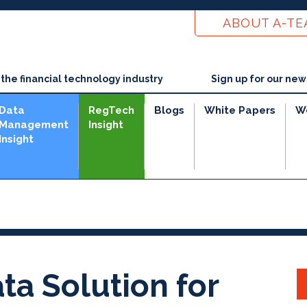
ABOUT A-T
he financial technology industry
Sign up for our new
Data
RegTech
Blogs
White Papers
W
Management
Insight
Insight
ta Solution for