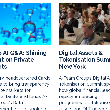
 AI Q&A: Shining
Digital Assets &
ht on Private
Tokenisation Sum
ets
New York
rk headquartered Cardo
A-Team Group’s Digital 
s to bring transparency
Tokenisation Summit spo
ate markets for
how global financial lea
rs, banks and funds. A-
rapidly embracing
roup’s Data
programmable tokenis
ment Insight spoke to
assets and DLT network