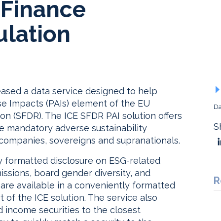
 Finance
ulation
eased a data service designed to help
se Impacts (PAIs) element of the EU
Da
on (SFDR). The ICE SFDR PAI solution offers
S
he mandatory adverse sustainability
 companies, sovereigns and supranationals.
ly formatted disclosure on ESG-related
issions, board gender diversity, and
R
 are available in a conveniently formatted
rt of the ICE solution. The service also
d income securities to the closest