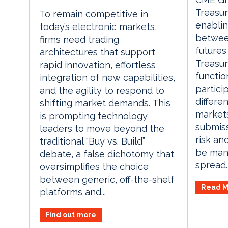
Treasur
To remain competitive in
enablin
today’s electronic markets,
betwee
firms need trading
futures
architectures that support
Treasur
rapid innovation, effortless
functio
integration of new capabilities,
partici
and the agility to respond to
differe
shifting market demands. This
markets
is prompting technology
submiss
leaders to move beyond the
risk an
traditional “Buy vs. Build”
be mana
debate, a false dichotomy that
spread. 
oversimplifies the choice
between generic, off-the-shelf
Read M
platforms and...
Find out more