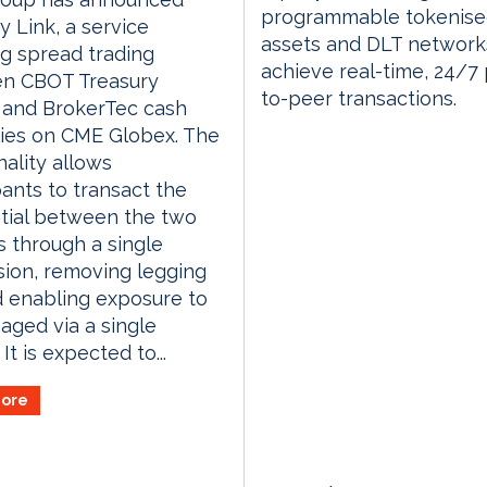
programmable tokenis
y Link, a service
assets and DLT network
g spread trading
achieve real-time, 24/7
n CBOT Treasury
to-peer transactions.
 and BrokerTec cash
ies on CME Globex. The
nality allows
pants to transact the
ntial between the two
 through a single
ion, removing legging
d enabling exposure to
ged via a single
It is expected to...
ore