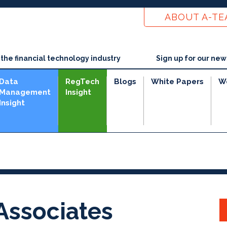
ABOUT A-T
he financial technology industry
Sign up for our new
Data
RegTech
Blogs
White Papers
W
Management
Insight
Insight
 Associates