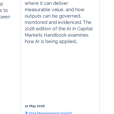
where it can deliver
ed
measurable value, and how
s to
outputs can be governed,
 peer-
monitored and evidenced. The
2026 edition of the AI in Capital
Markets Handbook examines
how AI is being applied...
21 May 2026
Data Management Insight