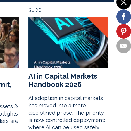
GUIDE
AI in Capital Markets
mit,
Handbook 2026
AI adoption in capital markets
has moved into a more
Assets &
disciplined phase. The priority
tlights
is now controlled deployment:
ders are
where AI can be used safely,