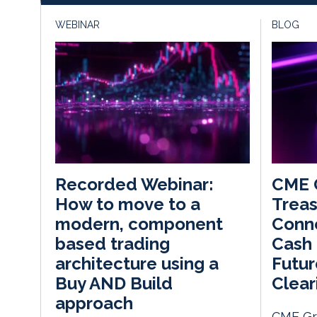
WEBINAR
BLOG
CME 
Recorded Webinar:
Treas
How to move to a
Conn
modern, component
Cash
based trading
Futur
architecture using a
Clea
Buy AND Build
approach
CME Gr