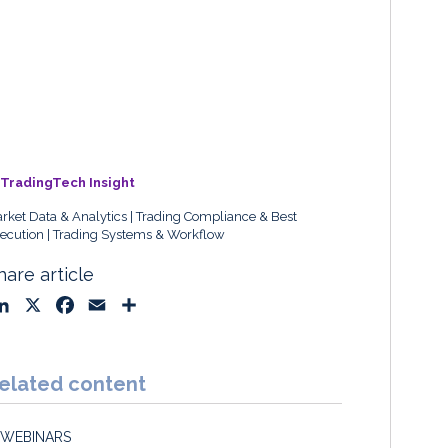
TradingTech Insight
rket Data & Analytics
Trading Compliance & Best
ecution
Trading Systems & Workflow
hare article
L
X
F
E
S
i
a
m
h
n
c
a
a
k
e
i
r
elated content
e
b
l
e
d
o
WEBINARS