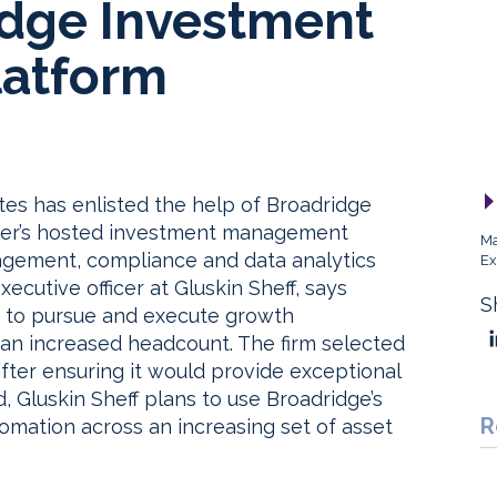
idge Investment
atform
tes has enlisted the help of Broadridge
tter’s hosted investment management
Ma
agement, compliance and data analytics
Ex
xecutive officer at Gluskin Sheff, says
S
m to pursue and execute growth
han increased headcount. The firm selected
after ensuring it would provide exceptional
d, Gluskin Sheff plans to use Broadridge’s
R
omation across an increasing set of asset