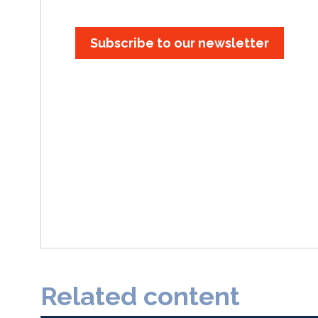
Subscribe to our newsletter
Related content