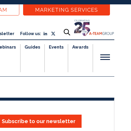
EAM
MARKETING SERVICES
sletter
Follow us:
ebinars
Guides
Events
Awards
Subscribe to our newsletter