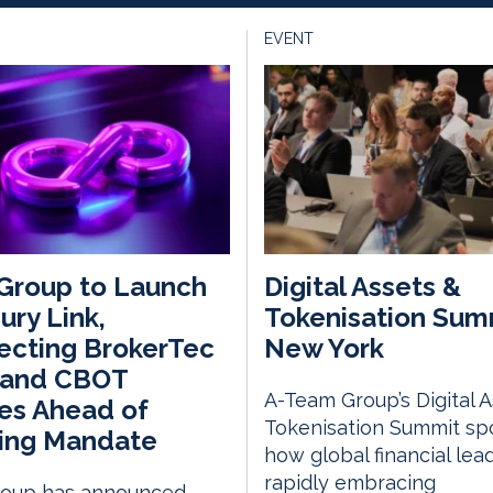
EVENT
Group to Launch
Digital Assets &
ury Link,
Tokenisation Sum
ecting BrokerTec
New York
 and CBOT
A-Team Group’s Digital 
es Ahead of
Tokenisation Summit spo
ring Mandate
how global financial lea
rapidly embracing
oup has announced