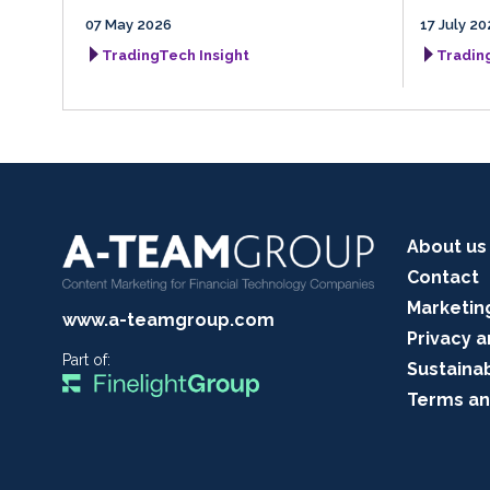
07 May 2026
17 July 20
TradingTech Insight
Tradin
About us
Contact
Marketin
www.a-teamgroup.com
Privacy a
Part of:
Sustainab
Terms an