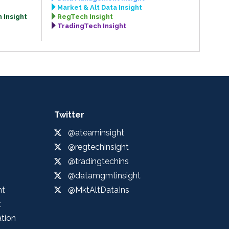
Market & Alt Data Insight
 Insight
RegTech Insight
TradingTech Insight
Twitter
@ateaminsight
@regtechinsight
@tradingtechins
@datamgmtinsight
ht
@MktAltDataIns
t
ation