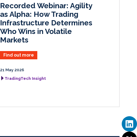
I
o
Recorded Webinar: Agility
n
k
as Alpha: How Trading
Infrastructure Determines
Who Wins in Volatile
Markets
Find out more
21 May 2026
TradingTech Insight