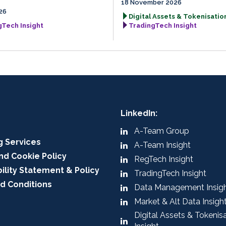
18 November 2026
26
Digital Assets & Tokenisation
gTech Insight
TradingTech Insight
LinkedIn:
A-Team Group
g Services
A-Team Insight
nd Cookie Policy
RegTech Insight
ility Statement & Policy
TradingTech Insight
d Conditions
Data Management Insig
Market & Alt Data Insigh
Digital Assets & Tokenis