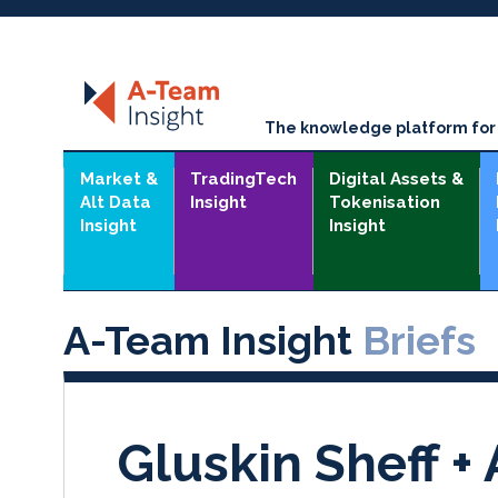
The knowledge platform for t
Market &
TradingTech
Digital Assets &
Alt Data
Insight
Tokenisation
Insight
Insight
A-Team Insight
Briefs
Gluskin Sheff +