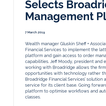
Selects Broadr
Management Pl
7 March 2019
Wealth manager Gluskin Sheff + Associa
Financial Services to implement the la
platform and gain access to order man
capabilities. Jeff Moody, president and e
working with Broadridge allows the fir
opportunities with technology rather t
Broadridge Financial Services’ solution 
service for its client base. Going forwar
platform to optimise workflows and aut
classes.