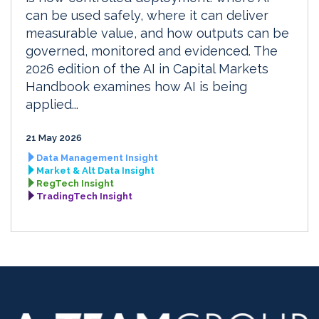
can be used safely, where it can deliver
measurable value, and how outputs can be
governed, monitored and evidenced. The
2026 edition of the AI in Capital Markets
Handbook examines how AI is being
applied...
21 May 2026
Data Management Insight
Market & Alt Data Insight
RegTech Insight
TradingTech Insight