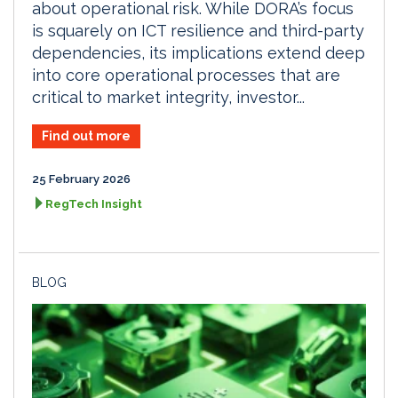
about operational risk. While DORA’s focus
is squarely on ICT resilience and third-party
dependencies, its implications extend deep
into core operational processes that are
critical to market integrity, investor...
Find out more
25 February 2026
RegTech Insight
BLOG