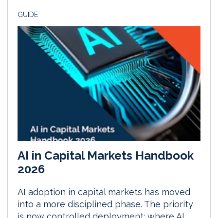
GUIDE
AI in Capital Markets Handbook
2026
AI adoption in capital markets has moved
into a more disciplined phase. The priority
is now controlled deployment: where AI