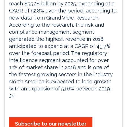
reach $55.28 billion by 2025, expanding at a
CAGR of 52.8% over the period, according to
new data from Grand View Research.
According to the research, the risk and
compliance management segment
generated the highest revenue in 2018,
anticipated to expand at a CAGR of 49.7%
over the forecast period. The regulatory
intelligence segment accounted for over
12% of market share in 2018 and is one of
the fastest growing sectors in the industry.
North America is expected to lead growth
with an expansion of 51.6% between 2019-
25.
Subscribe to our newsletter