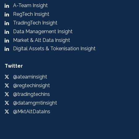
A-Team Insight
RegTech Insight
TradingTech Insight
Data Management Insight
Market & Alt Data Insight
Digital Assets & Tokenisation Insight
Twitter
@ateaminsight
@regtechinsight
@tradingtechins
@datamgmtinsight
@MktAltDataIns