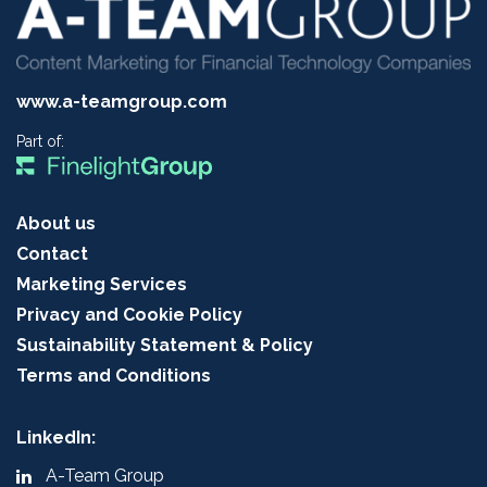
www.a-teamgroup.com
Part of:
About us
Contact
Marketing Services
Privacy and Cookie Policy
Sustainability Statement & Policy
Terms and Conditions
LinkedIn:
A-Team Group