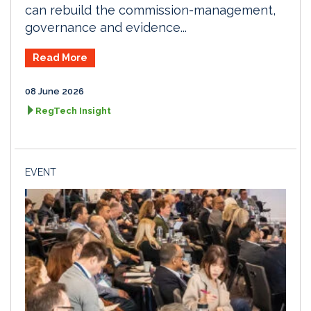
can rebuild the commission-management,
governance and evidence...
Read More
08 June 2026
RegTech Insight
EVENT