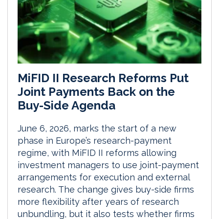
MiFID II Research Reforms Put
Joint Payments Back on the
Buy-Side Agenda
June 6, 2026, marks the start of a new
phase in Europe’s research-payment
regime, with MiFID II reforms allowing
investment managers to use joint-payment
arrangements for execution and external
research. The change gives buy-side firms
more flexibility after years of research
unbundling, but it also tests whether firms