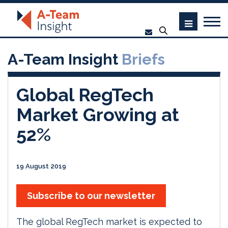
A-Team Insight
Briefs
Global RegTech
Market Growing at
52%
19 August 2019
Subscribe to our newsletter
The global RegTech market is expected to