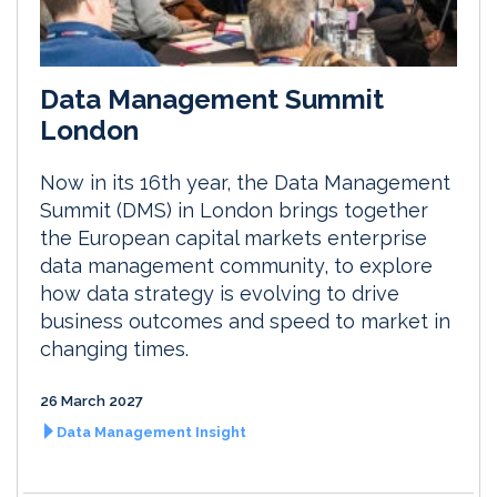
Data Management Summit
London
Now in its 16th year, the Data Management
Summit (DMS) in London brings together
the European capital markets enterprise
data management community, to explore
how data strategy is evolving to drive
business outcomes and speed to market in
changing times.
26 March 2027
Data Management Insight