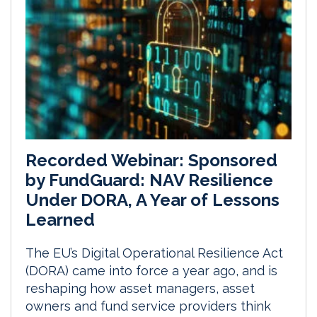
Recorded Webinar: Sponsored
by FundGuard: NAV Resilience
Under DORA, A Year of Lessons
Learned
The EU’s Digital Operational Resilience Act
(DORA) came into force a year ago, and is
reshaping how asset managers, asset
owners and fund service providers think