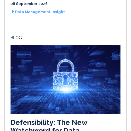
08 September 2026
Data Management Insight
BLOG
Defensibility: The New
Watchword for Data