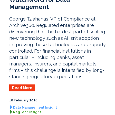
Management
George Tziahanas, VP of Compliance at
Archive360. Regulated enterprises are
discovering that the hardest part of scaling
new technology such as AI isn’t adoption;
it’s proving those technologies are properly
controlled. For financial institutions in
particular – including banks, asset
managers, insurers, and capital markets
firms – this challenge is intensified by long-
standing regulatory expectations...
Read More
16 February 2026
Data Management Insight
RegTech Insight