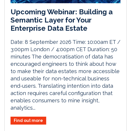
Upcoming Webinar: Building a
Semantic Layer for Your
Enterprise Data Estate
Date: 8 September 2026 Time: 10:00am ET /
3:00pm London / 4:00pm CET Duration: 50
minutes The democratisation of data has
encouraged engineers to think about how
to make their data estates more accessible
and useable for non-technical business
end-users. Translating intention into data
action requires careful configuration that
enables consumers to mine insight,
analytics...
Find out more