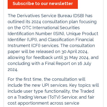
Subscribe to our newsletter
The Derivatives Service Bureau (DSB) has
outlined its 2024 consultation plan focusing
on the OTC International Securities
Identification Number (ISIN), Unique Product
Identifier (UPI), and Classification Financial
Instrument (CFI) services. The consultation
paper will be released on 30 April 2024,
allowing for feedback until 31 May 2024, and
concluding with a Final Report on 16 July
2024.
For the first time, the consultation will
include the new UPI services. Key topics will
include user type functionality, the Traded
on a Trading Venue (ToTV) Service; and fair
cost apportionment across service