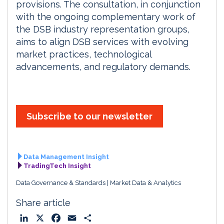
provisions. The consultation, in conjunction
with the ongoing complementary work of
the DSB industry representation groups,
aims to align DSB services with evolving
market practices, technological
advancements, and regulatory demands.
Subscribe to our newsletter
Data Management Insight
TradingTech Insight
Data Governance & Standards
Market Data & Analytics
Share article
L
X
F
E
S