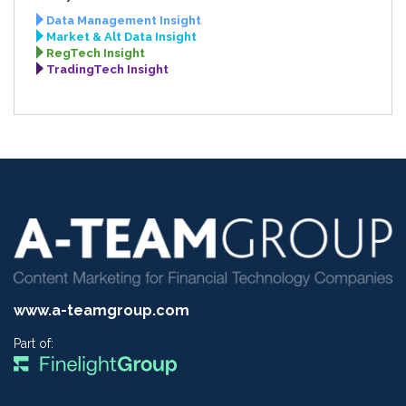
Data Management Insight
Market & Alt Data Insight
RegTech Insight
TradingTech Insight
www.a-teamgroup.com
Part of: