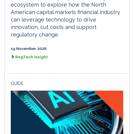
ecosystem to explore how the North
American capital markets financial industry
can leverage technology to drive
innovation, cut costs and support
regulatory change.
19 November 2026
RegTech Insight
GUIDE