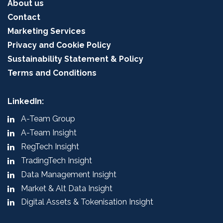
About us
Contact
Marketing Services
Privacy and Cookie Policy
Sustainability Statement & Policy
Terms and Conditions
LinkedIn:
A-Team Group
A-Team Insight
RegTech Insight
TradingTech Insight
Data Management Insight
Market & Alt Data Insight
Digital Assets & Tokenisation Insight