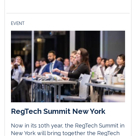
EVENT
RegTech Summit New York
Now in its 10th year, the RegTech Summit in
New York will bring together the RegTech