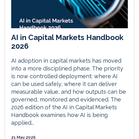
AI in Capital Markets Handbook
2026
AI adoption in capital markets has moved
into a more disciplined phase. The priority
is now controlled deployment: where AI
can be used safely, where it can deliver
measurable value, and how outputs can be
governed, monitored and evidenced. The
2026 edition of the AI in Capital Markets
Handbook examines how AI is being
applied...
21 May 2026