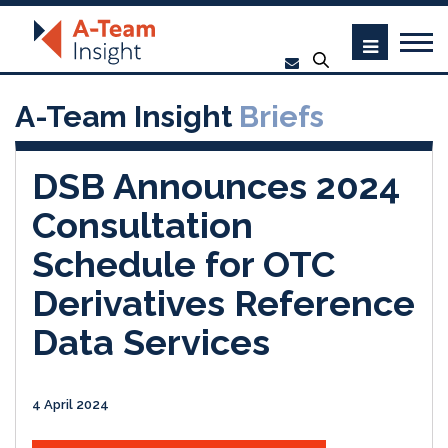
A-Team Insight
Briefs
DSB Announces 2024
Consultation
Schedule for OTC
Derivatives Reference
Data Services
4 April 2024