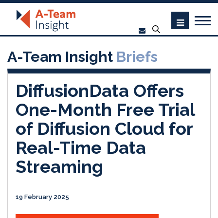
A-Team Insight
Briefs
DiffusionData Offers
One-Month Free Trial
of Diffusion Cloud for
Real-Time Data
Streaming
19 February 2025