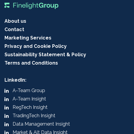
About us
Contact
Marketing Services
Privacy and Cookie Policy
Sustainability Statement & Policy
Terms and Conditions
LinkedIn:
A-Team Group
A-Team Insight
RegTech Insight
TradingTech Insight
Data Management Insight
Market & Alt Data Insight