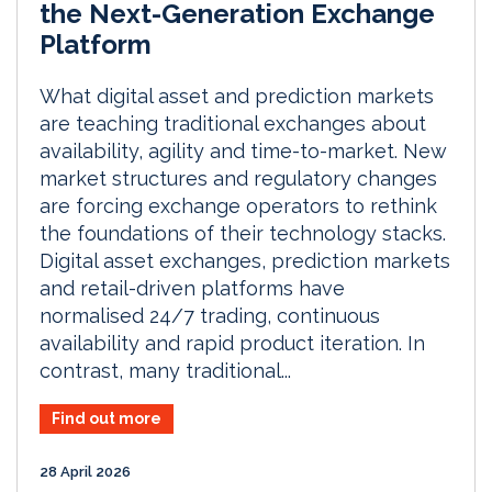
the Next-Generation Exchange
Platform
What digital asset and prediction markets
are teaching traditional exchanges about
availability, agility and time-to-market. New
market structures and regulatory changes
are forcing exchange operators to rethink
the foundations of their technology stacks.
Digital asset exchanges, prediction markets
and retail-driven platforms have
normalised 24/7 trading, continuous
availability and rapid product iteration. In
contrast, many traditional...
Find out more
28 April 2026