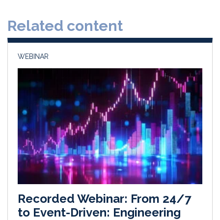
d
o
Related content
I
o
n
k
WEBINAR
Recorded Webinar: From 24/7
to Event-Driven: Engineering