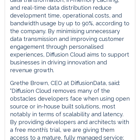
and real-time data distribution reduce
development time, operational costs, and
bandwidth usage by up to 90%, according to
the company. By minimising unnecessary
data transmission and improving customer
engagement through personalised
experiences, Diffusion Cloud aims to support
businesses in driving innovation and
revenue growth.
Grethe Brown, CEO at DiffusionData, said:
“Diffusion Cloud removes many of the
obstacles developers face when using open
source or in-house built solutions, most
notably in terms of scalability and latency.
By providing developers and architects with
a free month’s trial, we are giving them
access to a mature, fully managed service;