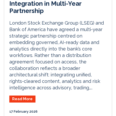
Integration in Multi-Year
Partnership
London Stock Exchange Group (LSEG) and
Bank of America have agreed a multi-year
strategic partnership centred on
embedding governed, AI-ready data and
analytics directly into the bank’s core
workflows. Rather than a distribution
agreement focused on access, the
collaboration reflects a broader
architectural shift: integrating unified,
rights-cleared content, analytics and risk
intelligence across advisory, trading,...
Read More
17 February 2026