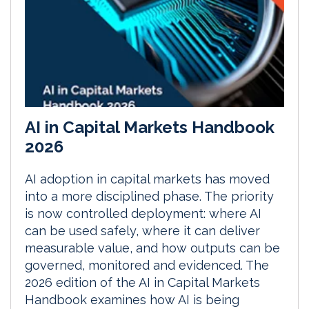
AI in Capital Markets Handbook
2026
AI adoption in capital markets has moved
into a more disciplined phase. The priority
is now controlled deployment: where AI
can be used safely, where it can deliver
measurable value, and how outputs can be
governed, monitored and evidenced. The
2026 edition of the AI in Capital Markets
Handbook examines how AI is being