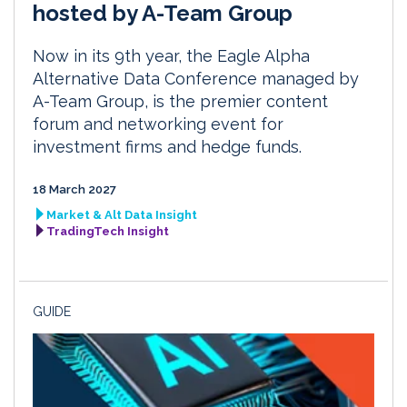
hosted by A-Team Group
Now in its 9th year, the Eagle Alpha
Alternative Data Conference managed by
A-Team Group, is the premier content
forum and networking event for
investment firms and hedge funds.
18 March 2027
Market & Alt Data Insight
TradingTech Insight
GUIDE