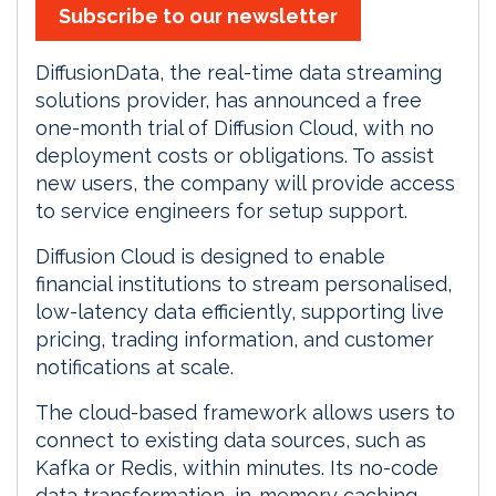
Subscribe to our newsletter
DiffusionData, the real-time data streaming
solutions provider, has announced a free
one-month trial of Diffusion Cloud, with no
deployment costs or obligations. To assist
new users, the company will provide access
to service engineers for setup support.
Diffusion Cloud is designed to enable
financial institutions to stream personalised,
low-latency data efficiently, supporting live
pricing, trading information, and customer
notifications at scale.
The cloud-based framework allows users to
connect to existing data sources, such as
Kafka or Redis, within minutes. Its no-code
data transformation, in-memory caching,