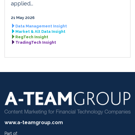
applied...
21 May 2026
Data Management Insight
Market & Alt Data Insight
RegTech Insight
TradingTech Insight
www.a-teamgroup.com
Part of: