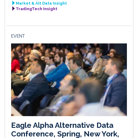
Market & Alt Data Insight
TradingTech Insight
EVENT
Eagle Alpha Alternative Data
Conference, Spring, New York,