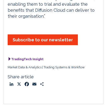
enabling them to trial and evaluate the
benefits that Diffusion Cloud can deliver to
their organisation.”
Subscribe to our newsletter
TradingTech Insight
Market Data & Analytics
Trading Systems & Workflow
Share article
L
X
F
E
S
i
a
m
h
n
c
a
a
k
e
i
r
e
b
l
e