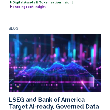
Digital Assets & Tokenisation Insight
TradingTech Insight
BLOG
LSEG and Bank of America
Target AI-ready, Governed Data