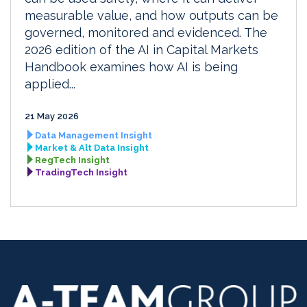
measurable value, and how outputs can be
governed, monitored and evidenced. The
2026 edition of the AI in Capital Markets
Handbook examines how AI is being
applied...
21 May 2026
Data Management Insight
Market & Alt Data Insight
RegTech Insight
TradingTech Insight