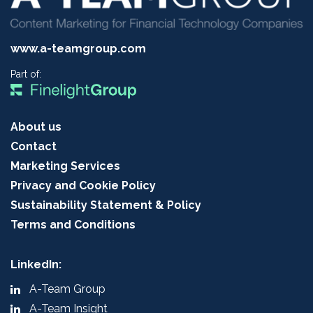
www.a-teamgroup.com
Part of:
About us
Contact
Marketing Services
Privacy and Cookie Policy
Sustainability Statement & Policy
Terms and Conditions
LinkedIn:
A-Team Group
A-Team Insight