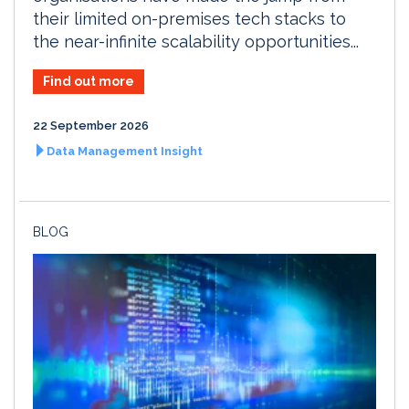
their limited on-premises tech stacks to
the near-infinite scalability opportunities...
Find out more
22 September 2026
Data Management Insight
BLOG