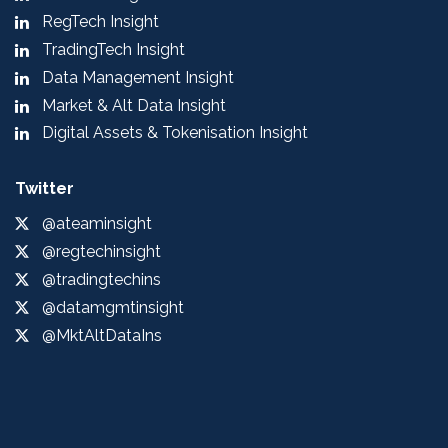
RegTech Insight
TradingTech Insight
Data Management Insight
Market & Alt Data Insight
Digital Assets & Tokenisation Insight
Twitter
@ateaminsight
@regtechinsight
@tradingtechins
@datamgmtinsight
@MktAltDataIns