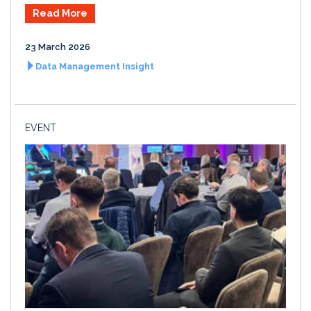
Read More
23 March 2026
Data Management Insight
EVENT