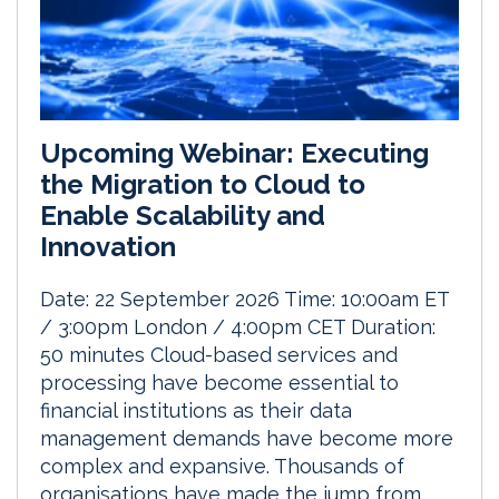
Upcoming Webinar: Executing
the Migration to Cloud to
Enable Scalability and
Innovation
Date: 22 September 2026 Time: 10:00am ET
/ 3:00pm London / 4:00pm CET Duration:
50 minutes Cloud-based services and
processing have become essential to
financial institutions as their data
management demands have become more
complex and expansive. Thousands of
organisations have made the jump from