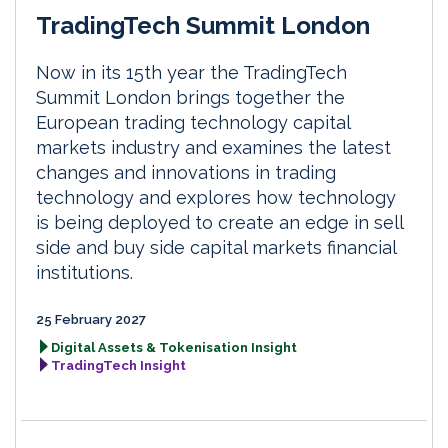
TradingTech Summit London
Now in its 15th year the TradingTech
Summit London brings together the
European trading technology capital
markets industry and examines the latest
changes and innovations in trading
technology and explores how technology
is being deployed to create an edge in sell
side and buy side capital markets financial
institutions.
25 February 2027
Digital Assets & Tokenisation Insight
TradingTech Insight