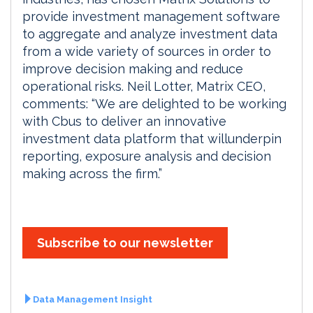
provide investment management software
to aggregate and analyze investment data
from a wide variety of sources in order to
improve decision making and reduce
operational risks. Neil Lotter, Matrix CEO,
comments: “We are delighted to be working
with Cbus to deliver an innovative
investment data platform that willunderpin
reporting, exposure analysis and decision
making across the firm.”
Subscribe to our newsletter
Data Management Insight