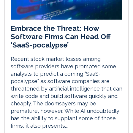
Embrace the Threat: How
Software Firms Can Head Off
‘SaaS-pocalypse’
Recent stock market losses among
software providers have prompted some
analysts to predict a coming “SaaS-
pocalypse” as software companies are
threatened by artificial intelligence that can
write code and build software quickly and
cheaply. The doomsayers may be
premature, however. While AI undoubtedly
has the ability to supplant some of those
firms, it also presents...