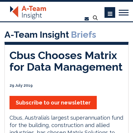
A-Team Insight
Briefs
Cbus Chooses Matrix
for Data Management
29 July 2019
Subscribe to our newsletter
Cbus, Australia’s largest superannuation fund
for the building, construction and allied
industries, has chosen Matrix Solutions to