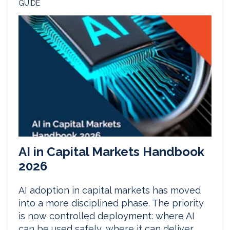
GUIDE
AI in Capital Markets Handbook
2026
AI adoption in capital markets has moved
into a more disciplined phase. The priority
is now controlled deployment: where AI
can be used safely, where it can deliver