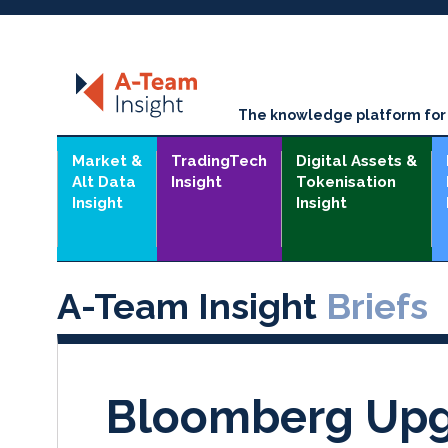
The knowledge platform for t
Market &
TradingTech
Digital Assets &
Alt Data
Insight
Tokenisation
Insight
Insight
A-Team Insight
Briefs
Bloomberg Upg