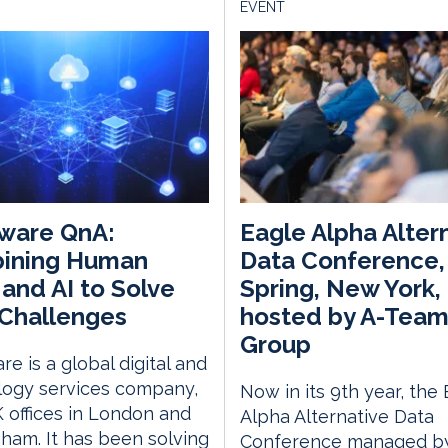
EVENT
ware QnA:
Eagle Alpha Alter
ining Human
Data Conference,
s and AI to Solve
Spring, New York,
Challenges
hosted by A-Tea
Group
e is a global digital and
logy services company,
Now in its 9th year, the
 offices in London and
Alpha Alternative Data
ham. It has been solving
Conference managed by