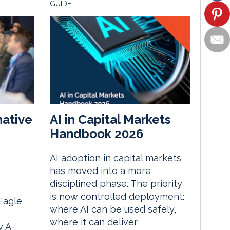
GUIDE
native
AI in Capital Markets
Handbook 2026
AI adoption in capital markets
m
has moved into a more
disciplined phase. The priority
is now controlled deployment:
 Eagle
where AI can be used safely,
where it can deliver
 A-