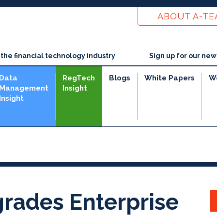
ABOUT A-T
he financial technology industry
Sign up for our new
Data
RegTech
Blogs
White Papers
W
Management
Insight
Insight
rades Enterprise