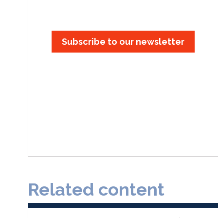
Subscribe to our newsletter
Related content