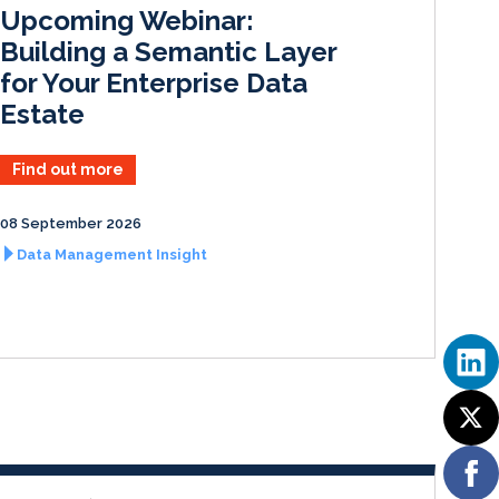
I
o
Upcoming Webinar:
n
k
Building a Semantic Layer
for Your Enterprise Data
Estate
Find out more
08 September 2026
Data Management Insight