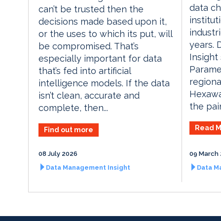
data ch
can’t be trusted then the
institu
decisions made based upon it,
industr
or the uses to which its put, will
years.
be compromised. That’s
Insight
especially important for data
Parame
that’s fed into artificial
regiona
intelligence models. If the data
Hexawa
isn’t clean, accurate and
the pai
complete, then...
Read M
Find out more
08 July 2026
09 March
Data Management Insight
Data M