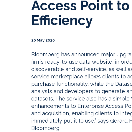
Access Point t
Efficiency
20 May 2020
Bloomberg has announced major upgrade
firm’s ready-to-use data website, in or
discoverable and self-service, as well as
service marketplace allows clients to a
purchase functionality, while the Datase
analysts and developers to generate a
datasets. The service also has a simple
enhancements to Enterprise Access Poin
and acquisition, enabling clients to inte
immediately put it to use,” says Gerard 
Bloomberg.