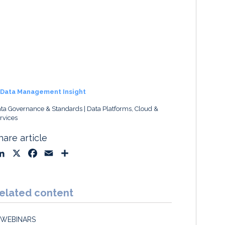
Data Management Insight
ta Governance & Standards
Data Platforms, Cloud &
rvices
hare article
L
X
F
E
S
i
a
m
h
n
c
a
a
k
e
i
r
elated content
e
b
l
e
d
o
WEBINARS