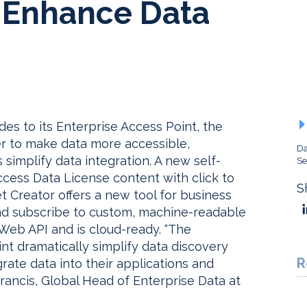
o Enhance Data
s to its Enterprise Access Point, the
der to make data more accessible,
Da
 simplify data integration. A new self-
Se
ccess Data License content with click to
S
t Creator offers a new tool for business
nd subscribe to custom, machine-readable
 Web API and is cloud-ready. “The
t dramatically simplify data discovery
R
grate data into their applications and
Francis, Global Head of Enterprise Data at