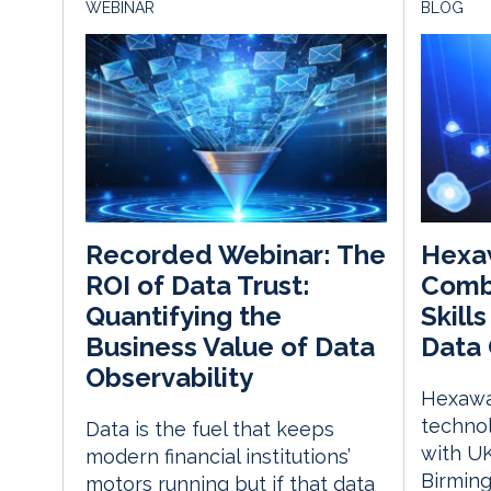
WEBINAR
BLOG
Hexa
Recorded Webinar: The
Comb
ROI of Data Trust:
Skill
Quantifying the
Data 
Business Value of Data
Observability
Hexawar
techno
Data is the fuel that keeps
with UK
modern financial institutions’
Birming
motors running but if that data