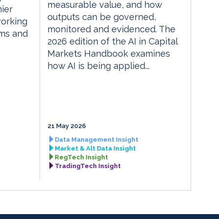
measurable value, and how
ier
outputs can be governed,
orking
monitored and evidenced. The
rms and
2026 edition of the AI in Capital
Markets Handbook examines
how AI is being applied...
21 May 2026
Data Management Insight
Market & Alt Data Insight
RegTech Insight
TradingTech Insight