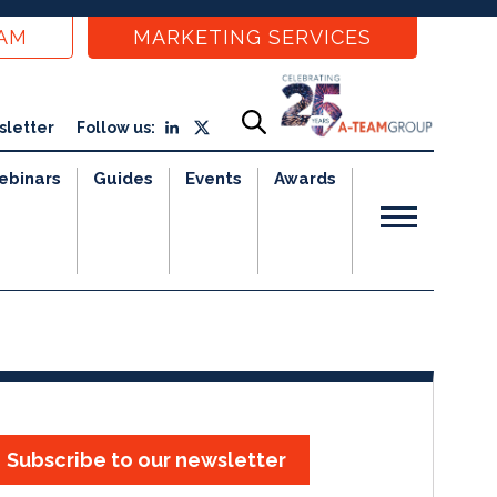
EAM
MARKETING SERVICES
sletter
Follow us:
ebinars
Guides
Events
Awards
Subscribe to our newsletter