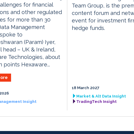
allenges for financial
Team Group, is the prem
tions and other regulated
content forum and netw
ies for more than 30
event for investment fi
 Data Management
hedge funds.
 spoke to
shwaran (Param) Iyer,
l head – UK & Ireland,
re Technologies, about
n points Hexaware...
ore
18 March 2027
 2026
Market & Alt Data Insight
anagement Insight
TradingTech Insight