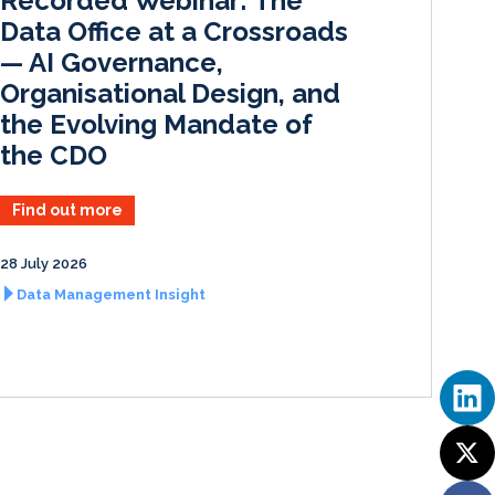
Recorded Webinar: The
n
k
Data Office at a Crossroads
— AI Governance,
Organisational Design, and
the Evolving Mandate of
the CDO
Find out more
28 July 2026
Data Management Insight