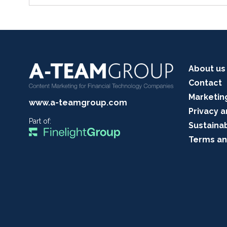
About us
Contact
Marketin
www.a-teamgroup.com
Privacy a
Part of:
Sustainab
Terms an