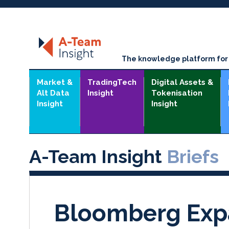
The knowledge platform for t
Market &
TradingTech
Digital Assets &
Alt Data
Insight
Tokenisation
Insight
Insight
A-Team Insight
Briefs
Bloomberg Exp