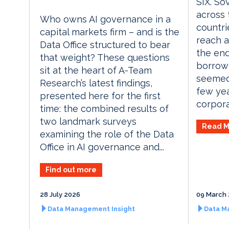
SIX. So
across
Who owns AI governance in a
countri
capital markets firm – and is the
reach a
Data Office structured to bear
the end
that weight? These questions
borrow
sit at the heart of A-Team
seemed
Research’s latest findings,
few yea
presented here for the first
corporat
time: the combined results of
two landmark surveys
Read M
examining the role of the Data
Office in AI governance and...
Find out more
28 July 2026
09 March
Data Management Insight
Data M