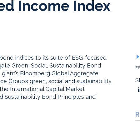
xed Income Index
nd indices to its suite of ESG-focused
te Green, Social, Sustainability Bond
ES
ata giant’s Bloomberg Global Aggregate
S
e Group’s green, social and sustainability
the International Capital Market
 Sustainability Bond Principles and
R