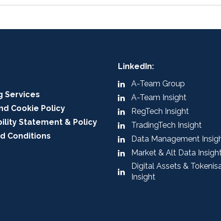
LinkedIn:
A-Team Group
g Services
A-Team Insight
nd Cookie Policy
RegTech Insight
ility Statement & Policy
TradingTech Insight
d Conditions
Data Management Insig
Market & Alt Data Insigh
Digital Assets & Tokenis
Insight