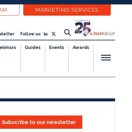
EAM
MARKETING SERVICES
sletter
Follow us:
ebinars
Guides
Events
Awards
Subscribe to our newsletter