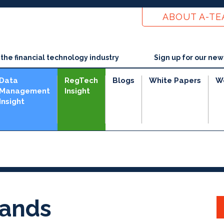
ABOUT A-T
he financial technology industry
Sign up for our new
Data
RegTech
Blogs
White Papers
W
Management
Insight
Insight
ands