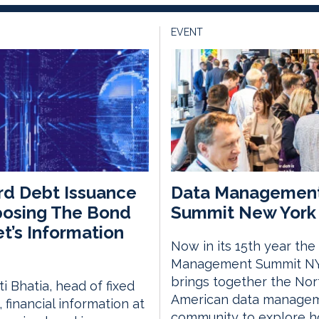
EVENT
d Debt Issuance
Data Managemen
posing The Bond
Summit New York 
t’s Information
Now in its 15th year the
Management Summit N
brings together the Nor
i Bhatia, head of fixed
American data manage
 financial information at
community to explore 