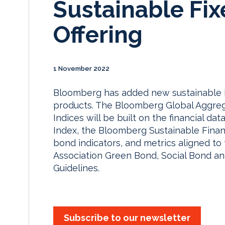
Sustainable Fi
Offering
1 November 2022
Bloomberg has added new sustainable bo
products. The Bloomberg Global Aggrega
Indices will be built on the financial d
Index, the Bloomberg Sustainable Financ
bond indicators, and metrics aligned to 
Association Green Bond, Social Bond and
Guidelines.
Subscribe to our newsletter