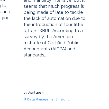
and manually intensive, but it
g to
seems that much progress is
s and
being made of late to tackle
nging
the lack of automation due to
the introduction of four little
letters: XBRL. According to a
survey by the American
Institute of Certified Public
Accountants (AICPA) and
standards...
09 April 2013
Data Management Insight