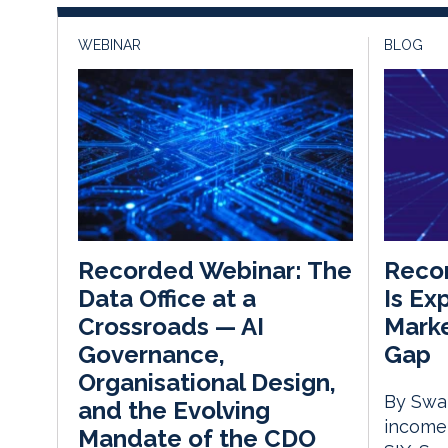
WEBINAR
BLOG
Recor
Recorded Webinar: The
Is Ex
Data Office at a
Marke
Crossroads — AI
Gap
Governance,
Organisational Design,
By Swat
and the Evolving
income,
Mandate of the CDO