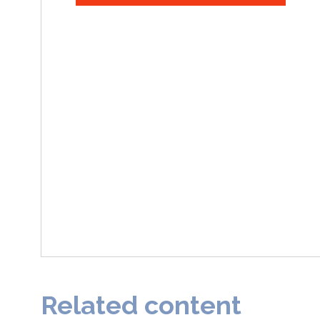
Related content