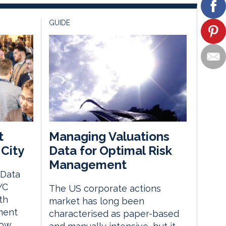
GUIDE
t
Managing Valuations
City
Data for Optimal Risk
Management
 Data
YC
The US corporate actions
th
market has long been
ment
characterised as paper-based
how