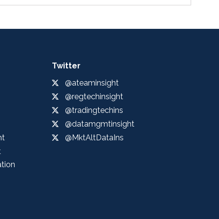
Twitter
@ateaminsight
@regtechinsight
@tradingtechins
@datamgmtinsight
ht
@MktAltDataIns
t
ation