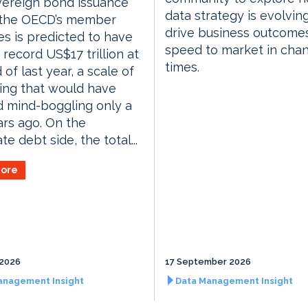
vereign bond issuance
data strategy is evolvin
 the OECD’s member
drive business outcome
es is predicted to have
speed to market in cha
 record US$17 trillion at
times.
 of last year, a scale of
ing that would have
 mind-boggling only a
rs ago. On the
e debt side, the total...
ore
 2026
17 September 2026
anagement Insight
Data Management Insight