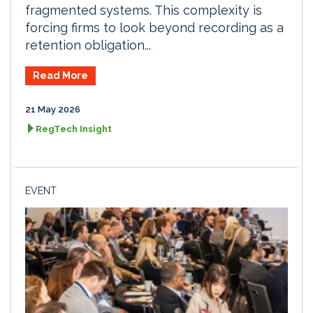
fragmented systems. This complexity is
forcing firms to look beyond recording as a
retention obligation...
Read More
21 May 2026
RegTech Insight
EVENT