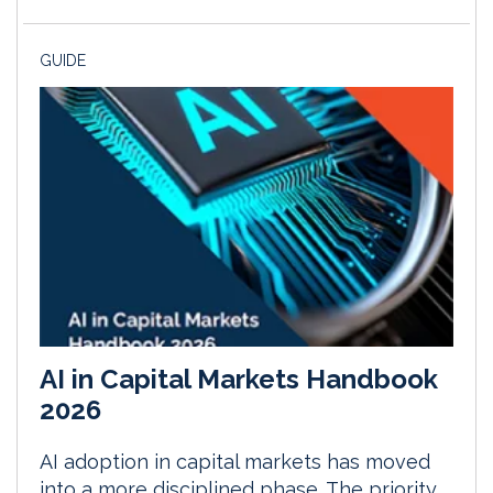
GUIDE
AI in Capital Markets Handbook
2026
AI adoption in capital markets has moved
into a more disciplined phase. The priority