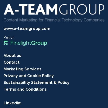
www.a-teamgroup.com
Part of:
About us
Contact
Marketing Services
Privacy and Cookie Policy
Sustainability Statement & Policy
Terms and Conditions
LinkedIn: