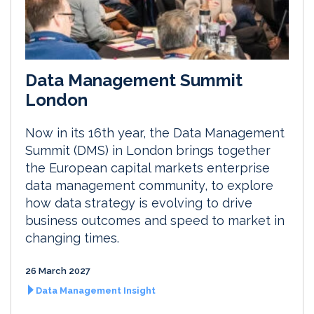
Data Management Summit
London
Now in its 16th year, the Data Management
Summit (DMS) in London brings together
the European capital markets enterprise
data management community, to explore
how data strategy is evolving to drive
business outcomes and speed to market in
changing times.
26 March 2027
Data Management Insight