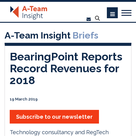
A-Team Insight
Briefs
BearingPoint Reports
Record Revenues for
2018
19 March 2019
Subscribe to our newsletter
Technology consultancy and RegTech