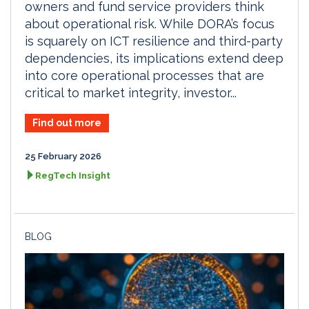
owners and fund service providers think
about operational risk. While DORA’s focus
is squarely on ICT resilience and third-party
dependencies, its implications extend deep
into core operational processes that are
critical to market integrity, investor...
Find out more
25 February 2026
RegTech Insight
BLOG