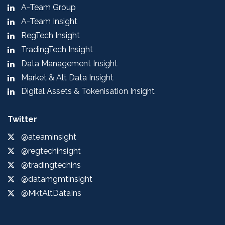
A-Team Group
A-Team Insight
RegTech Insight
TradingTech Insight
Data Management Insight
Market & Alt Data Insight
Digital Assets & Tokenisation Insight
Twitter
@ateaminsight
@regtechinsight
@tradingtechins
@datamgmtinsight
@MktAltDataIns