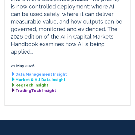
is now controlled deployment: where AI
can be used safely, where it can deliver
measurable value, and how outputs can be
governed, monitored and evidenced. The
2026 edition of the AI in Capital Markets
Handbook examines how AI is being
applied...
21 May 2026
Data Management Insight
Market & Alt Data Insight
RegTech Insight
TradingTech Insight