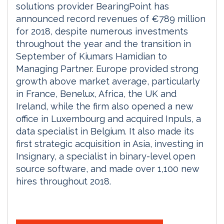
solutions provider BearingPoint has
announced record revenues of €789 million
for 2018, despite numerous investments
throughout the year and the transition in
September of Kiumars Hamidian to
Managing Partner. Europe provided strong
growth above market average, particularly
in France, Benelux, Africa, the UK and
Ireland, while the firm also opened a new
office in Luxembourg and acquired Inpuls, a
data specialist in Belgium. It also made its
first strategic acquisition in Asia, investing in
Insignary, a specialist in binary-level open
source software, and made over 1,100 new
hires throughout 2018.