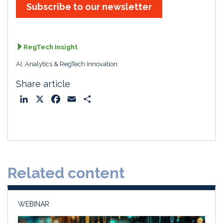
Subscribe to our newsletter
RegTech Insight
AI, Analytics & RegTech Innovation
Share article
L
X
F
E
S
i
a
m
h
n
c
a
a
k
e
i
r
e
b
l
e
d
o
Related content
I
o
n
k
WEBINAR