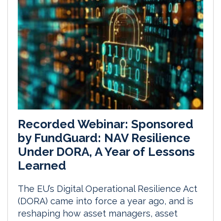
Recorded Webinar: Sponsored
by FundGuard: NAV Resilience
Under DORA, A Year of Lessons
Learned
The EU’s Digital Operational Resilience Act
(DORA) came into force a year ago, and is
reshaping how asset managers, asset