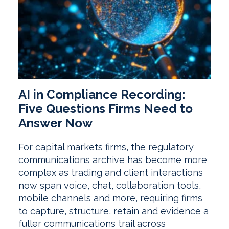
AI in Compliance Recording:
Five Questions Firms Need to
Answer Now
For capital markets firms, the regulatory
communications archive has become more
complex as trading and client interactions
now span voice, chat, collaboration tools,
mobile channels and more, requiring firms
to capture, structure, retain and evidence a
fuller communications trail across