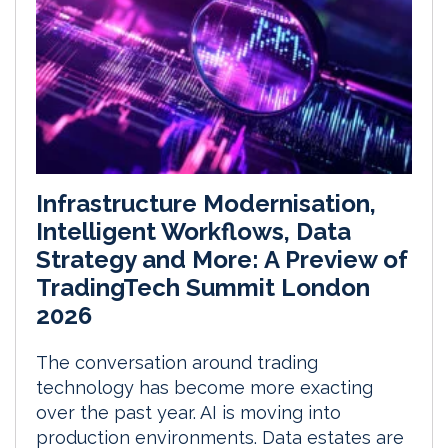
Infrastructure Modernisation,
Intelligent Workflows, Data
Strategy and More: A Preview of
TradingTech Summit London
2026
The conversation around trading
technology has become more exacting
over the past year. AI is moving into
production environments. Data estates are