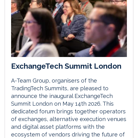
ExchangeTech Summit London
A-Team Group, organisers of the
TradingTech Summits, are pleased to
announce the inaugural ExchangeTech
Summit London on May 14th 2026. This
dedicated forum brings together operators
of exchanges, alternative execution venues
and digital asset platforms with the
ecosystem of vendors driving the future of