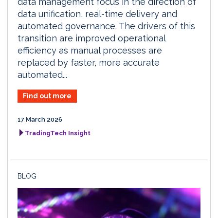
data management focus in the direction of
data unification, real-time delivery and
automated governance. The drivers of this
transition are improved operational
efficiency as manual processes are
replaced by faster, more accurate
automated...
Find out more
17 March 2026
TradingTech Insight
BLOG