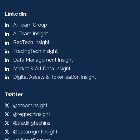
LinkedIn:
A-Team Group
A-Team Insight
RegTech Insight
TradingTech Insight
Data Management Insight
Market & Alt Data Insight
Digital Assets & Tokenisation Insight
Twitter
@ateaminsight
@regtechinsight
@tradingtechins
@datamgmtinsight