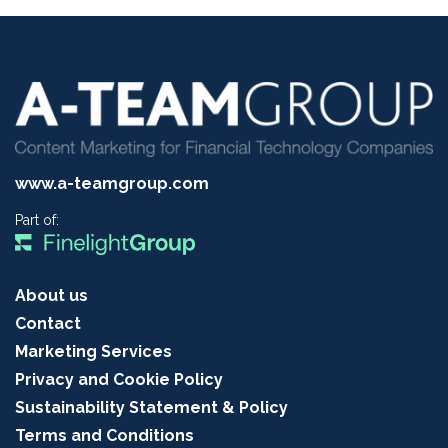
www.a-teamgroup.com
Part of:
About us
Contact
Marketing Services
Privacy and Cookie Policy
Sustainability Statement & Policy
Terms and Conditions