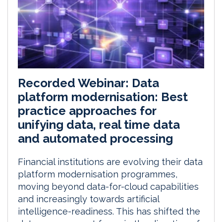
Recorded Webinar: Data
platform modernisation: Best
practice approaches for
unifying data, real time data
and automated processing
Financial institutions are evolving their data
platform modernisation programmes,
moving beyond data-for-cloud capabilities
and increasingly towards artificial
intelligence-readiness. This has shifted the