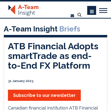
A-Team Insight
Briefs
ATB Financial Adopts
smartTrade as end-
to-End FX Platform
31 January 2023
Subscribe to our newsletter
Canadian financial institution ATB Financial