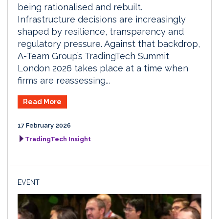
being rationalised and rebuilt.
Infrastructure decisions are increasingly
shaped by resilience, transparency and
regulatory pressure. Against that backdrop,
A-Team Group’s TradingTech Summit
London 2026 takes place at a time when
firms are reassessing...
Read More
17 February 2026
TradingTech Insight
EVENT