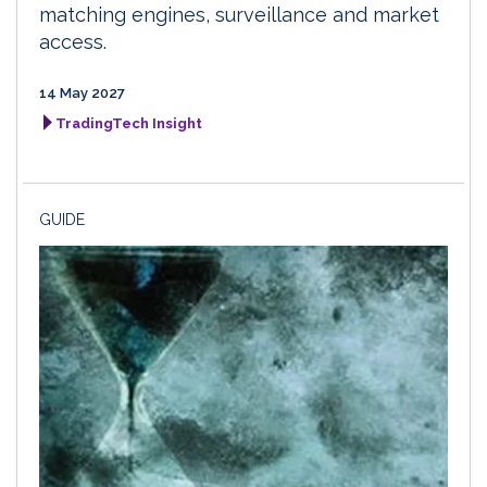
matching engines, surveillance and market
access.
14 May 2027
TradingTech Insight
GUIDE