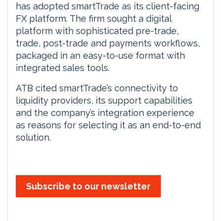
has adopted smartTrade as its client-facing
FX platform. The firm sought a digital
platform with sophisticated pre-trade,
trade, post-trade and payments workflows,
packaged in an easy-to-use format with
integrated sales tools.
ATB cited smartTrade’s connectivity to
liquidity providers, its support capabilities
and the company’s integration experience
as reasons for selecting it as an end-to-end
solution.
Subscribe to our newsletter