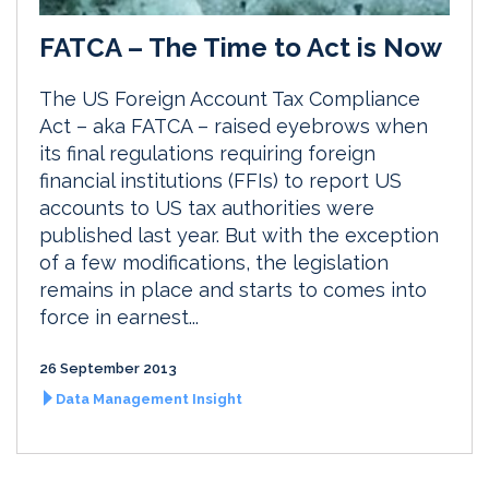
FATCA – The Time to Act is Now
The US Foreign Account Tax Compliance
Act – aka FATCA – raised eyebrows when
its final regulations requiring foreign
financial institutions (FFIs) to report US
accounts to US tax authorities were
published last year. But with the exception
of a few modifications, the legislation
remains in place and starts to comes into
force in earnest...
26 September 2013
Data Management Insight