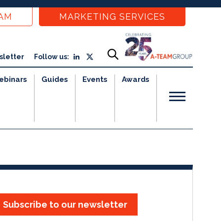
EAM
MARKETING SERVICES
sletter
Follow us:
ebinars
Guides
Events
Awards
Subscribe to our newsletter