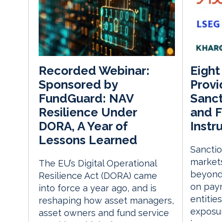
Eight
Recorded Webinar:
Provi
Sponsored by
Sanct
FundGuard: NAV
and F
Resilience Under
Instr
DORA, A Year of
Lessons Learned
Sanctio
markets
The EU’s Digital Operational
beyond
Resilience Act (DORA) came
on paym
into force a year ago, and is
entitie
reshaping how asset managers,
exposur
asset owners and fund service