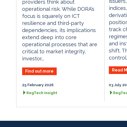
issuers
providers think about
indices
operational risk. While DORA’s
derivat
focus is squarely on ICT
positio
resilience and third-party
track c
dependencies, its implications
regimes
extend deep into core
and in
operational processes that are
shift. T
critical to market integrity,
control..
investor...
Read M
Find out more
25 February 2026
03 July 2
RegTech Insight
RegTec