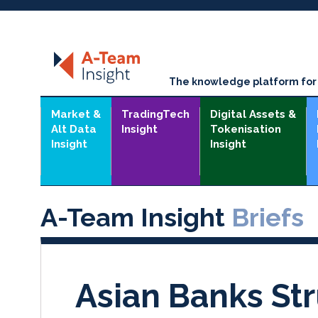
The knowledge platform for t
Market &
TradingTech
Digital Assets &
Alt Data
Insight
Tokenisation
Insight
Insight
A-Team Insight
Briefs
Asian Banks St