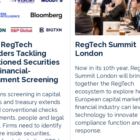
 RegTech
RegTech Summit
ders Tackling
London
ioned Securities
Now in its 10th year, Re
inancial-
Summit London will bri
ument Screening
together the RegTech
ecosystem to explore h
ns screening in capital
European capital marke
 and treasury extends
financial industry can l
 conventional checks
technology to innovate 
ents, people and legal
compliance function an
s. Firms need to identify
response.
e inside securities,