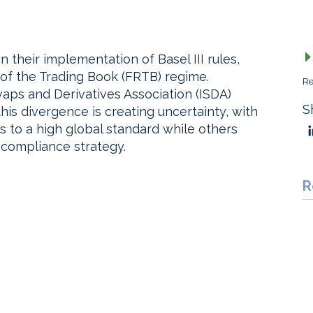
n their implementation of Basel III rules,
of the Trading Book (FRTB) regime.
Re
waps and Derivatives Association (ISDA)
S
is divergence is creating uncertainty, with
to a high global standard while others
 compliance strategy.
R