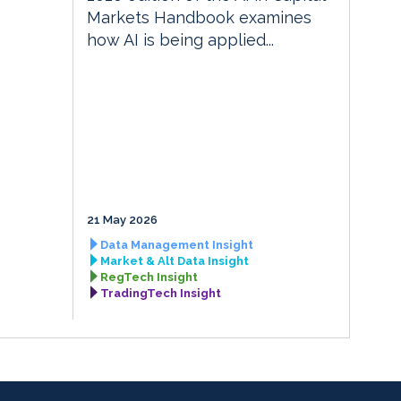
Markets Handbook examines
how AI is being applied...
21 May 2026
Data Management Insight
Market & Alt Data Insight
RegTech Insight
TradingTech Insight