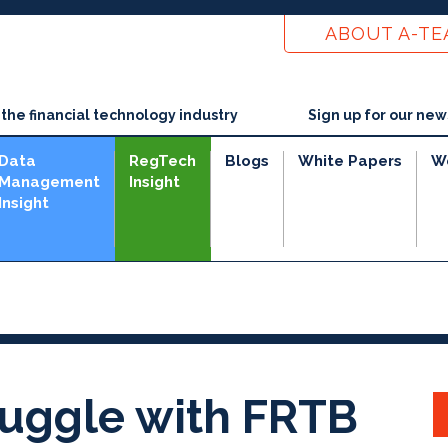
ABOUT A-T
he financial technology industry
Sign up for our new
Data
RegTech
Blogs
White Papers
W
Management
Insight
Insight
ruggle with FRTB