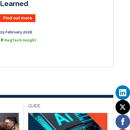
Learned
Find out more
25 February 2026
RegTech Insight
GUIDE