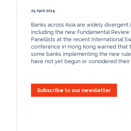
25 April 2019
Banks across Asia are widely divergent i
including the new Fundamental Review 
Panellists at the recent International S
conference in Hong Kong warned that th
some banks implementing the new rules 
have not yet begun or considered their
Subscribe to our newsletter