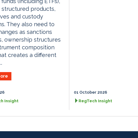
, funds (including ETFs),
, structured products,
ives and custody
ns. They also need to
hanges as sanctions
, ownership structures
strument composition
hat creates a different
.
ore
026
01 October 2026
h Insight
RegTech Insight