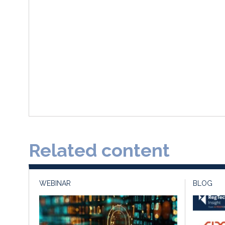
Related content
WEBINAR
BLOG