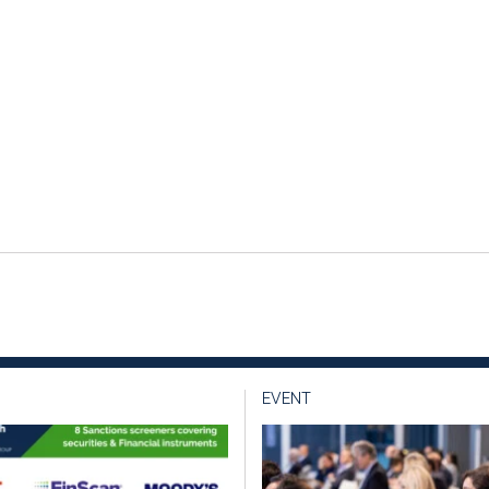
EVENT