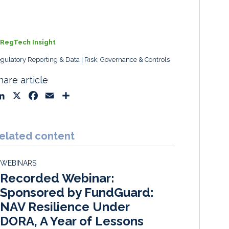
RegTech Insight
gulatory Reporting & Data
Risk, Governance & Controls
hare article
L
X
F
E
S
i
a
m
h
n
c
a
a
k
e
i
r
elated content
e
b
l
e
d
o
WEBINARS
I
o
Recorded Webinar:
n
k
Sponsored by FundGuard:
NAV Resilience Under
DORA, A Year of Lessons