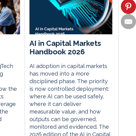
AI in Capital Markets
Handbook 2026
gTech
AI adoption in capital markets
ng
has moved into a more
disciplined phase. The priority
ow the
is now controlled deployment:
ts
where AI can be used safely,
everage
where it can deliver
the
measurable value, and how
d
outputs can be governed,
monitored and evidenced. The
2026 edition of the AI in Capital