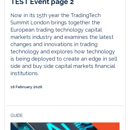
TEST Event page 2
Now in its 15th year the TradingTech
Summit London brings together the
European trading technology capital
markets industry and examines the latest
changes and innovations in trading
technology and explores how technology
is being deployed to create an edge in sell
side and buy side capital markets financial
institutions.
16 February 2026
GUIDE