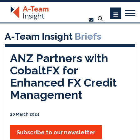
A-Team Insight
Briefs
ANZ Partners with
CobaltFX for
Enhanced FX Credit
Management
20 March 2024
Subscribe to our newsletter