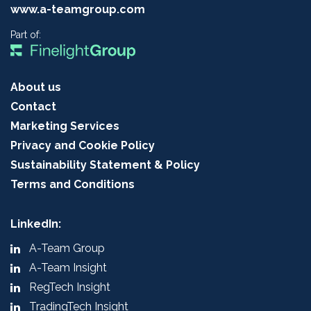
www.a-teamgroup.com
Part of:
About us
Contact
Marketing Services
Privacy and Cookie Policy
Sustainability Statement & Policy
Terms and Conditions
LinkedIn:
A-Team Group
A-Team Insight
RegTech Insight
TradingTech Insight