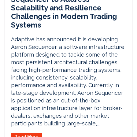
Scalability and Resilience
Challenges in Modern Trading
Systems
Adaptive has announced it is developing
Aeron Sequencer, a software infrastructure
platform designed to tackle some of the
most persistent architectural challenges
facing high-performance trading systems,
including consistency, scalability,
performance and availability. Currently in
late-stage development, Aeron Sequencer
is positioned as an out-of-the-box
application infrastructure layer for broker-
dealers, exchanges and other market
participants building large-scale,...
Read More