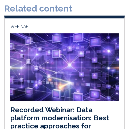
d
o
Related content
I
o
n
k
WEBINAR
Recorded Webinar: Data
platform modernisation: Best
practice approaches for