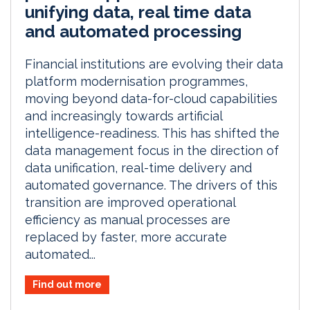
unifying data, real time data
and automated processing
Financial institutions are evolving their data
platform modernisation programmes,
moving beyond data-for-cloud capabilities
and increasingly towards artificial
intelligence-readiness. This has shifted the
data management focus in the direction of
data unification, real-time delivery and
automated governance. The drivers of this
transition are improved operational
efficiency as manual processes are
replaced by faster, more accurate
automated...
Find out more