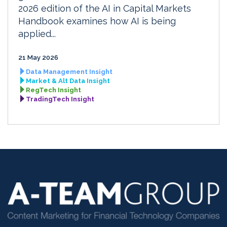
2026 edition of the AI in Capital Markets
Handbook examines how AI is being
applied...
21 May 2026
Data Management Insight
Market & Alt Data Insight
RegTech Insight
TradingTech Insight