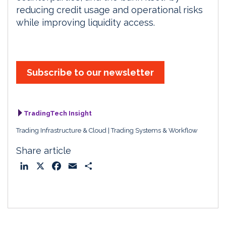
reducing credit usage and operational risks
while improving liquidity access.
Subscribe to our newsletter
TradingTech Insight
Trading Infrastructure & Cloud
Trading Systems & Workflow
Share article
L
X
F
E
S
i
a
m
h
n
c
a
a
k
e
i
r
e
b
l
e