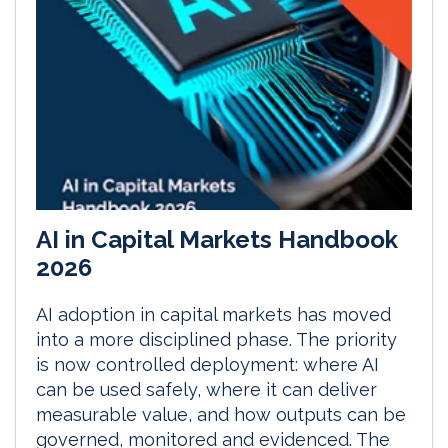
AI in Capital Markets Handbook
2026
AI adoption in capital markets has moved
into a more disciplined phase. The priority
is now controlled deployment: where AI
can be used safely, where it can deliver
measurable value, and how outputs can be
governed, monitored and evidenced. The