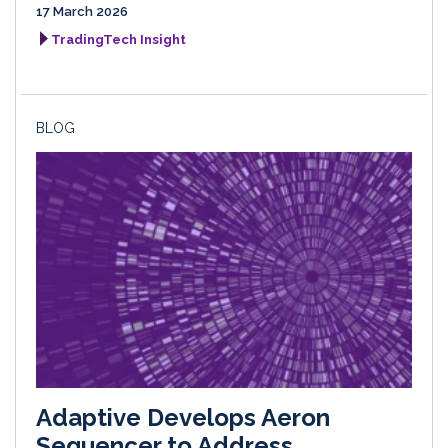
17 March 2026
TradingTech Insight
BLOG
Adaptive Develops Aeron
Sequencer to Address