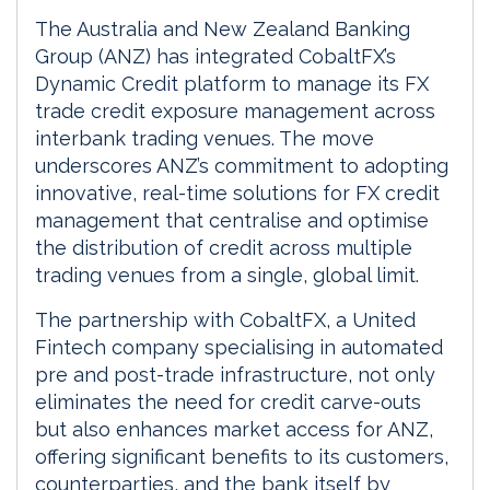
The Australia and New Zealand Banking
Group (ANZ) has integrated CobaltFX’s
Dynamic Credit platform to manage its FX
trade credit exposure management across
interbank trading venues. The move
underscores ANZ’s commitment to adopting
innovative, real-time solutions for FX credit
management that centralise and optimise
the distribution of credit across multiple
trading venues from a single, global limit.
The partnership with CobaltFX, a United
Fintech company specialising in automated
pre and post-trade infrastructure, not only
eliminates the need for credit carve-outs
but also enhances market access for ANZ,
offering significant benefits to its customers,
counterparties, and the bank itself by