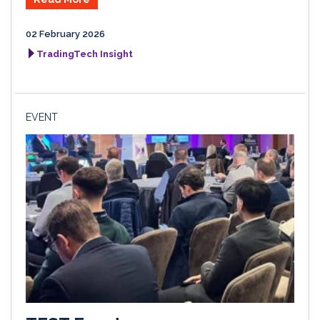
02 February 2026
TradingTech Insight
EVENT