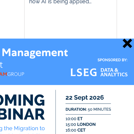
how AI is being applied...
21 May 2026
Data Management Insight
Market & Alt Data Insight
RegTech Insight
TradingTech Insight
Twitter