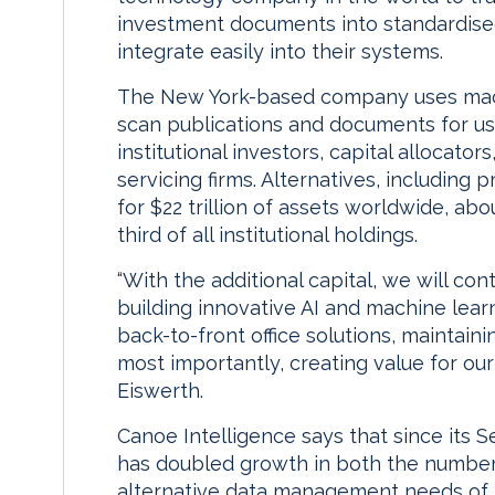
investment documents into standardised
integrate easily into their systems.
The New York-based company uses mach
scan publications and documents for use
institutional investors, capital allocato
servicing firms. Alternatives, including 
for $22 trillion of assets worldwide, abo
third of all institutional holdings.
“With the additional capital, we will co
building innovative AI and machine lea
back-to-front office solutions, maintain
most importantly, creating value for our 
Eiswerth.
Canoe Intelligence says that since its S
has doubled growth in both the number 
alternative data management needs of m