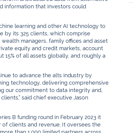
 information that investors could
ine learning and other AI technology to
 by its 325 clients, which comprise
rs, wealth managers, family offices and asset
private equity and credit markets, account
ut 15% of all assets globally, and roughly a
ntinue to advance the alts industry by
rning technology, delivering comprehensive
ing our commitment to data integrity and,
clients,” said chief executive Jason
eries B funding round in February 2023 it
of clients and revenue. It oversees the
ore than 1,000 limited partners across