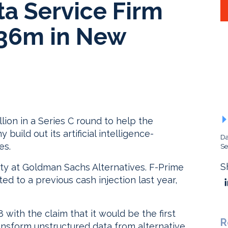
ta Service Firm
$36m in New
lion in a Series C round to help the
uild out its artificial intelligence-
Da
es.
Se
S
ty at Goldman Sachs Alternatives. F-Prime
ed to a previous cash injection last year,
with the claim that it would be the first
R
nsform unstructured data from alternative