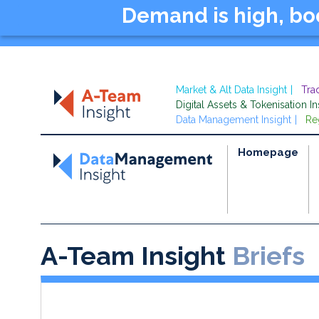
Demand is high, b
Market & Alt Data Insight
Tra
Digital Assets & Tokenisation In
Data Management Insight
Re
Homepage
A-Team Insight
Briefs