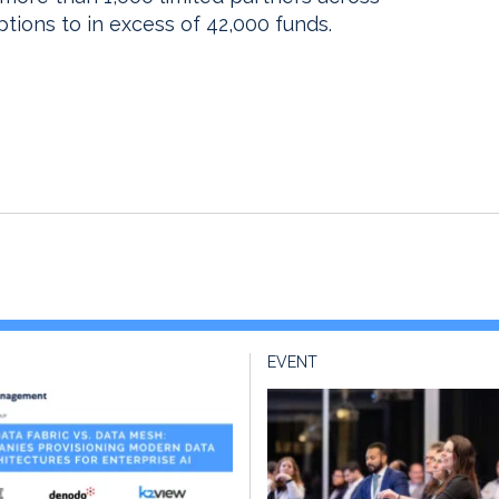
ions to in excess of 42,000 funds.
EVENT