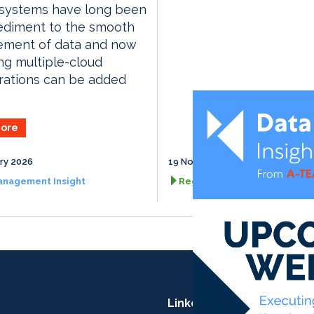
 systems have long been
ediment to the smooth
ment of data and now
ing multiple-cloud
rations can be added
ore
ry 2026
19 November 2026
anagement Insight
RegTech Insight
LinkedIn: