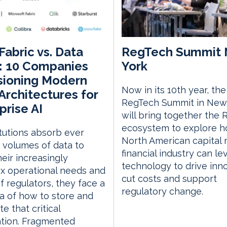
Fabric vs. Data
RegTech Summit
: 10 Companies
York
sioning Modern
Now in its 10th year, the
Architectures for
RegTech Summit in New
prise AI
will bring together the
ecosystem to explore h
itutions absorb ever
North American capital
 volumes of data to
financial industry can l
eir increasingly
technology to drive inno
x operational needs and
cut costs and support
f regulators, they face a
regulatory change.
 of how to store and
te that critical
ation. Fragmented