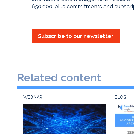
650,000-plus commitments and subscript
Subscribe to our newsletter
Related content
WEBINAR
BLOG