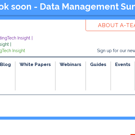
ook soon - Data Management Su
ABOUT A-T
dingTech Insight
sight
gTech Insight
Sign up for our new
Blog
White Papers
Webinars
Guides
Events