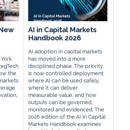
 New
AI in Capital Markets
Handbook 2026
AI adoption in capital markets
 York
has moved into a more
 RegTech
disciplined phase. The priority
ow the
is now controlled deployment:
 markets
where AI can be used safely,
everage
where it can deliver
vation,
measurable value, and how
outputs can be governed,
monitored and evidenced. The
2026 edition of the AI in Capital
Markets Handbook examines