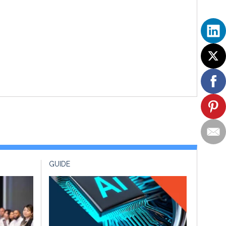
GUIDE