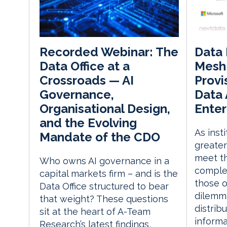
Data 
Recorded Webinar: The
Mesh
Data Office at a
Provi
Crossroads — AI
Data 
Governance,
Enter
Organisational Design,
and the Evolving
As inst
Mandate of the CDO
greater
meet th
Who owns AI governance in a
comple
capital markets firm – and is the
those o
Data Office structured to bear
dilemma
that weight? These questions
distribu
sit at the heart of A-Team
inform
Research’s latest findings,