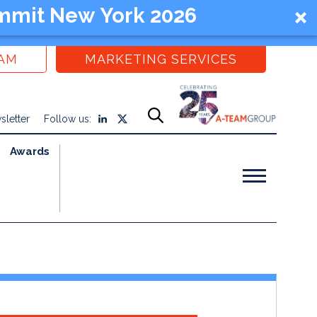
mmit New York 2026
EAM
MARKETING SERVICES
sletter
Follow us:
Awards