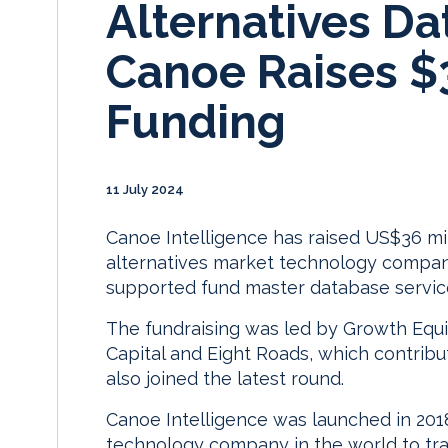
Alternatives Da
Canoe Raises 
Funding
11 July 2024
Canoe Intelligence has raised US$36 mil
alternatives market technology company b
supported fund master database servic
The fundraising was led by Growth Equi
Capital and Eight Roads, which contribut
also joined the latest round.
Canoe Intelligence was launched in 2018 
technology company in the world to tra