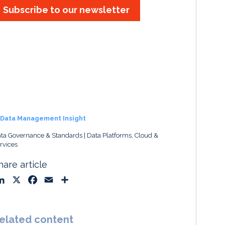
Subscribe to our newsletter
Data Management Insight
ta Governance & Standards
Data Platforms, Cloud &
rvices
hare article
L
X
F
E
S
i
a
m
h
n
c
a
a
k
e
i
r
elated content