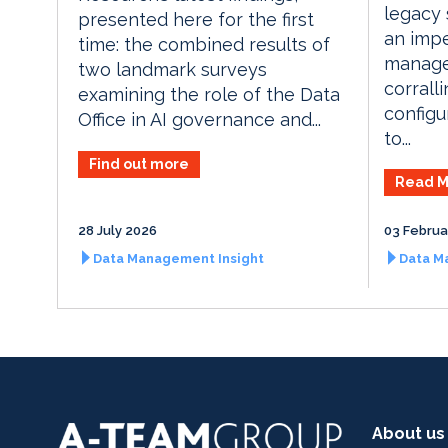
legacy
presented here for the first
an imp
time: the combined results of
manage
two landmark surveys
corrall
examining the role of the Data
configu
Office in AI governance and...
to...
Find out more
Read M
28 July 2026
03 Februa
Data Management Insight
Data M
About us