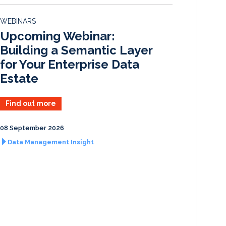
e
b
l
e
d
o
WEBINARS
I
o
Upcoming Webinar:
n
k
Building a Semantic Layer
for Your Enterprise Data
Estate
Find out more
08 September 2026
Data Management Insight