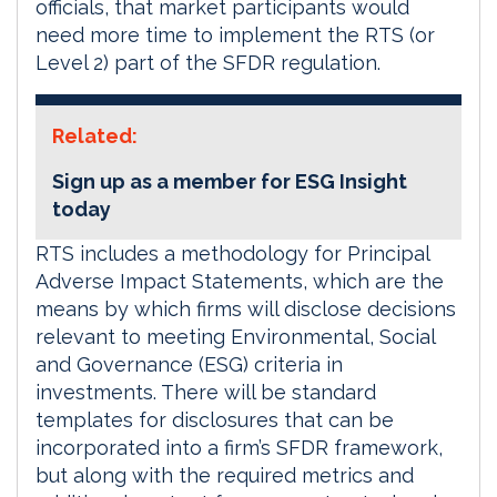
officials, that market participants would
need more time to implement the RTS (or
Level 2) part of the SFDR regulation.
Related:
Sign up as a member for ESG Insight
today
RTS includes a methodology for Principal
Adverse Impact Statements, which are the
means by which firms will disclose decisions
relevant to meeting Environmental, Social
and Governance (ESG) criteria in
investments. There will be standard
templates for disclosures that can be
incorporated into a firm’s SFDR framework,
but along with the required metrics and