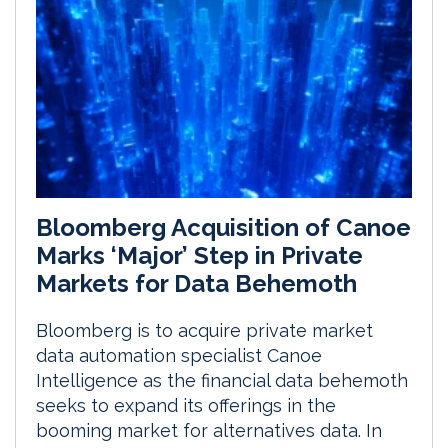
Bloomberg Acquisition of Canoe
Marks ‘Major’ Step in Private
Markets for Data Behemoth
Bloomberg is to acquire private market
data automation specialist Canoe
Intelligence as the financial data behemoth
seeks to expand its offerings in the
booming market for alternatives data. In