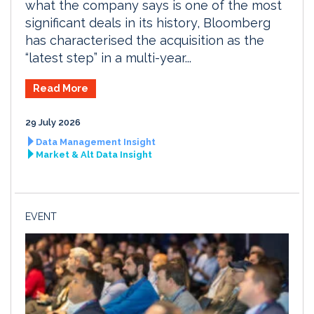
what the company says is one of the most
significant deals in its history, Bloomberg
has characterised the acquisition as the
“latest step” in a multi-year...
Read More
29 July 2026
Data Management Insight
Market & Alt Data Insight
EVENT