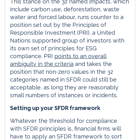
This stance on the 32 named impacts, which
include carbon use, deforestation, waste
water and forced labour, runs counter to a
position set out by the Principles of
Responsible Investment (PRI), a United
Nations supported group of investors with
its own set of principles for ESG
compliance. PRI
points to an overall
ambiguity in the criteria
and takes the
position that non-zero values in the 32
categories named in SFDR could still be
acceptable, as long they are reasonably
small numbers of instances or incidents.
Setting up your SFDR framework
Whatever the threshold for compliance
with SFDR principles is, financial firms will
have to apply an SFDR framework to sort