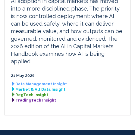
AI adoption in capital markets has moved
into a more disciplined phase. The priority
is now controlled deployment: where AI
can be used safely, where it can deliver
measurable value, and how outputs can be
governed, monitored and evidenced. The
2026 edition of the AI in Capital Markets
Handbook examines how AI is being
applied...
21 May 2026
Data Management Insight
Market & Alt Data Insight
RegTech Insight
TradingTech Insight