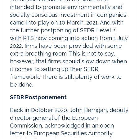
intended to promote environmentally and
socially conscious investment in companies,
came into play on 10 March, 2021. And with
the further postponing of SFDR Level 2,
with RTS now coming into action from 1 July
2022, firms have been provided with some
extra breathing room. This is not to say,
however, that firms should slow down when
it comes to setting up their SFDR
framework. There is still plenty of work to
be done.
SFDR Postponement
Back in October 2020, John Berrigan, deputy
director general of the European
Commission, acknowledged in an open
letter to European Securities Authority