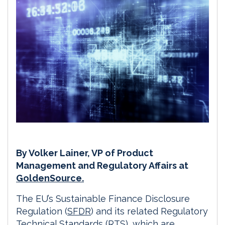
By Volker Lainer, VP of Product
Management and Regulatory Affairs at
GoldenSource.
The EU’s Sustainable Finance Disclosure
Regulation (
SFDR
) and its related Regulatory
Technical Standards (RTS), which are