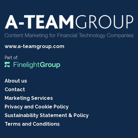
www.a-teamgroup.com
Part of:
About us
Contact
Marketing Services
Privacy and Cookie Policy
Sustainability Statement & Policy
Terms and Conditions