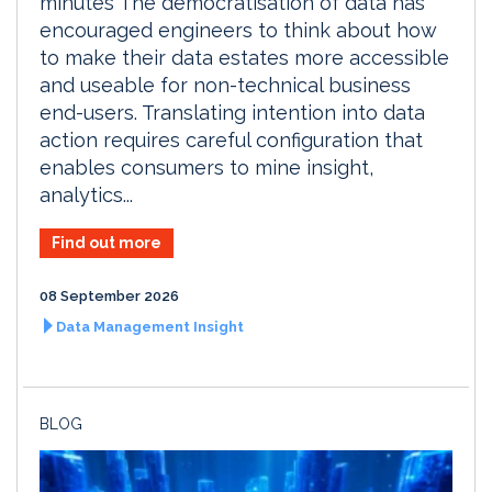
minutes The democratisation of data has
encouraged engineers to think about how
to make their data estates more accessible
and useable for non-technical business
end-users. Translating intention into data
action requires careful configuration that
enables consumers to mine insight,
analytics...
Find out more
08 September 2026
Data Management Insight
BLOG