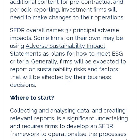
additional content for pre-contractual and
periodic reporting, investment firms will
need to make changes to their operations.
SFDR overall names 32 principal adverse
impacts. Some firms, on their own, may be
using
Adverse Sustainability Impact
Statements
as plans for how to meet ESG
criteria. Generally, firms will be expected to
report on sustainability risks and factors
that will be affected by their business
decisions.
Where to start?
Collecting and analysing data, and creating
relevant reports, is a significant undertaking
and requires firms to develop an SFDR
framework to operationalise the processes.