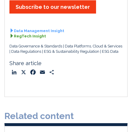
Subscribe to our newsletter
Data Management Insight
RegTech Insight
Data Governance & Standards
Data Platforms, Cloud & Services
Data Regulations
ESG & Sustainability Regulation
ESG Data
Share article
L
X
F
E
S
i
a
m
h
n
c
a
a
k
e
i
r
e
b
l
e
d
o
Related content
I
o
n
k