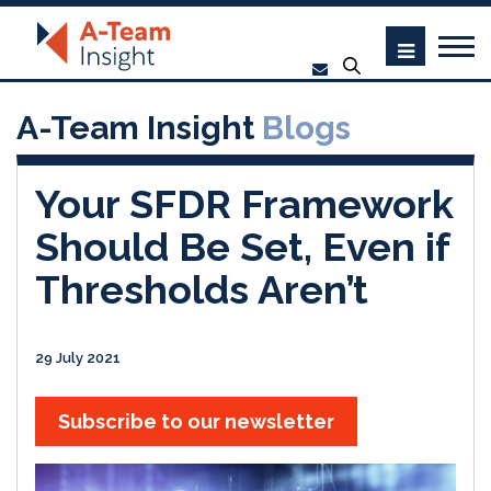
A-Team Insight
Blogs
Your SFDR Framework
Should Be Set, Even if
Thresholds Aren’t
29 July 2021
Subscribe to our newsletter