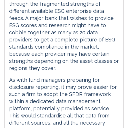
through the fragmented strengths of
different available ESG enterprise data
feeds. A major bank that wishes to provide
ESG scores and research might have to
cobble together as many as 20 data
providers to get a complete picture of ESG
standards compliance in the market,
because each provider may have certain
strengths depending on the asset classes or
regions they cover.
As with fund managers preparing for
disclosure reporting, it may prove easier for
such a firm to adopt the SFDR framework
within a dedicated data management
platform, potentially provided as service.
This would standardise all that data from
different sources, and all the necessary