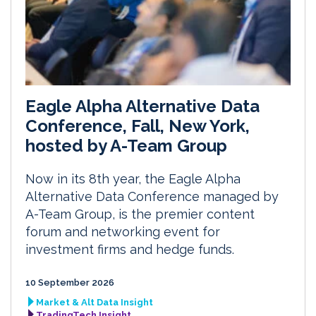
Eagle Alpha Alternative Data
Conference, Fall, New York,
hosted by A-Team Group
Now in its 8th year, the Eagle Alpha
Alternative Data Conference managed by
A-Team Group, is the premier content
forum and networking event for
investment firms and hedge funds.
10 September 2026
Market & Alt Data Insight
TradingTech Insight