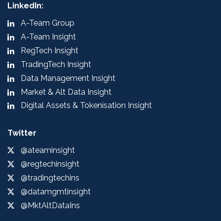
LinkedIn:
A-Team Group
A-Team Insight
RegTech Insight
TradingTech Insight
Data Management Insight
Market & Alt Data Insight
Digital Assets & Tokenisation Insight
Twitter
@ateaminsight
@regtechinsight
@tradingtechins
@datamgmtinsight
@MktAltDataIns