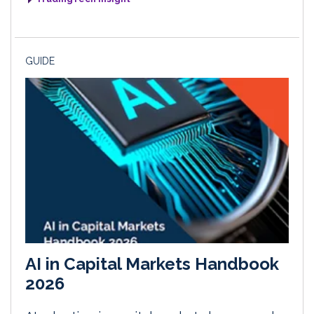
GUIDE
AI in Capital Markets Handbook
2026