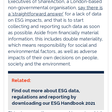
Executives of ShareAction, a London-based
non-governmental organisation,
say there is
a ‘straightforward answer’
for a lack of data
on ESG impacts, and that is to start
collecting and reporting such data as soon
as possible. Aside from financially material
information, this includes double materiality,
which means responsibility for social and
environmental factors, as well as adverse
impacts of their own decisions on people,
society and the environment.
Related:
Find out more about ESG data,
regulations and reporting by
downloading our ESG Handbook 2021