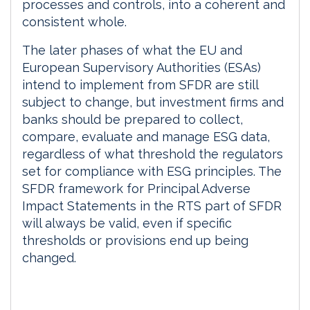
processes and controls, into a coherent and
consistent whole.
The later phases of what the EU and
European Supervisory Authorities (ESAs)
intend to implement from SFDR are still
subject to change, but investment firms and
banks should be prepared to collect,
compare, evaluate and manage ESG data,
regardless of what threshold the regulators
set for compliance with ESG principles. The
SFDR framework for Principal Adverse
Impact Statements in the RTS part of SFDR
will always be valid, even if specific
thresholds or provisions end up being
changed.