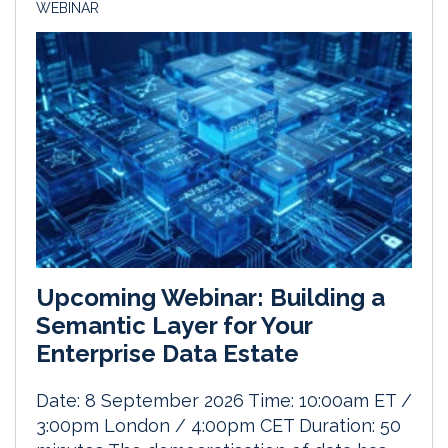
WEBINAR
Upcoming Webinar: Building a
Semantic Layer for Your
Enterprise Data Estate
Date: 8 September 2026 Time: 10:00am ET /
3:00pm London / 4:00pm CET Duration: 50