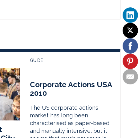
GUIDE
Corporate Actions USA
2010
The US corporate actions
market has long been
characterised as paper-based
t
and manually intensive, but it