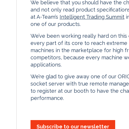
We believe that you should have the cha
and not only read product specification
at A-Team’s
Intelligent Trading Summit
i
one of our products.
We’ve been working really hard on this
every part of its core to reach extreme
machines in the marketplace for high fr
competitors, because every machine we 
applications.
We’re glad to give away one of our ORIO
socket server with true remote managemen
to register at our booth to have the ch
performance.
Subscribe to our newsletter