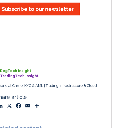
Subscribe to our newsletter
RegTech Insight
TradingTech Insight
nancial Crime, KYC & AML
Trading Infrastructure & Cloud
hare article
L
X
F
E
S
i
a
m
h
n
c
a
a
k
e
i
r