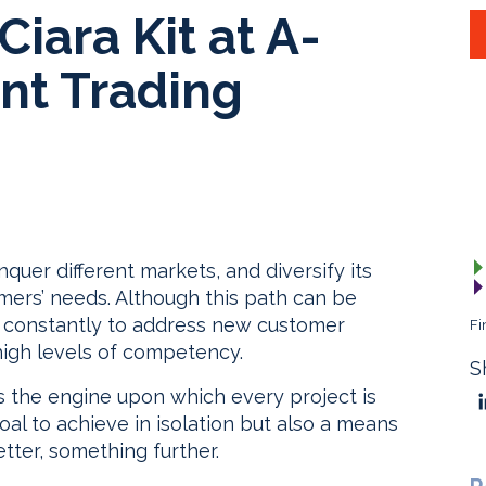
iara Kit at A-
ent Trading
quer different markets, and diversify its
tomers’ needs. Although this path can be
s constantly to address new customer
Fi
high levels of competency.
S
s the engine upon which every project is
al to achieve in isolation but also a means
tter, something further.