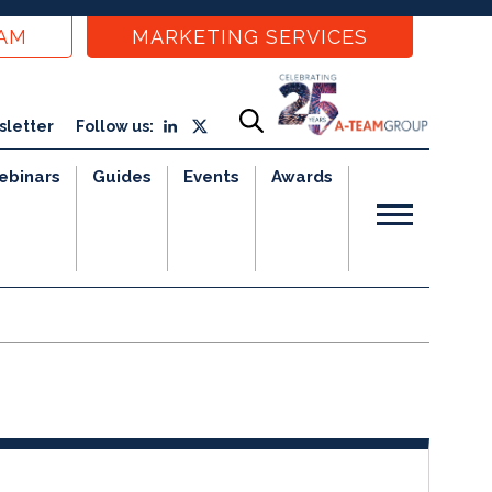
EAM
MARKETING SERVICES
sletter
Follow us:
ebinars
Guides
Events
Awards