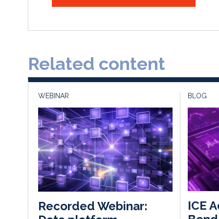
Related content
WEBINAR
BLOG
ICE A
Recorded Webinar: