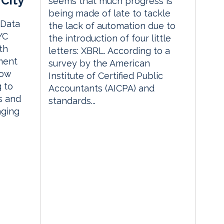
City
seems that much progress is
being made of late to tackle
 Data
the lack of automation due to
YC
the introduction of four little
th
letters: XBRL. According to a
ment
survey by the American
how
Institute of Certified Public
g to
Accountants (AICPA) and
s and
standards...
nging