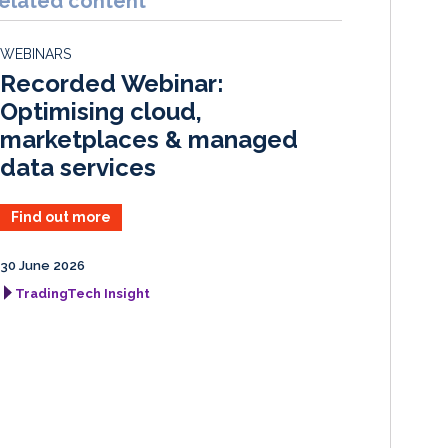
elated content
e
b
l
e
d
o
WEBINARS
I
o
Recorded Webinar:
n
k
Optimising cloud,
marketplaces & managed
data services
Find out more
30 June 2026
TradingTech Insight