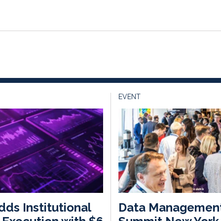
EVENT
dds Institutional
Data Managemen