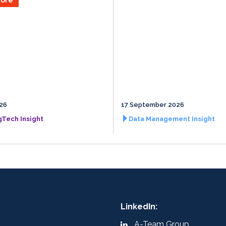
026
17 September 2026
gTech Insight
Data Management Insight
LinkedIn:
A-Team Group