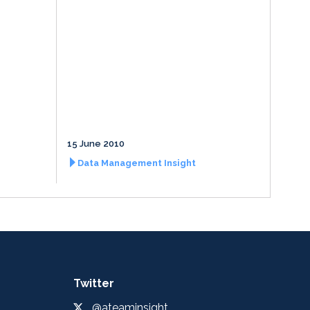
15 June 2010
Data Management Insight
Twitter
@ateaminsight