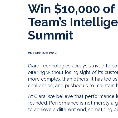
Win $10,000 of C
Team’s Intellig
Summit
26 February 2014
Ciara Technologies always strived to con
offering without losing sight of its cus
more complex than others, it has led u
challenges, and pushed us to maintain 
At Ciara, we believe that performance i
founded. Performance is not merely a go
to achieve a different end, something be