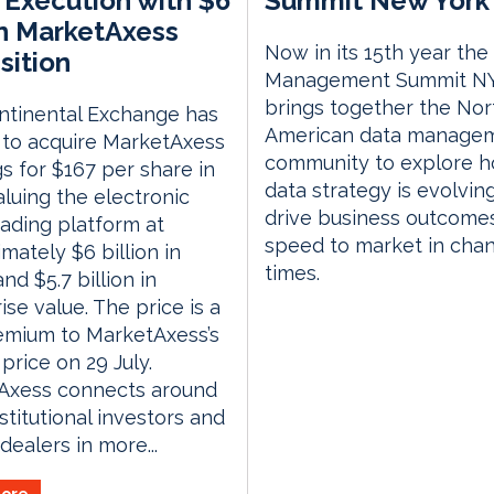
Execution with $6
Summit New York 
on MarketAxess
Now in its 15th year the
sition
Management Summit N
brings together the Nor
ntinental Exchange has
American data manage
 to acquire MarketAxess
community to explore 
s for $167 per share in
data strategy is evolvin
aluing the electronic
drive business outcome
ading platform at
speed to market in cha
mately $6 billion in
times.
nd $5.7 billion in
ise value. The price is a
emium to MarketAxess’s
 price on 29 July.
Axess connects around
nstitutional investors and
dealers in more...
ore