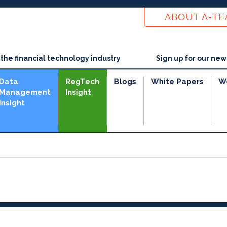
ABOUT A-T
he financial technology industry
Sign up for our new
Data
RegTech
Blogs
White Papers
W
Management
Insight
Insight