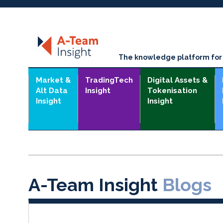
The knowledge platform for t
Market &
TradingTech
Digital Assets &
Alt Data
Insight
Tokenisation
Insight
Insight
A-Team Insight
Blogs