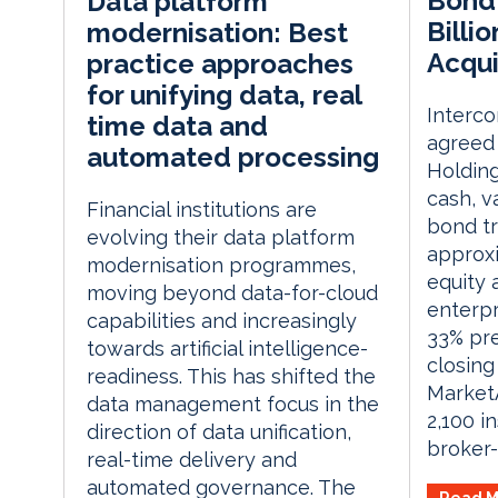
Bond 
Data platform
Billi
modernisation: Best
Acqui
practice approaches
for unifying data, real
Interco
time data and
agreed
automated processing
Holding
cash, v
Financial institutions are
bond tr
evolving their data platform
approxi
modernisation programmes,
equity a
moving beyond data-for-cloud
enterpr
capabilities and increasingly
33% pr
towards artificial intelligence-
closing
readiness. This has shifted the
Market
data management focus in the
2,100 i
direction of data unification,
broker-
real-time delivery and
automated governance. The
Read M