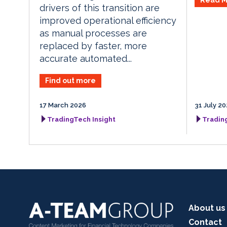
drivers of this transition are
improved operational efficiency
as manual processes are
replaced by faster, more
accurate automated...
Find out more
17 March 2026
31 July 2
TradingTech Insight
Tradin
About us
Contact