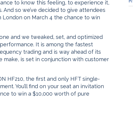
R
nce to know this feeling, to experience it,
s. And so we’ve decided to give attendees
n London on March 4 the chance to win
 one and we tweaked, set, and optimized
 performance. It is among the fastest
equency trading and is way ahead of its
make, is set in conjunction with customer
N HF210, the first and only HFT single-
t. You’ll find on your seat an invitation
ance to win a $10,000 worth of pure